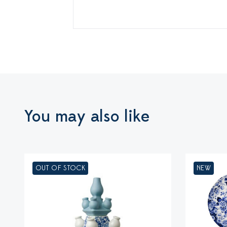
You may also like
OUT OF STOCK
NEW