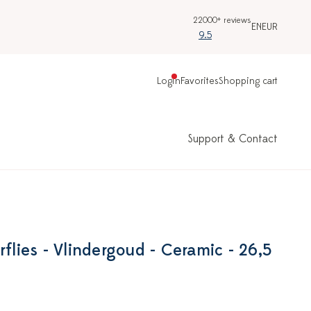
22000+ reviews
EN
EUR
9.5
Login
Favorites
Shopping cart
Support & Contact
rflies - Vlindergoud - Ceramic - 26,5