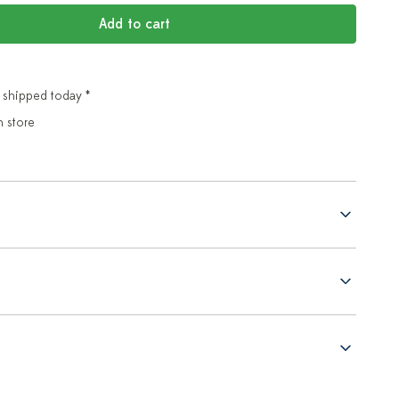
Add to cart
 shipped today *
n store