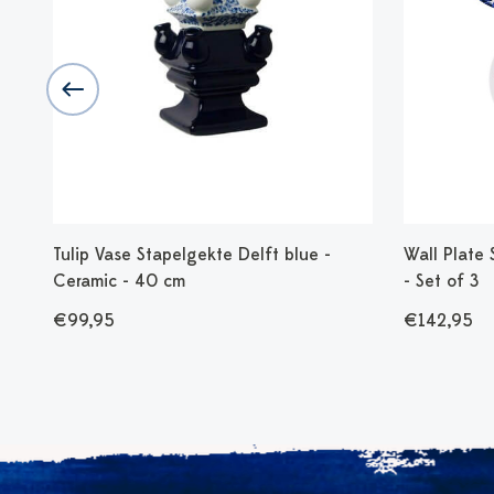
Tulip Vase Stapelgekte Delft blue -
Wall Plate
Ceramic - 40 cm
- Set of 3
€99,95
€142,95