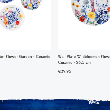
 Set Flower Garden - Ceramic
Wall Plate Wildbloemen Flowe
Ceramic - 26,5 cm
€39,95