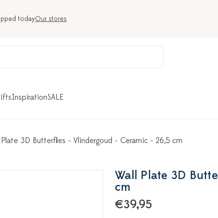
ipped today
Our stores
ifts
Inspiration
SALE
 Plate 3D Butterflies - Vlindergoud - Ceramic - 26,5 cm
Wall Plate 3D Butte
cm
€39,95