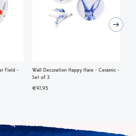
r Field -
Wall Decoration Happy Hare - Ceramic -
Wal
Set of 3
Cer
€97,95
€3