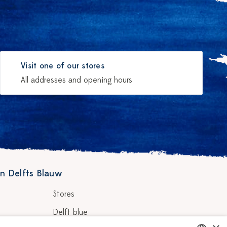
Visit one of our stores
All addresses and opening hours
n Delfts Blauw
Stores
Delft blue