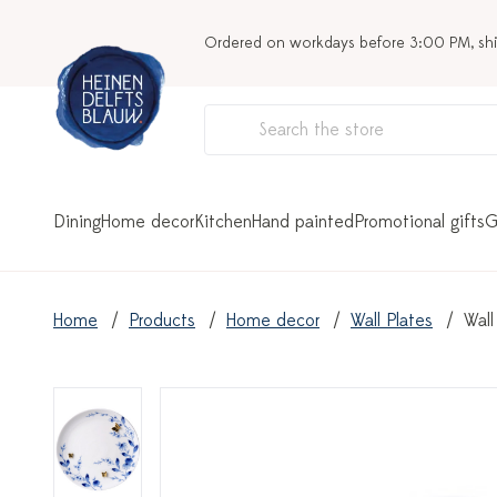
Ordered on workdays before 3:00 PM, sh
Dining
Home decor
Kitchen
Hand painted
Promotional gifts
G
Home
Products
Home decor
Wall Plates
Wall