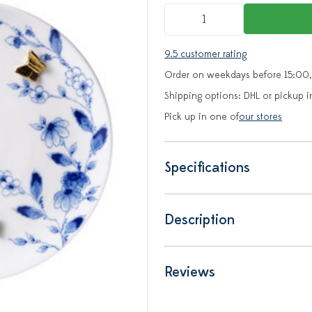
9.5 customer rating
Order on weekdays before 15:00,
Shipping options: DHL or pickup i
Pick up in one of
our stores
Specifications
Description
Reviews