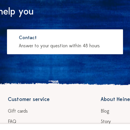
help you
Contact
Answer to your question within 48 hours
Customer service
About Heine
Gift cards
Blog
FAQ
Story