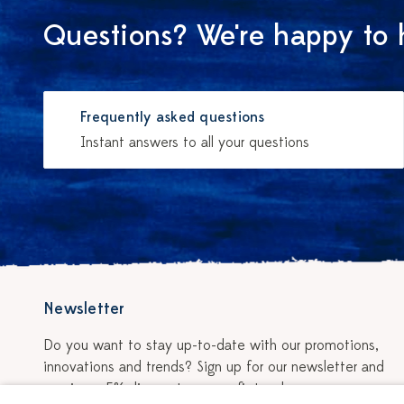
Questions? We're happy to 
Frequently asked questions
Instant answers to all your questions
Newsletter
Do you want to stay up-to-date with our promotions,
innovations and trends? Sign up for our newsletter and
receive a 5% discount on your first order.