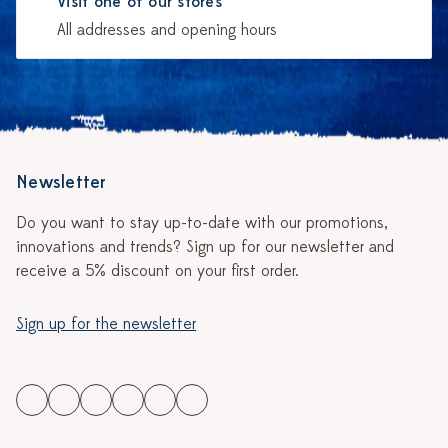
Visit one of our stores
All addresses and opening hours
Newsletter
Do you want to stay up-to-date with our promotions,
innovations and trends? Sign up for our newsletter and
receive a 5% discount on your first order.
Sign up for the newsletter