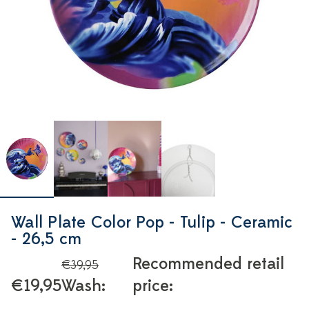
Wall Plate Color Pop - Tulip - Ceramic
- 26,5 cm
Recommended retail
€39,95
€19,95
Wash:
price: