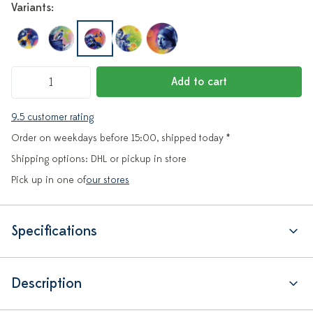
Variants:
Add to cart
9.5 customer rating
Order on weekdays before 15:00, shipped today *
Shipping options: DHL or pickup in store
Pick up in one of
our stores
Specifications
Description