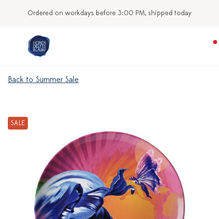
Ordered on workdays before 3:00 PM, shipped today
Back to Summer Sale
SALE