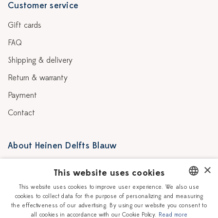
Customer service
Gift cards
FAQ
Shipping & delivery
Return & warranty
Payment
Contact
About Heinen Delfts Blauw
Blog
Stores
×
This website uses cookies
Story
Delft blue
This website uses cookies to improve user experience. We also use
cookies to collect data for the purpose of personalizing and measuring
DUTCH
Our Ceramic Painters
Vacancies
the effectiveness of our advertising. By using our website you consent to
all cookies in accordance with our Cookie Policy.
Read more
ENGLISH