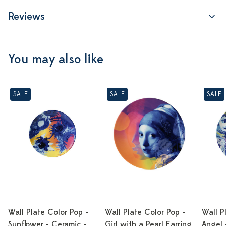
Reviews
You may also like
SALE
SALE
SALE
Wall Plate Color Pop -
Wall Plate Color Pop -
Wall P
Sunflower - Ceramic -
Girl with a Pearl Earring
Angel 