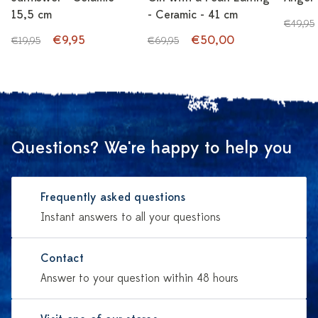
15,5 cm
- Ceramic - 41 cm
€49,95
€9,95
€50,00
€19,95
€69,95
Questions? We're happy to help you
Frequently asked questions
Instant answers to all your questions
Contact
Answer to your question within 48 hours