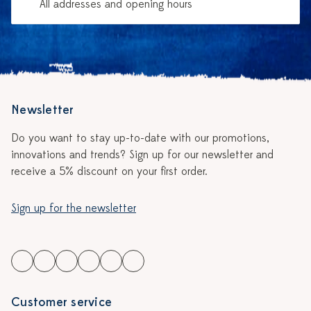
All addresses and opening hours
Newsletter
Do you want to stay up-to-date with our promotions,
innovations and trends? Sign up for our newsletter and
receive a 5% discount on your first order.
Sign up for the newsletter
Customer service