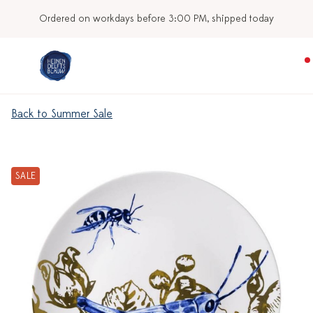
Ordered on workdays before 3:00 PM, shipped today
Back to Summer Sale
SALE