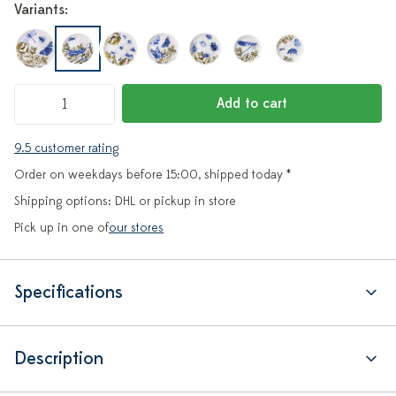
Variants:
Add to cart
9.5 customer rating
Order on weekdays before 15:00, shipped today *
Shipping options: DHL or pickup in store
Pick up in one of
our stores
Specifications
Description