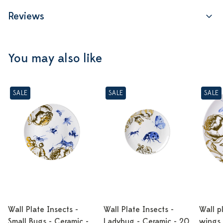
Reviews
You may also like
SALE
SALE
SALE
Wall Plate Insects -
Wall Plate Insects -
Wall p
Small Bugs - Ceramic -
Ladybug - Ceramic - 20
wings