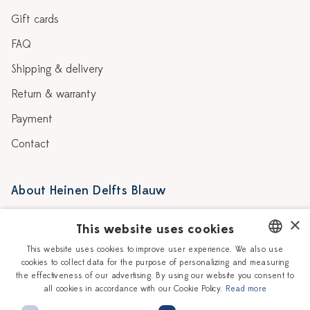
Gift cards
FAQ
Shipping & delivery
Return & warranty
Payment
Contact
About Heinen Delfts Blauw
Blog
Stores
×
This website uses cookies
Story
Delft blue
This website uses cookies to improve user experience. We also use
cookies to collect data for the purpose of personalizing and measuring
DUTCH
Our Ceramic Painters
Vacancies
the effectiveness of our advertising. By using our website you consent to
all cookies in accordance with our Cookie Policy.
Read more
ENGLISH
Workshops
Corporate