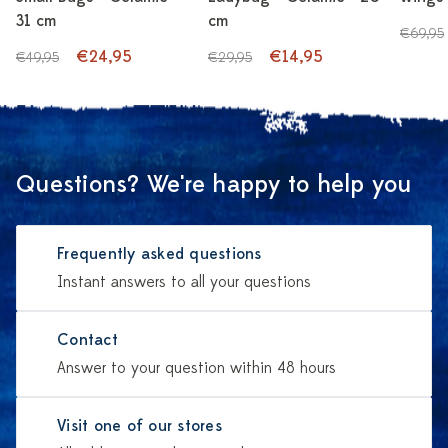
31 cm
cm
€69,95
€24,95
€14,95
€49,95
€29,95
Questions? We're happy to help you
Frequently asked questions
Instant answers to all your questions
Contact
Answer to your question within 48 hours
Visit one of our stores