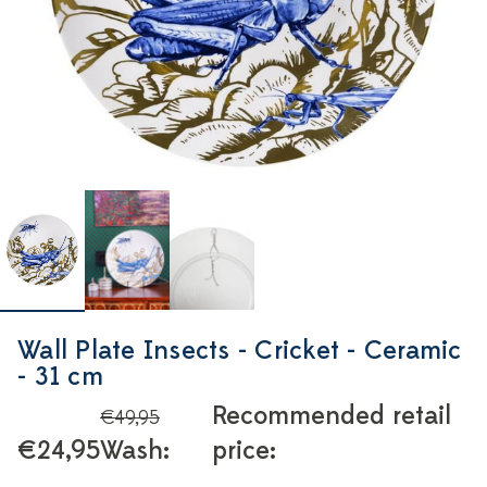
Wall Plate Insects - Cricket - Ceramic
- 31 cm
Recommended retail
€49,95
€24,95
Wash:
price: