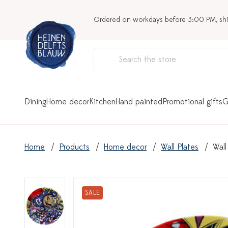
Ordered on workdays before 3:00 PM, sh
Dining
Home decor
Kitchen
Hand painted
Promotional gifts
G
Home
Products
Home decor
Wall Plates
Wall
SALE