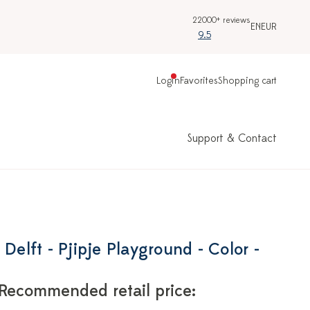
22000+ reviews
EN
EUR
9.5
Login
Favorites
Shopping cart
Support & Contact
 Delft - Pjipje Playground - Color -
Recommended retail price: