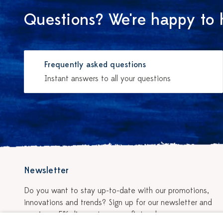
Questions? We're happy to 
Frequently asked questions
Instant answers to all your questions
Newsletter
Do you want to stay up-to-date with our promotions,
innovations and trends? Sign up for our newsletter and
receive a 5% discount on your first order.