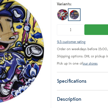
Variants:
9.5 customer rating
Order on weekdays before 15:00,
Shipping options: DHL or pickup i
Pick up in one of
our stores
Specifications
Description