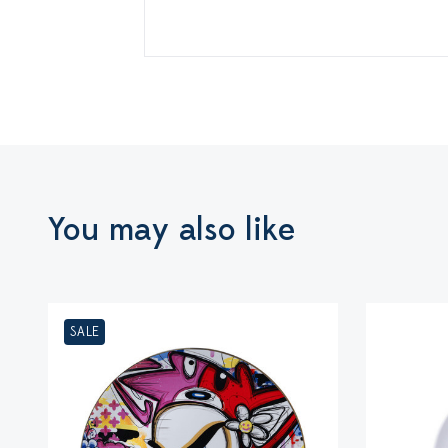
You may also like
SALE