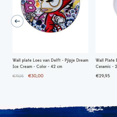
 -
Wall plate Loes van Delft - Pjipje Dream
Wall Plate B
Ice Cream - Color - 42 cm
Ceramic - 
€30,00
€29,95
€79,95