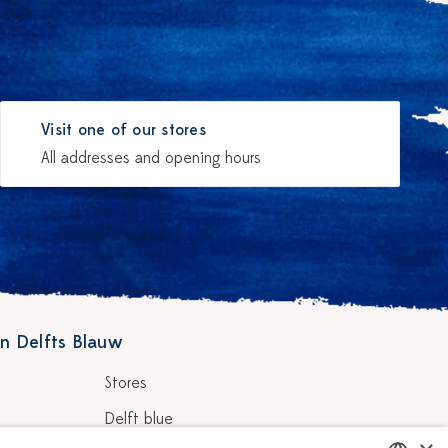
Visit one of our stores
All addresses and opening hours
n Delfts Blauw
Stores
Delft blue