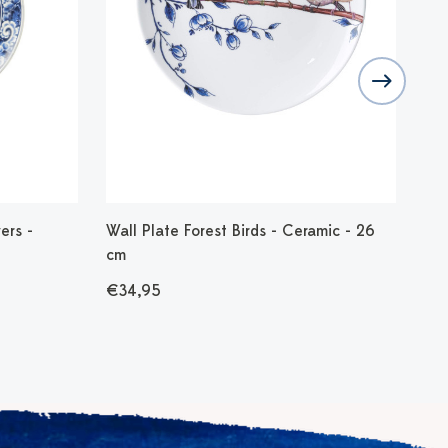
ers -
Wall Plate Forest Birds - Ceramic - 26
Tul
cm
- M
€34,95
€1