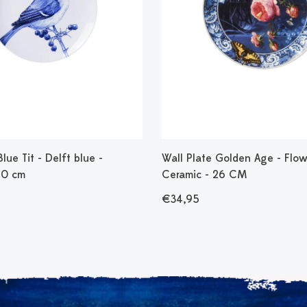
lue Tit - Delft blue -
Wall Plate Golden Age - Flow
20 cm
Ceramic - 26 CM
€34,95