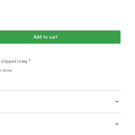
Add to cart
 shipped today *
n store