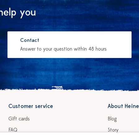
help you
Contact
Answer to your question within 48 hours
Customer service
About Heine
Gift cards
Blog
FAQ
Story