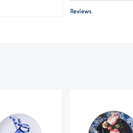
Reviews