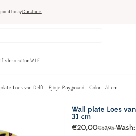
ipped today
Our stores
ifts
Inspiration
SALE
 plate Loes van Delft - Pjipje Playground - Color - 31 cm
Wall plate Loes van
31 cm
€20,00
Wash:
€52,95