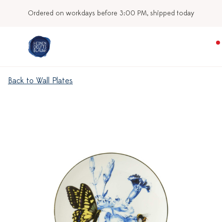
Ordered on workdays before 3:00 PM, shipped today
Back to Wall Plates