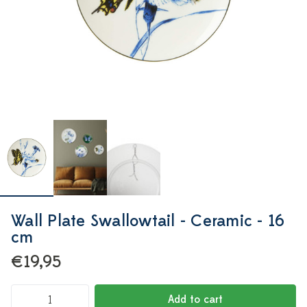
Wall Plate Swallowtail - Ceramic - 16
cm
€19,95
Add to cart