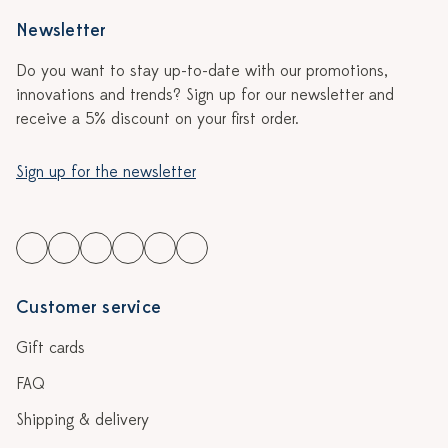
Newsletter
Do you want to stay up-to-date with our promotions,
innovations and trends? Sign up for our newsletter and
receive a 5% discount on your first order.
Sign up for the newsletter
Customer service
Gift cards
FAQ
Shipping & delivery