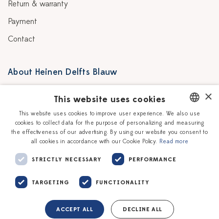
Return & warranty
Payment
Contact
About Heinen Delfts Blauw
Blog
Stores
×
This website uses cookies
Story
Delft blue
This website uses cookies to improve user experience. We also use
cookies to collect data for the purpose of personalizing and measuring
DUTCH
Our Ceramic Painters
Vacancies
the effectiveness of our advertising. By using our website you consent to
all cookies in accordance with our Cookie Policy.
Read more
ENGLISH
Workshops
Corporate
STRICTLY NECESSARY
PERFORMANCE
TARGETING
FUNCTIONALITY
ACCEPT ALL
DECLINE ALL