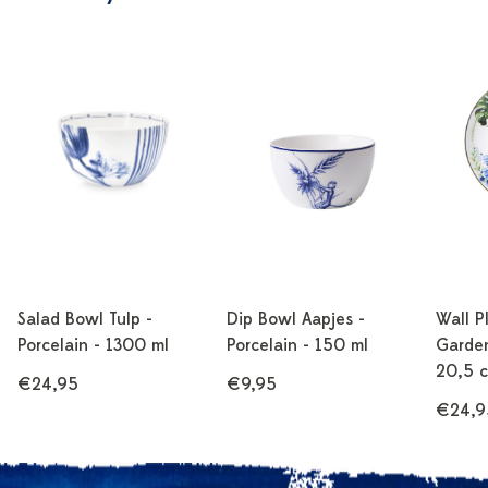
Salad Bowl Tulp -
Dip Bowl Aapjes -
Wall P
Porcelain - 1300 ml
Porcelain - 150 ml
Garden
20,5 
€24,95
€9,95
€24,9