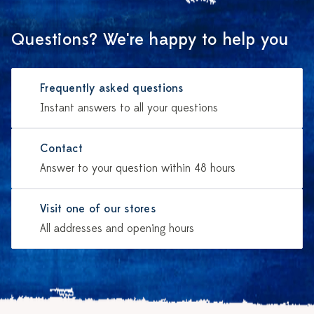
Questions? We're happy to help you
Frequently asked questions
Instant answers to all your questions
Contact
Answer to your question within 48 hours
Visit one of our stores
All addresses and opening hours