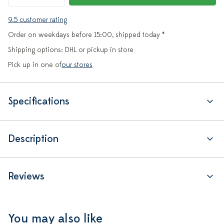
9.5 customer rating
Order on weekdays before 15:00, shipped today *
Shipping options: DHL or pickup in store
Pick up in one of
our stores
Specifications
Description
Reviews
You may also like