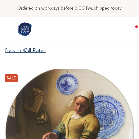
Ordered on workdays before 3:00 PM, shipped today
Back to Wall Plates
SALE