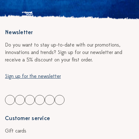
Newsletter
Do you want to stay up-to-date with our promotions,
innovations and trends? Sign up for our newsletter and
receive a 5% discount on your first order.
Sign up for the newsletter
Customer service
Gift cards