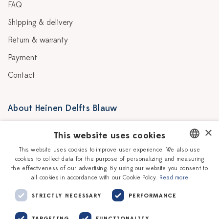
FAQ
Shipping & delivery
Return & warranty
Payment
Contact
About Heinen Delfts Blauw
Blog
Stores
×
This website uses cookies
Story
Delft blue
This website uses cookies to improve user experience. We also use
cookies to collect data for the purpose of personalizing and measuring
DUTCH
Our Ceramic Painters
Vacancies
the effectiveness of our advertising. By using our website you consent to
all cookies in accordance with our Cookie Policy.
Read more
ENGLISH
Workshops
Corporate
STRICTLY NECESSARY
PERFORMANCE
TARGETING
FUNCTIONALITY