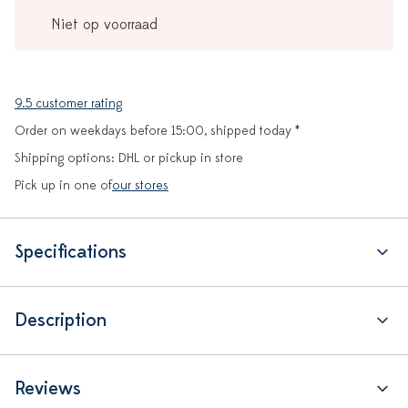
Niet op voorraad
9.5 customer rating
Order on weekdays before 15:00, shipped today *
Shipping options: DHL or pickup in store
Pick up in one of
our stores
Specifications
Description
Reviews