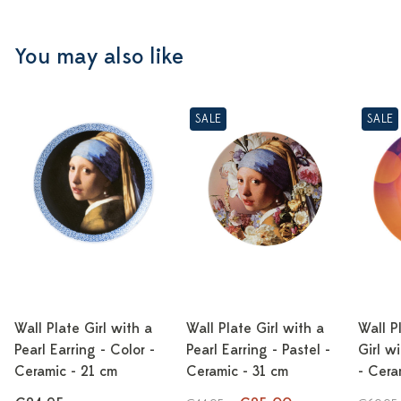
You may also like
SALE
SALE
Wall Plate Girl with a
Wall Plate Girl with a
Wall P
Pearl Earring - Color -
Pearl Earring - Pastel -
Girl w
Ceramic - 21 cm
Ceramic - 31 cm
- Cera