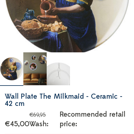
Wall Plate The Milkmaid - Ceramic -
42 cm
Recommended retail
€69,95
€45,00
Wash:
price: