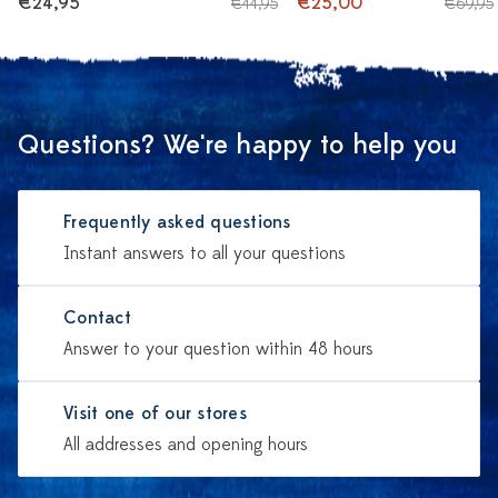
€24,95
€25,00
€44,95
€69,95
Questions? We're happy to help you
Frequently asked questions
Instant answers to all your questions
Contact
Answer to your question within 48 hours
Visit one of our stores
All addresses and opening hours