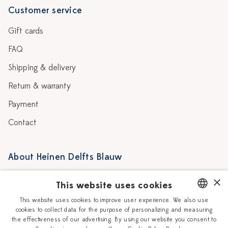
Customer service
Gift cards
FAQ
Shipping & delivery
Return & warranty
Payment
Contact
About Heinen Delfts Blauw
Blog
Stores
×
This website uses cookies
Story
Delft blue
This website uses cookies to improve user experience. We also use
cookies to collect data for the purpose of personalizing and measuring
DUTCH
Our Ceramic Painters
Vacancies
the effectiveness of our advertising. By using our website you consent to