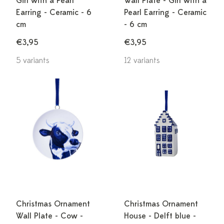
Girl with a Pearl
Wall Plate - Girl with a
Earring - Ceramic - 6
Pearl Earring - Ceramic
cm
- 6 cm
€3,95
€3,95
5 variants
12 variants
Christmas Ornament
Christmas Ornament
Wall Plate - Cow -
House - Delft blue -