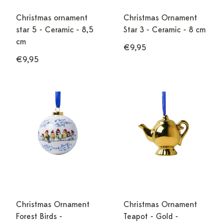
Christmas ornament
Christmas Ornament
star 5 - Ceramic - 8,5
Star 3 - Ceramic - 8 cm
cm
€9,95
€9,95
Christmas Ornament
Christmas Ornament
Forest Birds -
Teapot - Gold -