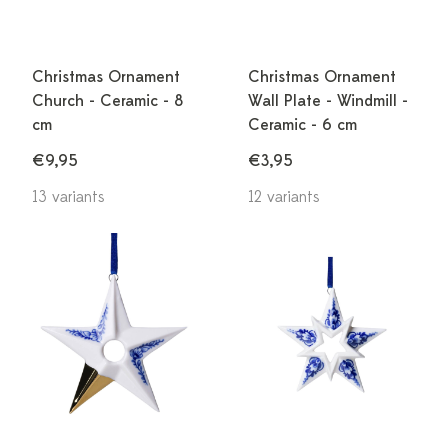
Christmas Ornament
Christmas Ornament
Church - Ceramic - 8
Wall Plate - Windmill -
cm
Ceramic - 6 cm
€9,95
€3,95
13 variants
12 variants