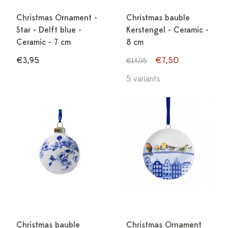
Christmas Ornament -
Christmas bauble
Star - Delft blue -
Kerstengel - Ceramic -
Ceramic - 7 cm
8 cm
€3,95
€7,50
€14,95
5 variants
Christmas bauble
Christmas Ornament