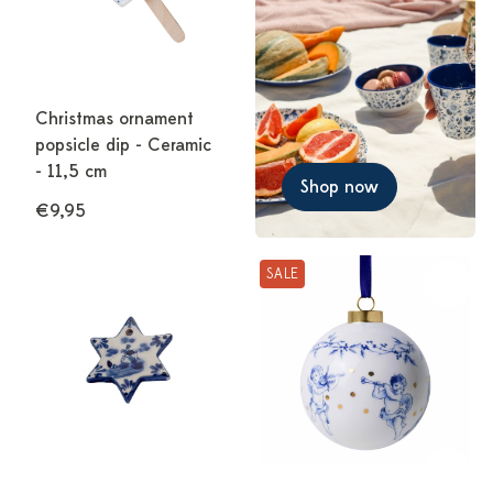
Christmas ornament
popsicle dip - Ceramic
- 11,5 cm
Shop now
€9,95
SALE