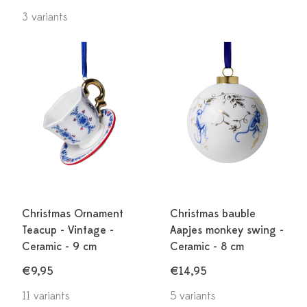
3 variants
Christmas Ornament
Christmas bauble
Teacup - Vintage -
Aapjes monkey swing -
Ceramic - 9 cm
Ceramic - 8 cm
€9,95
€14,95
11 variants
5 variants