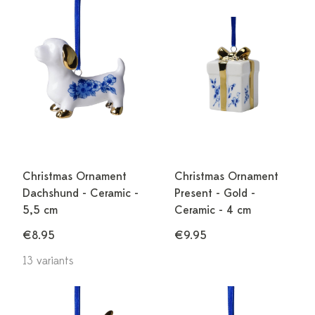
Christmas Ornament
Christmas Ornament
Dachshund - Ceramic -
Present - Gold -
5,5 cm
Ceramic - 4 cm
€8.95
€9.95
13 variants