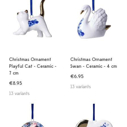
Christmas Ornament
Christmas Ornament
Playful Cat - Ceramic -
Swan - Ceramic - 4 cm
7 cm
€6.95
€8.95
13 variants
13 variants