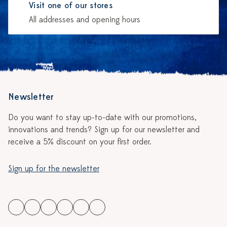
Visit one of our stores
All addresses and opening hours
Newsletter
Do you want to stay up-to-date with our promotions,
innovations and trends? Sign up for our newsletter and
receive a 5% discount on your first order.
Sign up for the newsletter