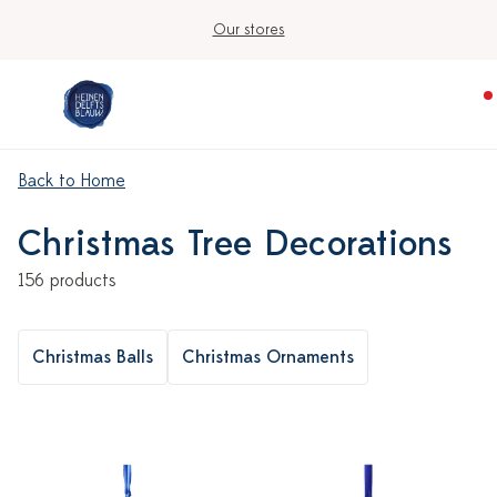
Our stores
Back to Home
Christmas Tree Decorations
156 products
Christmas Balls
Christmas Ornaments