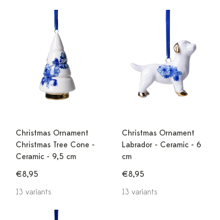
Christmas Ornament
Christmas Ornament
Christmas Tree Cone -
Labrador - Ceramic - 6
Ceramic - 9,5 cm
cm
€8,95
€8,95
13 variants
13 variants