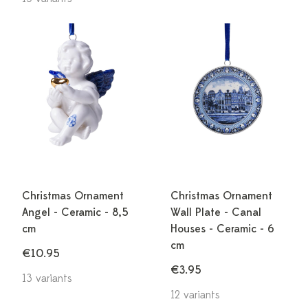
Christmas Ornament
Christmas Ornament
Angel - Ceramic - 8,5
Wall Plate - Canal
cm
Houses - Ceramic - 6
cm
€10.95
€3.95
13 variants
12 variants