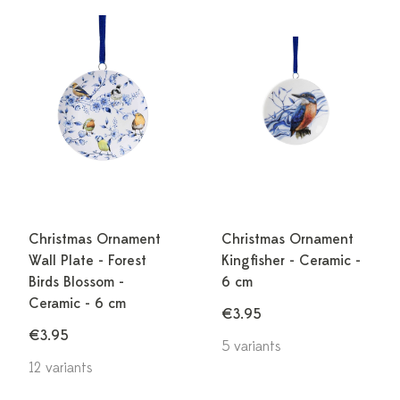
Christmas Ornament
Christmas Ornament
Wall Plate - Forest
Kingfisher - Ceramic -
Birds Blossom -
6 cm
Ceramic - 6 cm
€3.95
€3.95
5 variants
12 variants