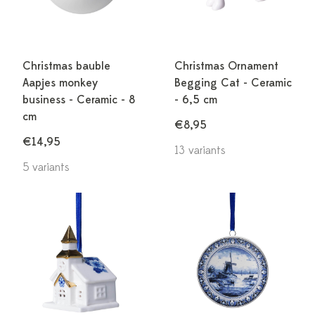
Christmas bauble
Christmas Ornament
Aapjes monkey
Begging Cat - Ceramic
business - Ceramic - 8
- 6,5 cm
cm
€8,95
€14,95
13 variants
5 variants