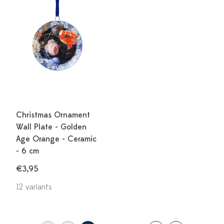
Christmas Ornament
Wall Plate - Golden
Age Orange - Ceramic
- 6 cm
€3,95
12 variants