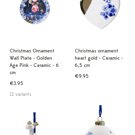
Christmas Ornament
Christmas ornament
Wall Plate - Golden
heart gold - Ceramic -
Age Pink - Ceramic - 6
6,5 cm
cm
€9.95
€3.95
12 variants