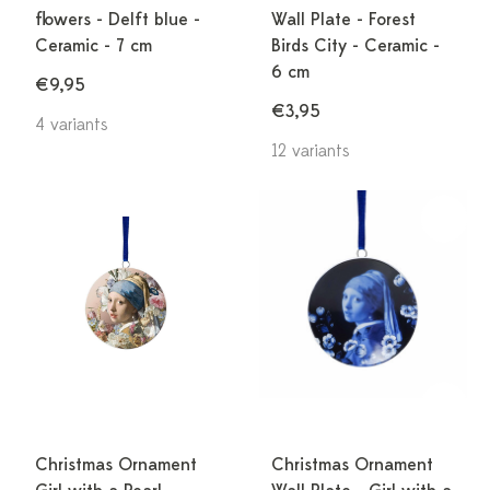
flowers - Delft blue -
Wall Plate - Forest
Ceramic - 7 cm
Birds City - Ceramic -
6 cm
€9,95
€3,95
4 variants
12 variants
Christmas Ornament
Christmas Ornament