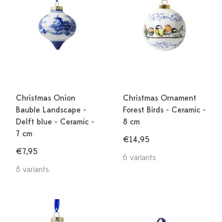
Christmas Onion
Christmas Ornament
Bauble Landscape -
Forest Birds - Ceramic -
Delft blue - Ceramic -
8 cm
7 cm
€14,95
€7,95
6 variants
8 variants