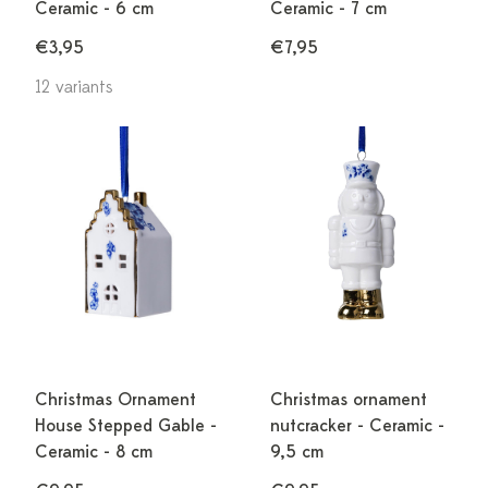
Ceramic - 6 cm
Ceramic - 7 cm
€3,95
€7,95
12 variants
Christmas Ornament
Christmas ornament
House Stepped Gable -
nutcracker - Ceramic -
Ceramic - 8 cm
9,5 cm