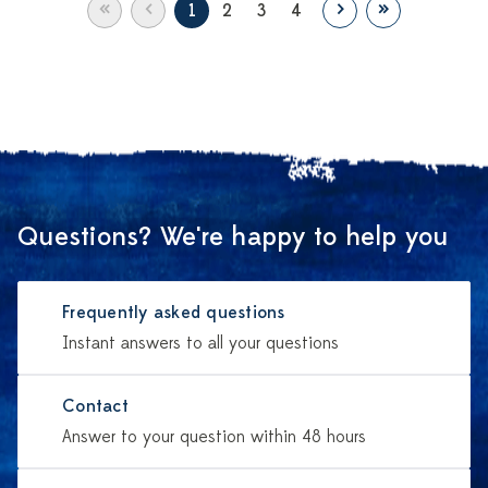
«
‹
›
»
1
2
3
4
Questions? We're happy to help you
Frequently asked questions
Instant answers to all your questions
Contact
Answer to your question within 48 hours