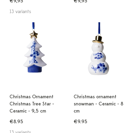
€9,95
€9,95
13 variants
Christmas Ornament
Christmas ornament
Christmas Tree Star -
snowman - Ceramic - 8
Ceramic - 9,5 cm
cm
€8.95
€9.95
13 variants