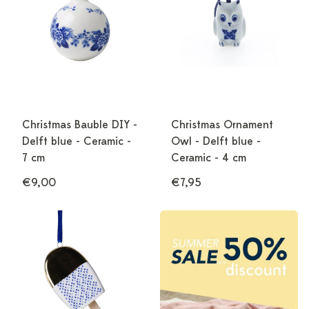
Christmas Bauble DIY -
Christmas Ornament
Delft blue - Ceramic -
Owl - Delft blue -
7 cm
Ceramic - 4 cm
€9,00
€7,95