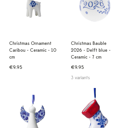
Christmas Ornament
Christmas Bauble
Caribou - Ceramic - 10
2026 - Delft blue -
cm
Ceramic - 7 cm
€9.95
€9.95
3 variants