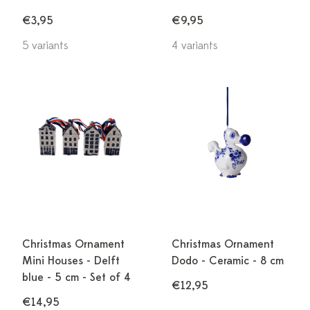
€3,95
€9,95
5 variants
4 variants
Christmas Ornament
Christmas Ornament
Mini Houses - Delft
Dodo - Ceramic - 8 cm
blue - 5 cm - Set of 4
€12,95
€14,95