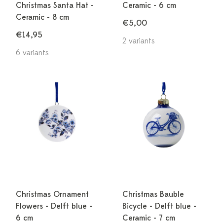
Christmas Santa Hat -
Ceramic - 6 cm
Ceramic - 8 cm
€5,00
€14,95
2 variants
6 variants
Christmas Ornament
Christmas Bauble
Flowers - Delft blue -
Bicycle - Delft blue -
6 cm
Ceramic - 7 cm