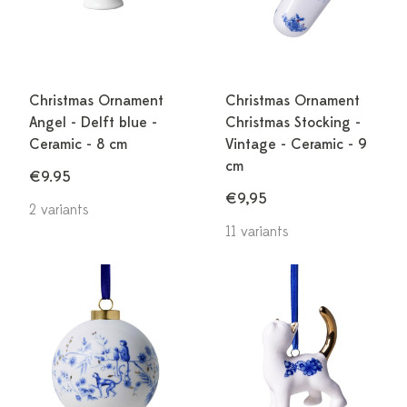
Christmas Ornament
Christmas Ornament
Angel - Delft blue -
Christmas Stocking -
Ceramic - 8 cm
Vintage - Ceramic - 9
cm
€9.95
€9,95
2 variants
11 variants