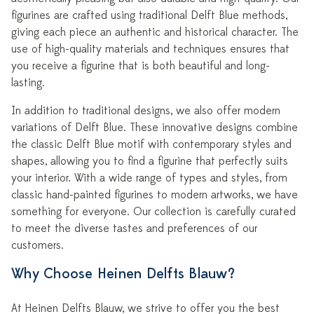
figurines are crafted using traditional Delft Blue methods,
giving each piece an authentic and historical character. The
use of high-quality materials and techniques ensures that
you receive a figurine that is both beautiful and long-
lasting.
In addition to traditional designs, we also offer modern
variations of Delft Blue. These innovative designs combine
the classic Delft Blue motif with contemporary styles and
shapes, allowing you to find a figurine that perfectly suits
your interior. With a wide range of types and styles, from
classic hand-painted figurines to modern artworks, we have
something for everyone. Our collection is carefully curated
to meet the diverse tastes and preferences of our
customers.
Why Choose Heinen Delfts Blauw?
At Heinen Delfts Blauw, we strive to offer you the best