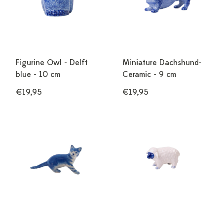
Figurine Owl - Delft
Miniature Dachshund-
blue - 10 cm
Ceramic - 9 cm
€19,95
€19,95