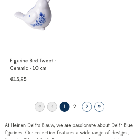
Figurine Bird Tweet -
Ceramic - 10 cm
€15,95
«
‹
›
»
1
2
At Heinen Delfts Blauw, we are passionate about Delft Blue
figurines. Our collection features a wide range of designs,