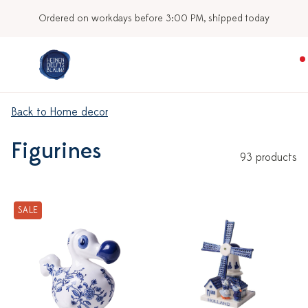
Our stores
Back to Home decor
Figurines
93 products
SALE