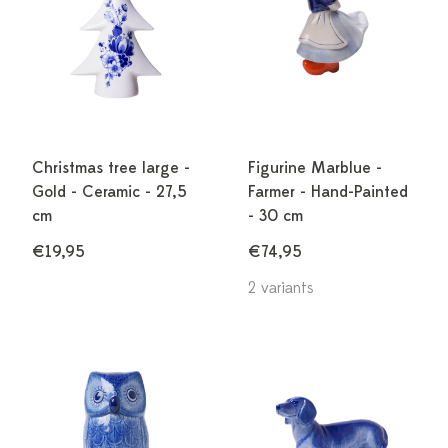
Christmas tree large -
Figurine Marblue -
Gold - Ceramic - 27,5
Farmer - Hand-Painted
cm
- 30 cm
€19,95
€74,95
2 variants