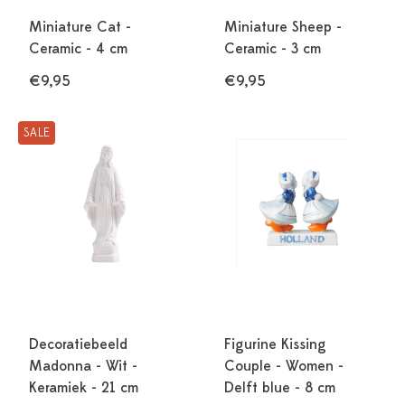
Miniature Cat -
Miniature Sheep -
Ceramic - 4 cm
Ceramic - 3 cm
€9,95
€9,95
SALE
Decoratiebeeld
Figurine Kissing
Madonna - Wit -
Couple - Women -
Keramiek - 21 cm
Delft blue - 8 cm