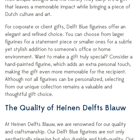
that leaves a memorable impact while bringing a piece of
Dutch culture and art.
For corporate or client gifts, Delft Blue figurines offer an
elegant and refined choice. You can choose from larger
figurines for a statement piece or smaller ones for a subtle
yet stylish addition to someone’s office or home
environment. Want to make a gift truly special? Consider a
hand-painted figurine, which adds an extra personal touch,
making the gift even more memorable for the recipient.
Although not all figurines can be personalized, selecting
from our unique collection remains a valuable and
thoughtful gift choice.
The Quality of Heinen Delfts Blauw
At Heinen Delfts Blauw, we are renowned for our quality
and craftsmanship. Our Delft Blue figurines are not only
aesthetically pleasing but also durable and high-quality. Our