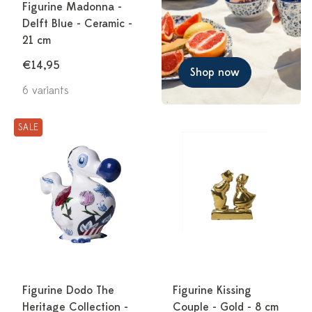
Figurine Madonna -
Delft Blue - Ceramic -
21 cm
€14,95
Shop now
6 variants
SALE
Figurine Dodo The
Figurine Kissing
Heritage Collection -
Couple - Gold - 8 cm