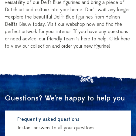
versatility of our Delft Blue figurines and bring a piece of
Dutch art and culture into your home. Don’t wait any longer
—explore the beautiful Delft Blue figurines from Heinen
Delfts Blauw today. Visit our webshop now and find the
perfect artwork for your interior. If you have any questions
or need advice, our friendly team is here to help. Click here
to view our collection and order your new figurine!
Questions? We're happy to help you
Frequently asked questions
Instant answers to all your questions