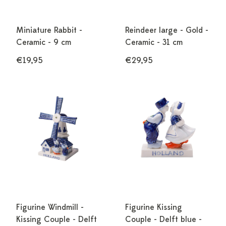
Miniature Rabbit -
Reindeer large - Gold -
Ceramic - 9 cm
Ceramic - 31 cm
€19,95
€29,95
Figurine Windmill -
Figurine Kissing
Kissing Couple - Delft
Couple - Delft blue -