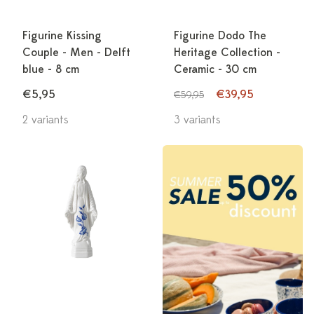
Figurine Kissing
Figurine Dodo The
Couple - Men - Delft
Heritage Collection -
blue - 8 cm
Ceramic - 30 cm
€5,95
€39,95
€59,95
2 variants
3 variants