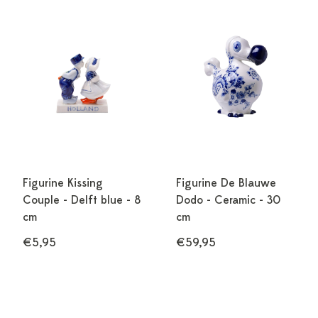
Figurine Kissing
Figurine De Blauwe
Couple - Delft blue - 8
Dodo - Ceramic - 30
cm
cm
€5,95
€59,95