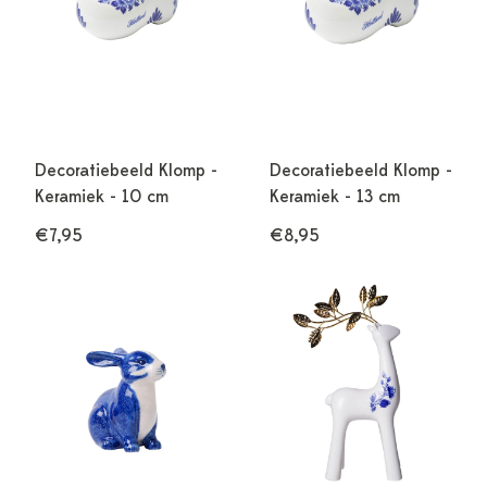
Decoratiebeeld Klomp -
Decoratiebeeld Klomp -
Keramiek - 10 cm
Keramiek - 13 cm
€7,95
€8,95