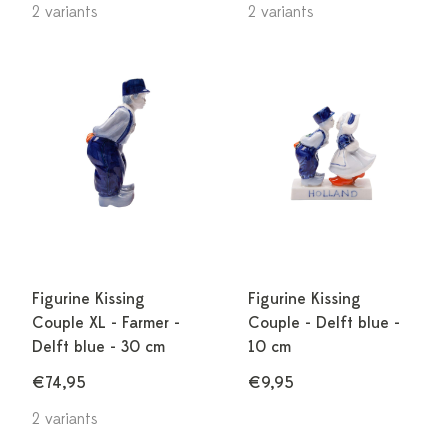
2 variants
2 variants
Figurine Kissing
Figurine Kissing
Couple XL - Farmer -
Couple - Delft blue -
Delft blue - 30 cm
10 cm
€74,95
€9,95
2 variants