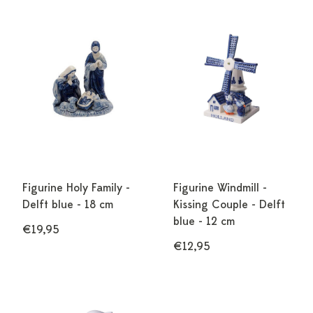
Figurine Holy Family -
Figurine Windmill -
Delft blue - 18 cm
Kissing Couple - Delft
blue - 12 cm
€19,95
€12,95