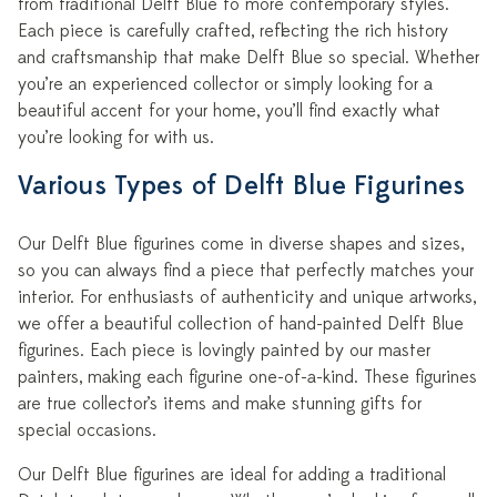
from traditional Delft Blue to more contemporary styles.
Each piece is carefully crafted, reflecting the rich history
and craftsmanship that make Delft Blue so special. Whether
you’re an experienced collector or simply looking for a
beautiful accent for your home, you’ll find exactly what
you’re looking for with us.
Various Types of Delft Blue Figurines
Our Delft Blue figurines come in diverse shapes and sizes,
so you can always find a piece that perfectly matches your
interior. For enthusiasts of authenticity and unique artworks,
we offer a beautiful collection of hand-painted Delft Blue
figurines. Each piece is lovingly painted by our master
painters, making each figurine one-of-a-kind. These figurines
are true collector’s items and make stunning gifts for
special occasions.
Our Delft Blue figurines are ideal for adding a traditional