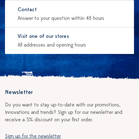
Contact
Answer to your question within 48 hours
Visit one of our stores
All addresses and opening hours
Newsletter
Do you want to stay up-to-date with our promotions,
innovations and trends? Sign up for our newsletter and
receive a 5% discount on your first order.
Sign up for the newsletter