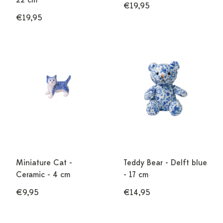
22 cm
€19,95
€19,95
Miniature Cat -
Teddy Bear - Delft blue
Ceramic - 4 cm
- 17 cm
€9,95
€14,95