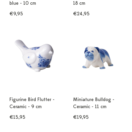
blue - 10 cm
18 cm
€9,95
€24,95
Figurine Bird Flutter -
Miniature Bulldog -
Ceramic - 9 cm
Ceramic - 11 cm
€15,95
€19,95