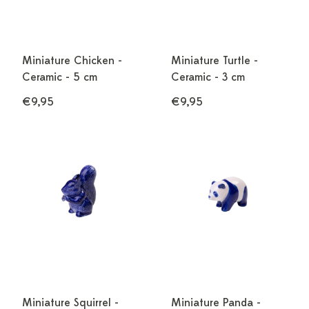
Miniature Chicken -
Miniature Turtle -
Ceramic - 5 cm
Ceramic - 3 cm
€9,95
€9,95
Miniature Squirrel -
Miniature Panda -