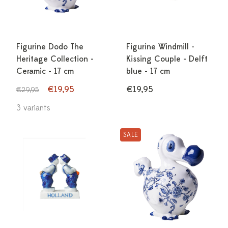
Figurine Dodo The
Figurine Windmill -
Heritage Collection -
Kissing Couple - Delft
Ceramic - 17 cm
blue - 17 cm
€19,95
€19,95
€29,95
3 variants
SALE