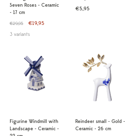
Seven Roses - Ceramic
€5,95
- 17 cm
€19,95
€29,95
3 variants
Figurine Windmill with
Reindeer small - Gold -
Landscape - Ceramic -
Ceramic - 26 cm