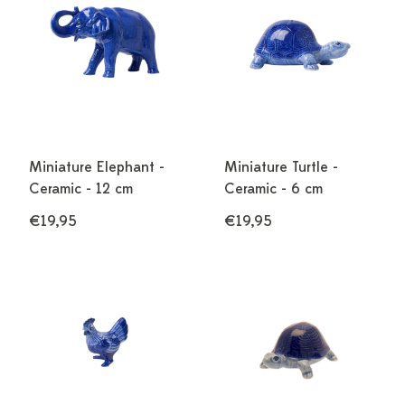
Miniature Elephant -
Miniature Turtle -
Ceramic - 12 cm
Ceramic - 6 cm
€19,95
€19,95