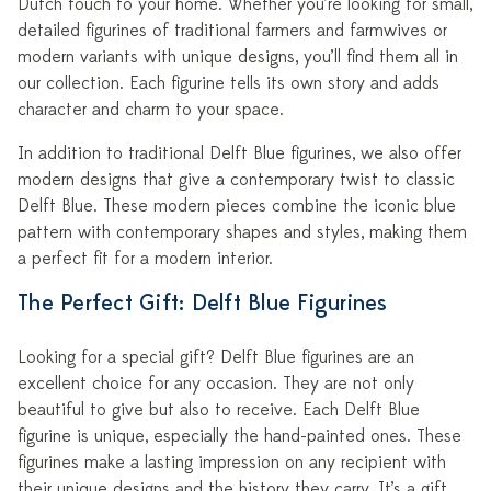
Dutch touch to your home. Whether you’re looking for small,
detailed figurines of traditional farmers and farmwives or
modern variants with unique designs, you’ll find them all in
our collection. Each figurine tells its own story and adds
character and charm to your space.
In addition to traditional Delft Blue figurines, we also offer
modern designs that give a contemporary twist to classic
Delft Blue. These modern pieces combine the iconic blue
pattern with contemporary shapes and styles, making them
a perfect fit for a modern interior.
The Perfect Gift: Delft Blue Figurines
Looking for a special gift? Delft Blue figurines are an
excellent choice for any occasion. They are not only
beautiful to give but also to receive. Each Delft Blue
figurine is unique, especially the hand-painted ones. These
figurines make a lasting impression on any recipient with
their unique designs and the history they carry. It’s a gift