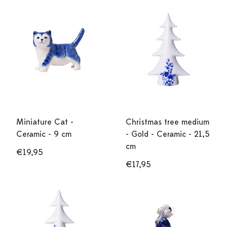
Miniature Cat -
Christmas tree medium
Ceramic - 9 cm
- Gold - Ceramic - 21,5
cm
€19,95
€17,95