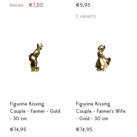
€7,50
€5,95
€10,50
2 variants
Figurine Kissing
Figurine Kissing
Couple - Farmer - Gold
Couple - Farmer's Wife
- 30 cm
- Gold - 30 cm
€74,95
€74,95