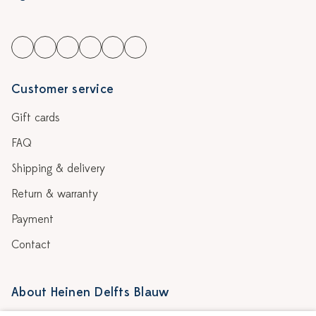
Customer service
Gift cards
FAQ
Shipping & delivery
Return & warranty
Payment
Contact
About Heinen Delfts Blauw