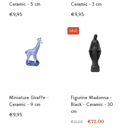
Ceramic - 5 cm
Ceramic - 3 cm
€9,95
€9,95
SALE
Miniature Giraffe -
Figurine Madonna -
Ceramic - 9 cm
Black - Ceramic - 30
cm
€9,95
€22,00
€31,95