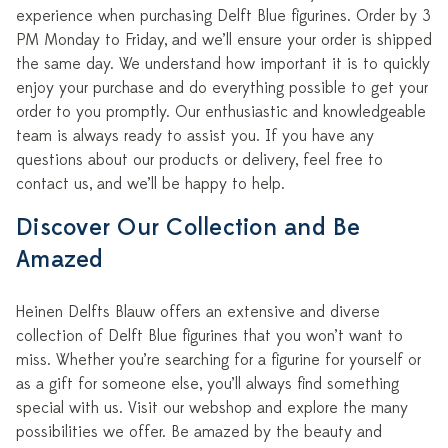
experience when purchasing Delft Blue figurines. Order by 3
PM Monday to Friday, and we’ll ensure your order is shipped
the same day. We understand how important it is to quickly
enjoy your purchase and do everything possible to get your
order to you promptly. Our enthusiastic and knowledgeable
team is always ready to assist you. If you have any
questions about our products or delivery, feel free to
contact us, and we’ll be happy to help.
Discover Our Collection and Be
Amazed
Heinen Delfts Blauw offers an extensive and diverse
collection of Delft Blue figurines that you won’t want to
miss. Whether you’re searching for a figurine for yourself or
as a gift for someone else, you’ll always find something
special with us. Visit our webshop and explore the many
possibilities we offer. Be amazed by the beauty and