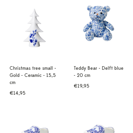
Christmas tree small -
Teddy Bear - Delft blue
Gold - Ceramic - 15,5
- 20 cm
cm
€19,95
€14,95