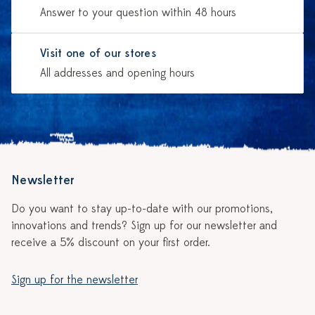
Answer to your question within 48 hours
Visit one of our stores
All addresses and opening hours
Newsletter
Do you want to stay up-to-date with our promotions,
innovations and trends? Sign up for our newsletter and
receive a 5% discount on your first order.
Sign up for the newsletter