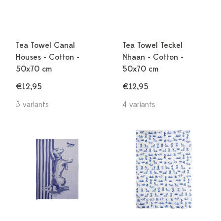
Tea Towel Canal
Tea Towel Teckel
Houses - Cotton -
Nhaan - Cotton -
50x70 cm
50x70 cm
€12,95
€12,95
3 variants
4 variants