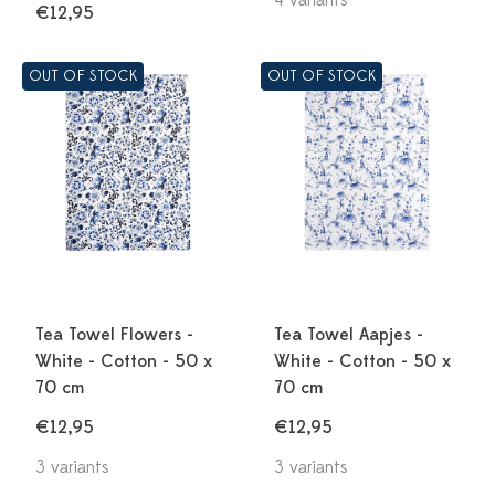
4 variants
€12,95
OUT OF STOCK
OUT OF STOCK
Tea Towel Flowers -
Tea Towel Aapjes -
White - Cotton - 50 x
White - Cotton - 50 x
70 cm
70 cm
€12,95
€12,95
3 variants
3 variants