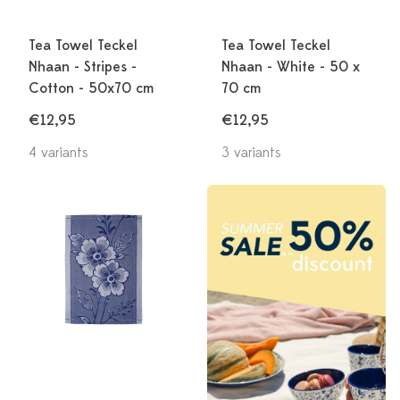
Tea Towel Teckel
Tea Towel Teckel
Nhaan - Stripes -
Nhaan - White - 50 x
Cotton - 50x70 cm
70 cm
€12,95
€12,95
4 variants
3 variants