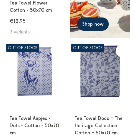
Tea Towel Flower -
Cotton - 50x70 cm
€12,95
Shop now
3 variants
OUT OF STOCK
OUT OF STOCK
Tea Towel Aapjes -
Tea Towel Dodo – The
Dots - Cotton - 50x70
Heritage Collection –
cm
Cotton – 50x70 cm