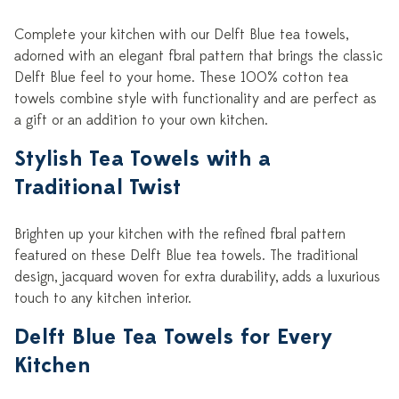
Complete your kitchen with our Delft Blue tea towels,
adorned with an elegant floral pattern that brings the classic
Delft Blue feel to your home. These 100% cotton tea
towels combine style with functionality and are perfect as
a gift or an addition to your own kitchen.
Stylish Tea Towels with a
Traditional Twist
Brighten up your kitchen with the refined floral pattern
featured on these Delft Blue tea towels. The traditional
design, jacquard woven for extra durability, adds a luxurious
touch to any kitchen interior.
Delft Blue Tea Towels for Every
Kitchen