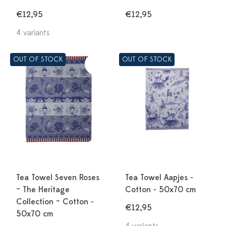
€12,95
€12,95
4 variants
OUT OF STOCK
OUT OF STOCK
Tea Towel Seven Roses
Tea Towel Aapjes -
– The Heritage
Cotton - 50x70 cm
Collection – Cotton -
€12,95
50x70 cm