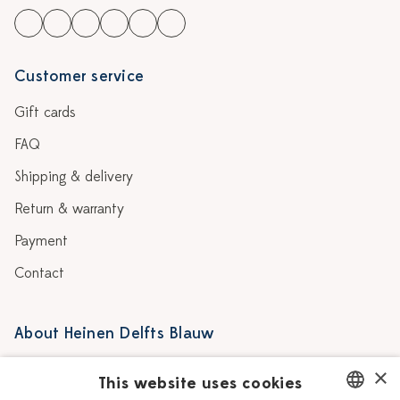
Customer service
Gift cards
FAQ
Shipping & delivery
Return & warranty
Payment
Contact
About Heinen Delfts Blauw
Blog
Stores
×
This website uses cookies