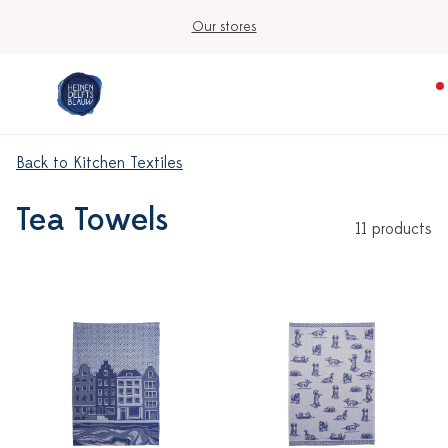
Our stores
Back to Kitchen Textiles
Tea Towels
11 products