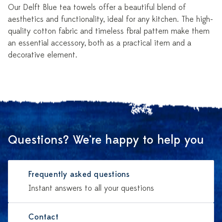
Our Delft Blue tea towels offer a beautiful blend of
aesthetics and functionality, ideal for any kitchen. The high-
quality cotton fabric and timeless floral pattern make them
an essential accessory, both as a practical item and a
decorative element.
Questions? We're happy to help you
Frequently asked questions
Instant answers to all your questions
Contact