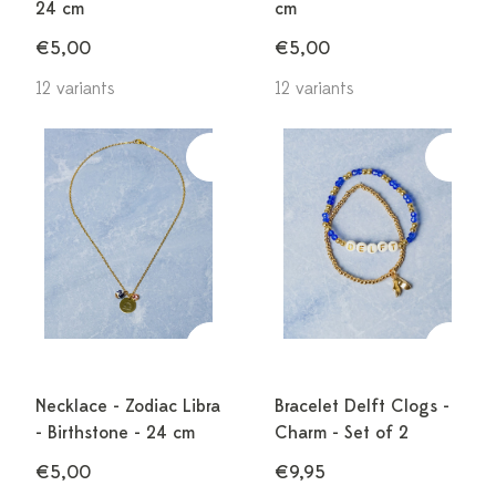
24 cm
cm
€5,00
€5,00
12 variants
12 variants
Necklace - Zodiac Libra
Bracelet Delft Clogs -
- Birthstone - 24 cm
Charm - Set of 2
€5,00
€9,95