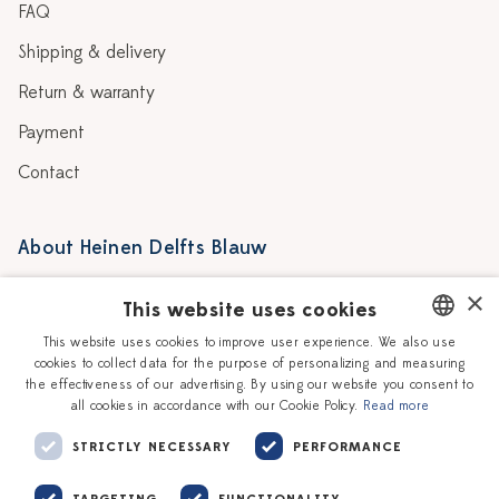
FAQ
Shipping & delivery
Return & warranty
Payment
Contact
About Heinen Delfts Blauw
Blog
Stores
×
This website uses cookies
Story
Delft blue
This website uses cookies to improve user experience. We also use
cookies to collect data for the purpose of personalizing and measuring
DUTCH
Our Ceramic Painters
Vacancies
the effectiveness of our advertising. By using our website you consent to
all cookies in accordance with our Cookie Policy.
Read more
ENGLISH
Workshops
Corporate
STRICTLY NECESSARY
PERFORMANCE
TARGETING
FUNCTIONALITY