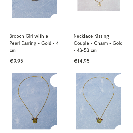
Brooch Girl with a
Necklace Kissing
Pearl Earring - Gold - 4
Couple - Charm - Gold
cm
- 43-53 cm
€9,95
€14,95