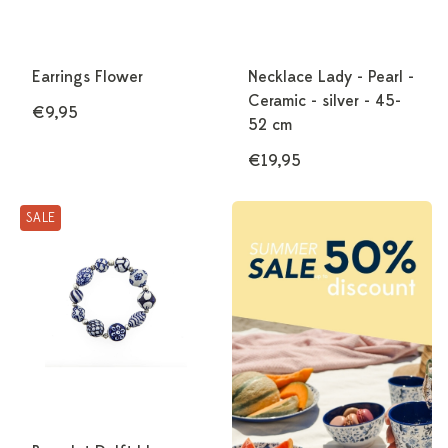
Earrings Flower
Necklace Lady - Pearl -
Ceramic - silver - 45-
€9,95
52 cm
€19,95
SALE