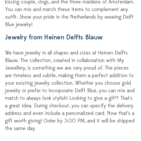
kissing couple, clogs, and the three maidens of Amsterdam.
You can mix and match these items to complement any
outfit. Show your pride in the Netherlands by wearing Delft
Blue jewelry!
Jewelry from Heinen Delfts Blauw
We have jewelry in all shapes and sizes at Heinen Delfts
Blauw. The collection, created in collaboration with My
Jewellery, is something we are very proud of. The pieces
are timeless and subtle, making them a perfect addition to
your existing jewelry collection. Whether you choose gold
jewelry or prefer to incorporate Delft Blue, you can mix and
match to always look stylish! Looking to give a gift? That's
a great idea. During checkout, you can specify the delivery
address and even include a personalized card. Now that’s a
gift worth giving! Order by 3:00 PM, and it will be shipped
the same day.