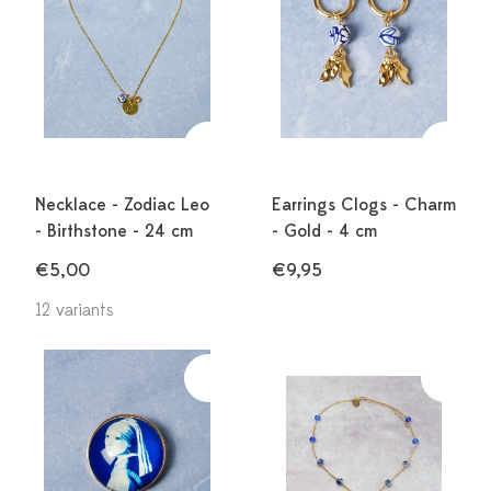
Necklace - Zodiac Leo
Earrings Clogs - Charm
- Birthstone - 24 cm
- Gold - 4 cm
€5,00
€9,95
12 variants