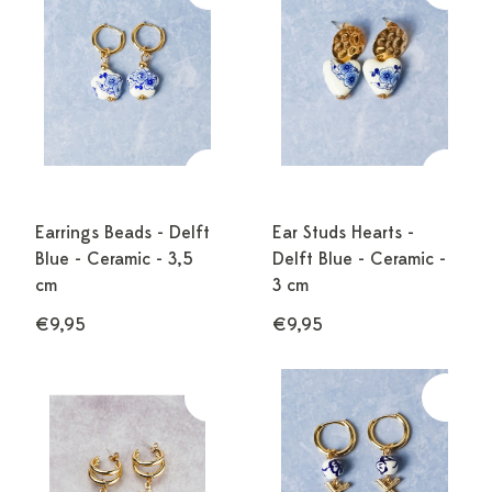
Earrings Beads - Delft
Ear Studs Hearts -
Blue - Ceramic - 3,5
Delft Blue - Ceramic -
cm
3 cm
€9,95
€9,95