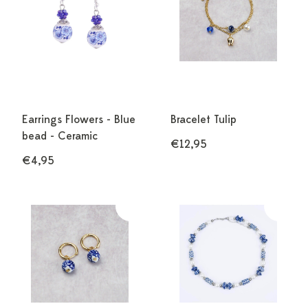
Earrings Flowers - Blue
Bracelet Tulip
bead - Ceramic
€12,95
€4,95