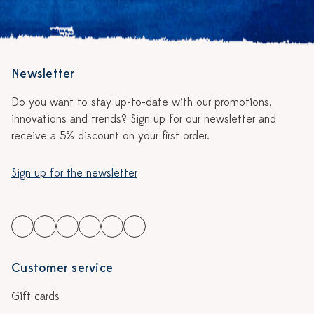
Newsletter
Do you want to stay up-to-date with our promotions,
innovations and trends? Sign up for our newsletter and
receive a 5% discount on your first order.
Sign up for the newsletter
Customer service
Gift cards