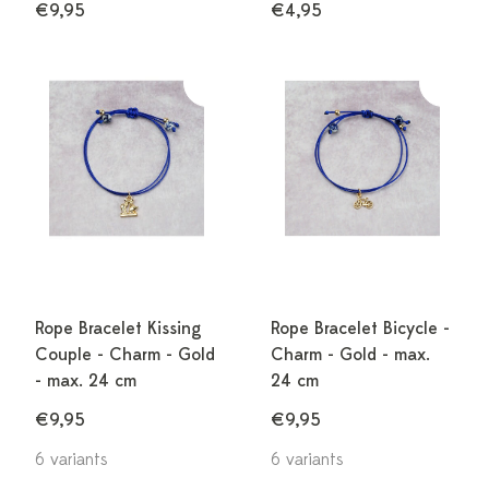
€9,95
€4,95
Rope Bracelet Kissing
Rope Bracelet Bicycle -
Couple - Charm - Gold
Charm - Gold - max.
- max. 24 cm
24 cm
€9,95
€9,95
6 variants
6 variants