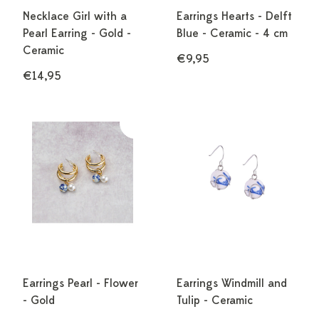
Necklace Girl with a
Earrings Hearts - Delft
Pearl Earring - Gold -
Blue - Ceramic - 4 cm
Ceramic
€9,95
€14,95
Earrings Pearl - Flower
Earrings Windmill and
- Gold
Tulip - Ceramic