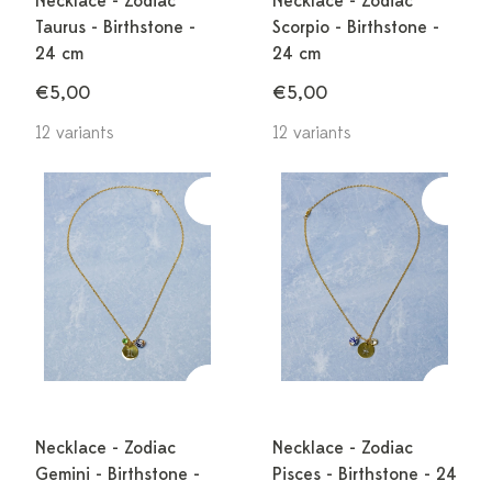
Necklace - Zodiac
Necklace - Zodiac
Taurus - Birthstone -
Scorpio - Birthstone -
24 cm
24 cm
€5,00
€5,00
12 variants
12 variants
Necklace - Zodiac
Necklace - Zodiac
Gemini - Birthstone -
Pisces - Birthstone - 24