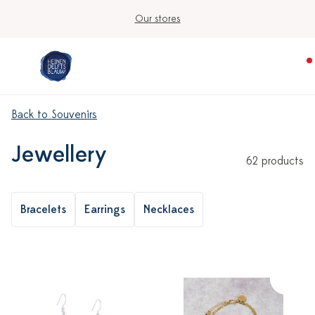
Ordered on workdays before 3:00 PM, shipped t
Back to Souvenirs
Jewellery
62 products
Bracelets
Earrings
Necklaces