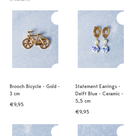
Brooch Bicycle - Gold -
Statement Earrings -
3 cm
Delft Blue - Ceramic -
5,5 cm
€9,95
€9,95