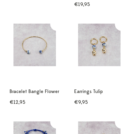
€19,95
Bracelet Bangle Flower
Earrings Tulip
€12,95
€9,95