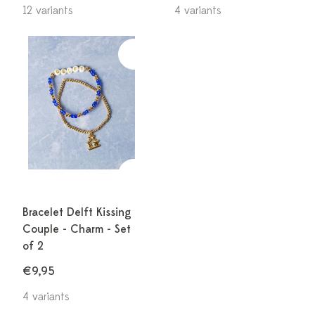
12 variants
4 variants
Bracelet Delft Kissing
Couple - Charm - Set
of 2
€9,95
4 variants