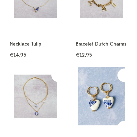
Necklace Tulip
Bracelet Dutch Charms
€14,95
€12,95