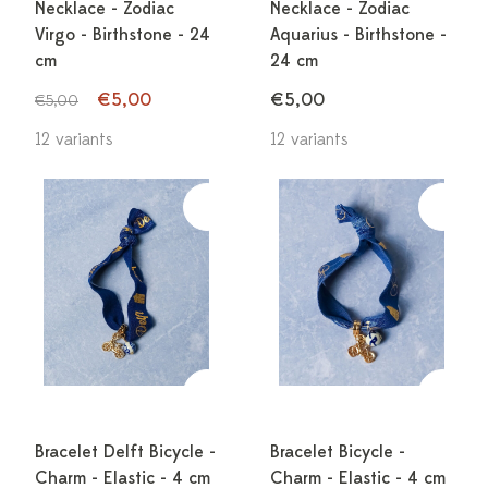
Necklace - Zodiac
Necklace - Zodiac
Virgo - Birthstone - 24
Aquarius - Birthstone -
cm
24 cm
€5,00
€5,00
€5,00
12 variants
12 variants
Bracelet Delft Bicycle -
Bracelet Bicycle -
Charm - Elastic - 4 cm
Charm - Elastic - 4 cm