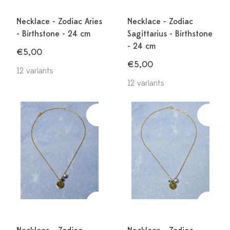
Necklace - Zodiac Aries
Necklace - Zodiac
- Birthstone - 24 cm
Sagittarius - Birthstone
- 24 cm
€5,00
€5,00
12 variants
12 variants