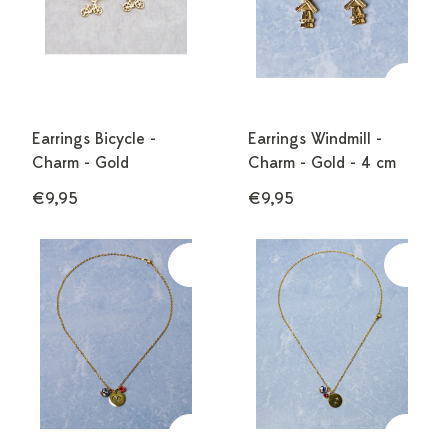
Earrings Bicycle -
Earrings Windmill -
Charm - Gold
Charm - Gold - 4 cm
€9,95
€9,95