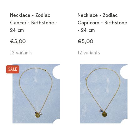
Necklace - Zodiac
Necklace - Zodiac
Cancer - Birthstone -
Capricorn - Birthstone
24 cm
- 24 cm
€5,00
€5,00
12 variants
12 variants
SALE