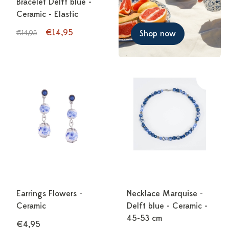
Bracelet Delft blue -
Ceramic - Elastic
€14,95
€14,95
Shop now
Earrings Flowers -
Necklace Marquise -
Ceramic
Delft blue - Ceramic -
45-53 cm
€4,95