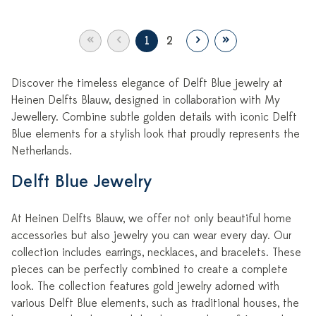
«
‹
›
»
1
2
Discover the timeless elegance of Delft Blue jewelry at
Heinen Delfts Blauw, designed in collaboration with My
Jewellery. Combine subtle golden details with iconic Delft
Blue elements for a stylish look that proudly represents the
Netherlands.
Delft Blue Jewelry
At Heinen Delfts Blauw, we offer not only beautiful home
accessories but also jewelry you can wear every day. Our
collection includes earrings, necklaces, and bracelets. These
pieces can be perfectly combined to create a complete
look. The collection features gold jewelry adorned with
various Delft Blue elements, such as traditional houses, the