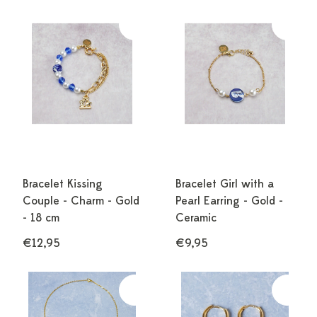
Bracelet Kissing
Bracelet Girl with a
Couple - Charm - Gold
Pearl Earring - Gold -
- 18 cm
Ceramic
€12,95
€9,95