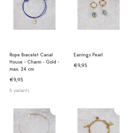
Rope Bracelet Canal
Earrings Pearl
House - Charm - Gold -
€9,95
max. 24 cm
€9,95
6 variants