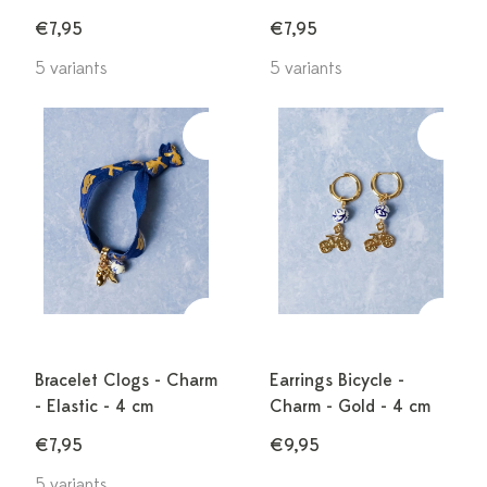
€7,95
€7,95
5 variants
5 variants
Bracelet Clogs - Charm
Earrings Bicycle -
- Elastic - 4 cm
Charm - Gold - 4 cm
€7,95
€9,95
5 variants