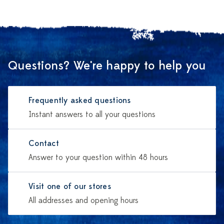
Questions? We're happy to help you
Frequently asked questions
Instant answers to all your questions
Contact
Answer to your question within 48 hours
Visit one of our stores
All addresses and opening hours