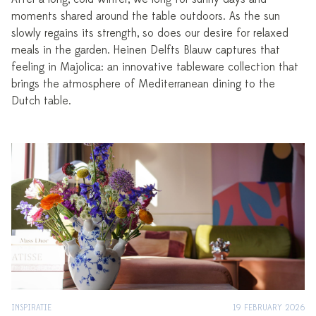
moments shared around the table outdoors. As the sun
slowly regains its strength, so does our desire for relaxed
meals in the garden. Heinen Delfts Blauw captures that
feeling in Majolica: an innovative tableware collection that
brings the atmosphere of Mediterranean dining to the
Dutch table.
INSPIRATIE
19 FEBRUARY 2026