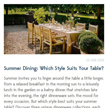
25 JUNE 2026
Summer Dining: Which Style Suits Your Table?
Summer invites you to linger around the table a little longer.
From a relaxed breakfast in the morning sun to a leisurely
lunch in the garden or a balmy dinner that stretches late
into the evening, the right dinnerware sets the mood for
every occasion. But which style best suits your summer
table? Discover three unique dinnerware collections, each