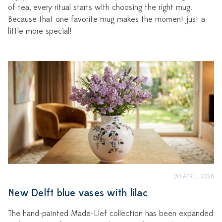
of tea, every ritual starts with choosing the right mug.
Because that one favorite mug makes the moment just a
little more special!
20 APRIL 2026
New Delft blue vases with lilac
The hand-painted Made-Lief collection has been expanded