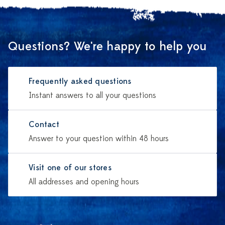
Questions? We're happy to help you
Frequently asked questions
Instant answers to all your questions
Contact
Answer to your question within 48 hours
Visit one of our stores
All addresses and opening hours