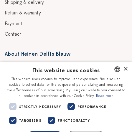
Shipping & delivery
Return & warranty
Payment
Contact
About Heinen Delfts Blauw
Blog
Stores
×
This website uses cookies
Story
Delft blue
This website uses cookies to improve user experience. We also use
cookies to collect data for the purpose of personalizing and measuring
DUTCH
Our Ceramic Painters
Vacancies
the effectiveness of our advertising. By using our website you consent to
all cookies in accordance with our Cookie Policy.
Read more
ENGLISH
Workshops
Corporate
STRICTLY NECESSARY
PERFORMANCE
TARGETING
FUNCTIONALITY