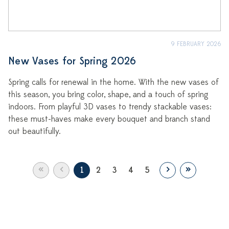
9 FEBRUARY 2026
New Vases for Spring 2026
Spring calls for renewal in the home. With the new vases of
this season, you bring color, shape, and a touch of spring
indoors. From playful 3D vases to trendy stackable vases:
these must-haves make every bouquet and branch stand
out beautifully.
«
‹
›
»
1
2
3
4
5