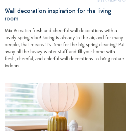
16 FEBRUARY 2026
Wall decoration inspiration for the living
room
Mix & match fresh and cheerful wall decorations with a
lovely spring vibe! Spring is already in the air, and for many
people, that means it's time for the big spring cleaning! Put
away all the heavy winter stuff and fill your home with
fresh, cheerful, and colorful wall decorations to bring nature
indoors.