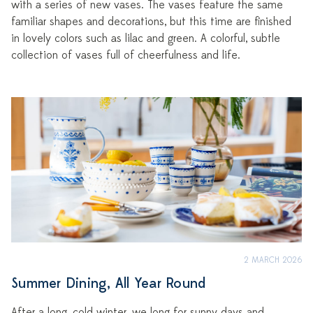
with a series of new vases. The vases feature the same
familiar shapes and decorations, but this time are finished
in lovely colors such as lilac and green. A colorful, subtle
collection of vases full of cheerfulness and life.
2 MARCH 2026
Summer Dining, All Year Round
After a long, cold winter, we long for sunny days and