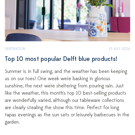
INSPIRATION
15 JULY 2026
Top 10 most popular Delft blue products!
Summer is in full swing, and the weather has been keeping
us on our toes! One week we're basking in glorious
sunshine, the next we're sheltering from pouring rain. Just
like the weather, this month's top 10 best-selling products
are wonderfully varied, although our tableware collections
are clearly stealing the show this time. Perfect for long
tapas evenings as the sun sets or leisurely barbecues in the
garden.