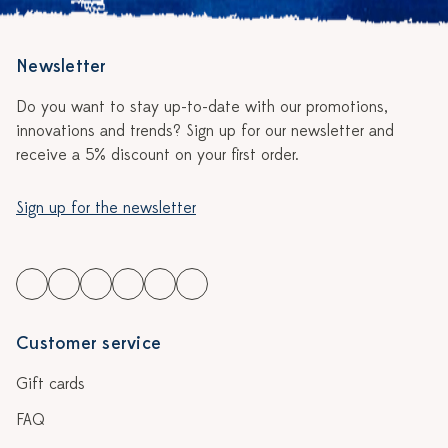
Newsletter
Do you want to stay up-to-date with our promotions,
innovations and trends? Sign up for our newsletter and
receive a 5% discount on your first order.
Sign up for the newsletter
Customer service
Gift cards
FAQ