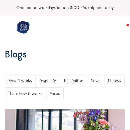
Ordered on workdays before 3:00 PM, shipped today
Blogs
How it works
Inspiratie
Inspiration
News
Nieuws
That's how it works
Vases