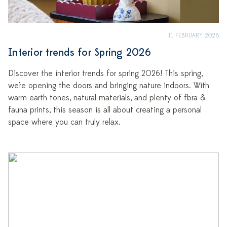
11 FEBRUARY 2026
Interior trends for Spring 2026
Discover the interior trends for spring 2026! This spring,
we're opening the doors and bringing nature indoors. With
warm earth tones, natural materials, and plenty of flora &
fauna prints, this season is all about creating a personal
space where you can truly relax.