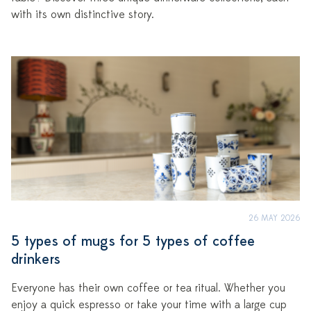
with its own distinctive story.
26 MAY 2026
5 types of mugs for 5 types of coffee
drinkers
Everyone has their own coffee or tea ritual. Whether you
enjoy a quick espresso or take your time with a large cup