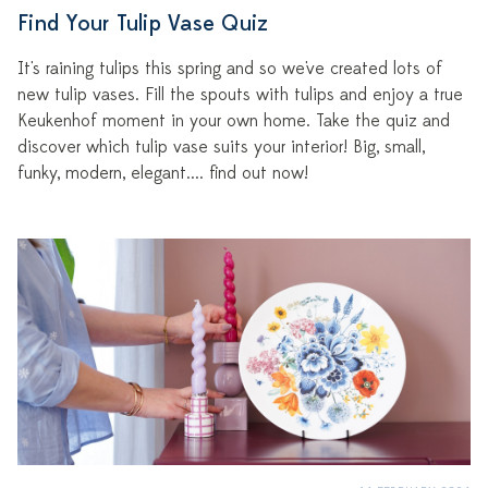
Find Your Tulip Vase Quiz
It's raining tulips this spring and so we've created lots of
new tulip vases. Fill the spouts with tulips and enjoy a true
Keukenhof moment in your own home. Take the quiz and
discover which tulip vase suits your interior! Big, small,
funky, modern, elegant.... find out now!