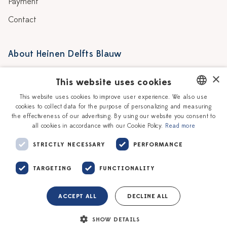
Payment
Contact
About Heinen Delfts Blauw
Blog
Stores
×
This website uses cookies
Story
Delft blue
This website uses cookies to improve user experience. We also use
cookies to collect data for the purpose of personalizing and measuring
DUTCH
Our Ceramic Painters
Vacancies
the effectiveness of our advertising. By using our website you consent to
all cookies in accordance with our Cookie Policy.
Read more
ENGLISH
Workshops
Corporate
STRICTLY NECESSARY
PERFORMANCE
TARGETING
FUNCTIONALITY
ACCEPT ALL
DECLINE ALL
Terms of service
Privacy policy
SHOW DETAILS