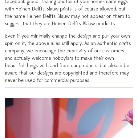
Facebook group. Sharing photos of your home-made eggs
with Heinen Delfts Blauw prints is of course allowed, but
the name Heinen Delfts Blauw may not appear on them to
suggest that they are Heinen Delfts Blauw products.
Even if you minimally change the design and put your own
spin on it, the above rules still apply. As an authentic crafts
company, we encourage the creativity of our customers
and actually welcome hobbyists to make their own
beautiful things with and from our products, but please be
aware that our designs are copyrighted and therefore may
never be used for commercial purposes.