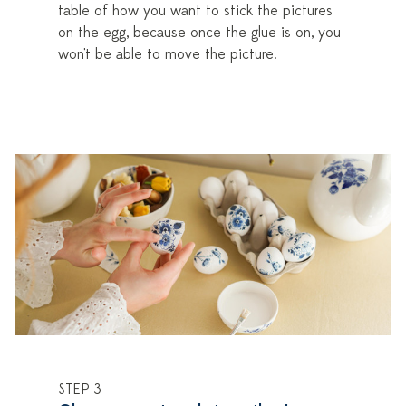
table of how you want to stick the pictures
on the egg, because once the glue is on, you
won't be able to move the picture.
STEP 3