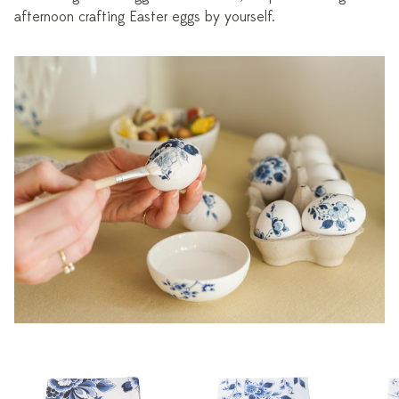
afternoon crafting Easter eggs by yourself.