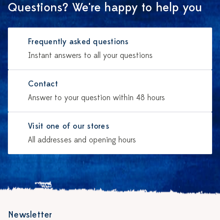
Questions? We're happy to help you
Frequently asked questions
Instant answers to all your questions
Contact
Answer to your question within 48 hours
Visit one of our stores
All addresses and opening hours
Newsletter