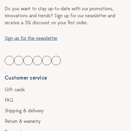
Do you want to stay up-to-date with our promotions,
innovations and trends? Sign up for our newsletter and
receive a 5% discount on your first order.
Sign up for the newsletter
Customer service
Gift cards
FAQ
Shipping & delivery
Return & warranty