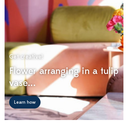
Get creative!
Flower arranging in a tulip
vase...
Learn how