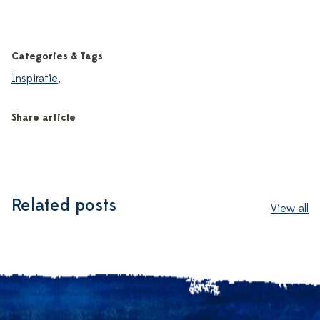
Categories & Tags
Inspiratie
,
Share article
Related posts
View all