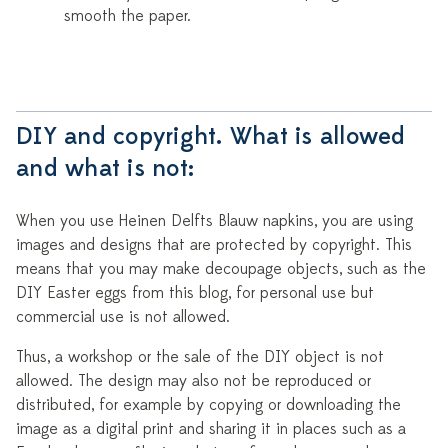
smooth the paper.
DIY and copyright. What is allowed
and what is not:
When you use Heinen Delfts Blauw napkins, you are using
images and designs that are protected by copyright. This
means that you may make decoupage objects, such as the
DIY Easter eggs from this blog, for personal use but
commercial use is not allowed.
Thus, a workshop or the sale of the DIY object is not
allowed. The design may also not be reproduced or
distributed, for example by copying or downloading the
image as a digital print and sharing it in places such as a