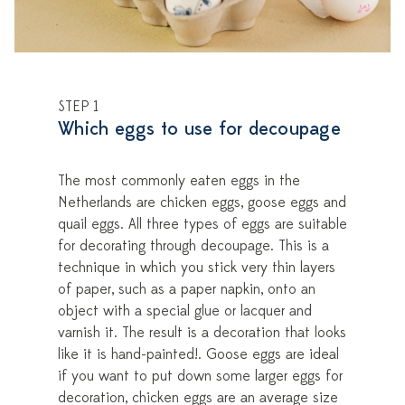
STEP 1
Which eggs to use for decoupage
The most commonly eaten eggs in the
Netherlands are chicken eggs, goose eggs and
quail eggs. All three types of eggs are suitable
for decorating through decoupage. This is a
technique in which you stick very thin layers
of paper, such as a paper napkin, onto an
object with a special glue or lacquer and
varnish it. The result is a decoration that looks
like it is hand-painted!. Goose eggs are ideal
if you want to put down some larger eggs for
decoration, chicken eggs are an average size