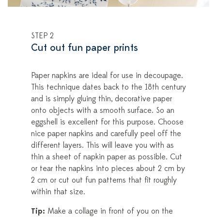
STEP 2
Cut out fun paper prints
Paper napkins are ideal for use in decoupage.
This technique dates back to the 18th century
and is simply gluing thin, decorative paper
onto objects with a smooth surface. So an
eggshell is excellent for this purpose. Choose
nice paper napkins and carefully peel off the
different layers. This will leave you with as
thin a sheet of napkin paper as possible. Cut
or tear the napkins into pieces about 2 cm by
2 cm or cut out fun patterns that fit roughly
within that size.
Tip:
Make a collage in front of you on the