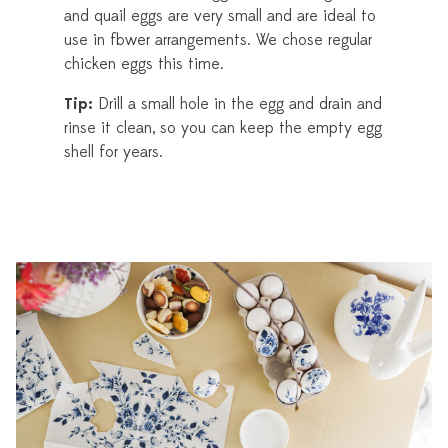
and quail eggs are very small and are ideal to
use in flower arrangements. We chose regular
chicken eggs this time.
Tip:
Drill a small hole in the egg and drain and
rinse it clean, so you can keep the empty egg
shell for years.