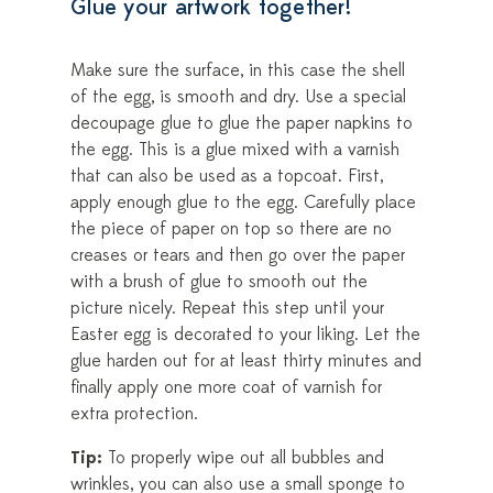
Glue your artwork together!
Make sure the surface, in this case the shell
of the egg, is smooth and dry. Use a special
decoupage glue to glue the paper napkins to
the egg. This is a glue mixed with a varnish
that can also be used as a topcoat. First,
apply enough glue to the egg. Carefully place
the piece of paper on top so there are no
creases or tears and then go over the paper
with a brush of glue to smooth out the
picture nicely. Repeat this step until your
Easter egg is decorated to your liking. Let the
glue harden out for at least thirty minutes and
finally apply one more coat of varnish for
extra protection.
Tip:
To properly wipe out all bubbles and
wrinkles, you can also use a small sponge to