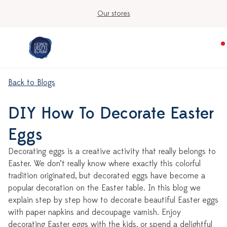
Our stores
Back to Blogs
DIY How To Decorate Easter
Eggs
Decorating eggs is a creative activity that really belongs to
Easter. We don’t really know where exactly this colorful
tradition originated, but decorated eggs have become a
popular decoration on the Easter table. In this blog we
explain step by step how to decorate beautiful Easter eggs
with paper napkins and decoupage varnish. Enjoy
decorating Easter eggs with the kids, or spend a delightful