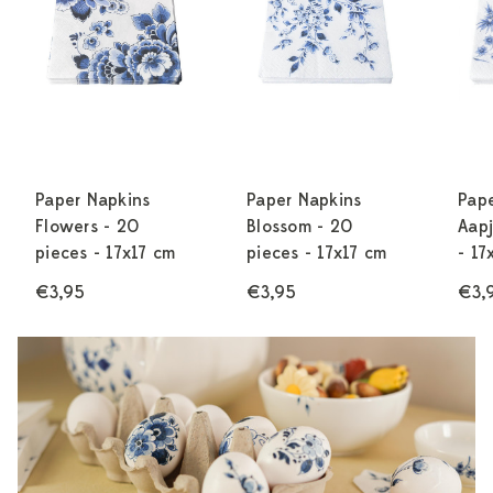
Paper Napkins
Paper Napkins
Pap
Flowers - 20
Blossom - 20
Aapj
pieces - 17x17 cm
pieces - 17x17 cm
- 17
€3,95
€3,95
€3,