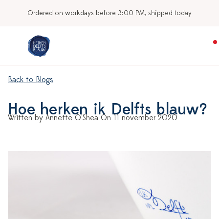
Ordered on workdays before 3:00 PM, shipped today
Back to Blogs
Hoe herken ik Delfts blauw?
Written by Annette O'Shea On 11 november 2020