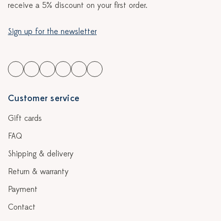
receive a 5% discount on your first order.
Sign up for the newsletter
Customer service
Gift cards
FAQ
Shipping & delivery
Return & warranty
Payment
Contact