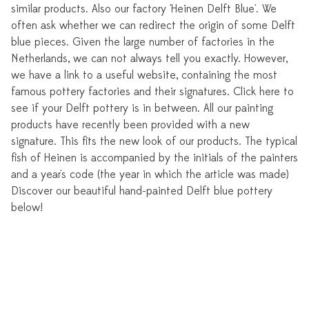
similar products. Also our factory 'Heinen Delft Blue'. We
often ask whether we can redirect the origin of some Delft
blue pieces. Given the large number of factories in the
Netherlands, we can not always tell you exactly. However,
we have a link to a useful website, containing the most
famous pottery factories and their signatures. Click here to
see if your Delft pottery is in between. All our painting
products have recently been provided with a new
signature. This fits the new look of our products. The typical
fish of Heinen is accompanied by the initials of the painters
and a year's code (the year in which the article was made)
Discover our beautiful hand-painted Delft blue pottery
below!