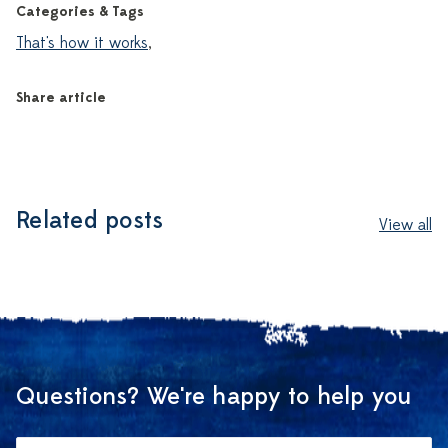
Categories & Tags
That's how it works
,
Share article
Related posts
View all
Questions? We're happy to help you