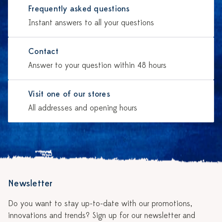
Frequently asked questions
Instant answers to all your questions
Contact
Answer to your question within 48 hours
Visit one of our stores
All addresses and opening hours
Newsletter
Do you want to stay up-to-date with our promotions,
innovations and trends? Sign up for our newsletter and