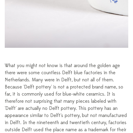
What you might not know is that around the golden age
there were some countless Delft blue factories in the
Netherlands. Many were in Delft, but not all of them.
Because 'Delft pottery' is not a protected brand name, so
far, it is commonly used for blue-white ceramics. It is
therefore not surprising that many pieces labeled with
'Delft' are actually no Delft pottery. This pottery has an
appearance similar to Delft's pottery, but not manufactured
in Delft. In the nineteenth and twentieth century, factories
outside Delft used the place name as a trademark for their