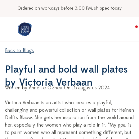
Ordered on workdays before 3:00 PM, shipped today
Back to Blogs
Playful and bold wall plates
by Victoria Verbaan
Written by Annette O'Shea On 15 augustus 2024
Victoria Verbaan is an artist who creates a playful,
challenging and powerful collection of wall plates for Heinen
Delfts Blauw. She gets her inspiration from the world around
her, especially the women who play a role in it. “My goal is
to paint women who all represent something different, but