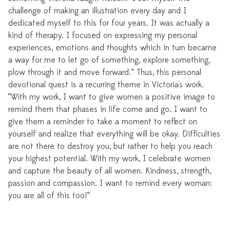
challenge of making an illustration every day and I
dedicated myself to this for four years. It was actually a
kind of therapy. I focused on expressing my personal
experiences, emotions and thoughts which in turn became
a way for me to let go of something, explore something,
plow through it and move forward.” Thus, this personal
devotional quest is a recurring theme in Victoria's work.
“With my work, I want to give women a positive image to
remind them that phases in life come and go. I want to
give them a reminder to take a moment to reflect on
yourself and realize that everything will be okay. Difficulties
are not there to destroy you, but rather to help you reach
your highest potential. With my work, I celebrate women
and capture the beauty of all women. Kindness, strength,
passion and compassion. I want to remind every woman:
you are all of this too!”