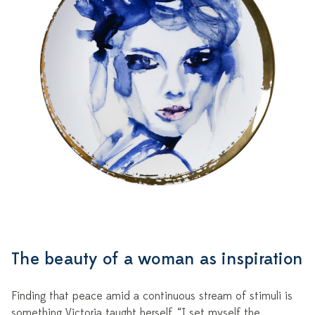
The beauty of a woman as inspiration
Finding that peace amid a continuous stream of stimuli is
something Victoria taught herself. “I set myself the