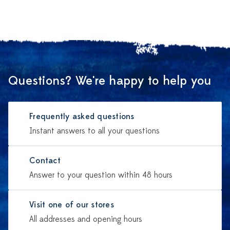
Questions? We're happy to help you
Frequently asked questions
Instant answers to all your questions
Contact
Answer to your question within 48 hours
Visit one of our stores
All addresses and opening hours