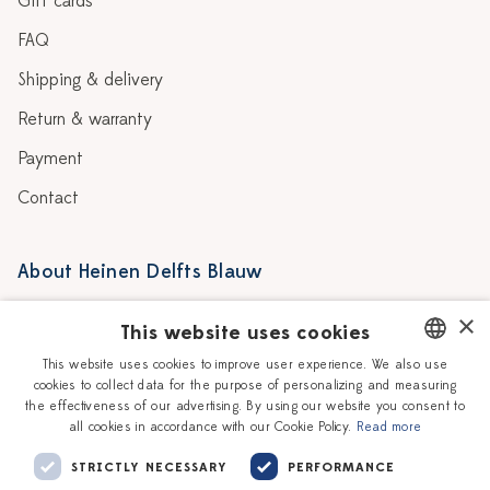
Gift cards
FAQ
Shipping & delivery
Return & warranty
Payment
Contact
About Heinen Delfts Blauw
Blog
Stores
×
This website uses cookies
Story
Delft blue
This website uses cookies to improve user experience. We also use
cookies to collect data for the purpose of personalizing and measuring
DUTCH
Our Ceramic Painters
Vacancies
the effectiveness of our advertising. By using our website you consent to
all cookies in accordance with our Cookie Policy.
Read more
ENGLISH
Workshops
Corporate
STRICTLY NECESSARY
PERFORMANCE