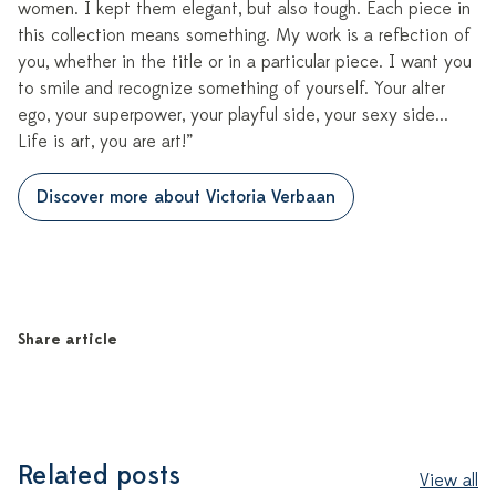
women. I kept them elegant, but also tough. Each piece in
this collection means something. My work is a reflection of
you, whether in the title or in a particular piece. I want you
to smile and recognize something of yourself. Your alter
ego, your superpower, your playful side, your sexy side...
Life is art, you are art!”
Discover more about Victoria Verbaan
Share article
Related posts
View all