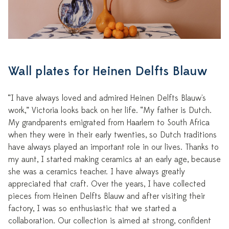
Wall plates for Heinen Delfts Blauw
“I have always loved and admired Heinen Delfts Blauw's
work,” Victoria looks back on her life. “My father is Dutch.
My grandparents emigrated from Haarlem to South Africa
when they were in their early twenties, so Dutch traditions
have always played an important role in our lives. Thanks to
my aunt, I started making ceramics at an early age, because
she was a ceramics teacher. I have always greatly
appreciated that craft. Over the years, I have collected
pieces from Heinen Delfts Blauw and after visiting their
factory, I was so enthusiastic that we started a
collaboration. Our collection is aimed at strong, confident