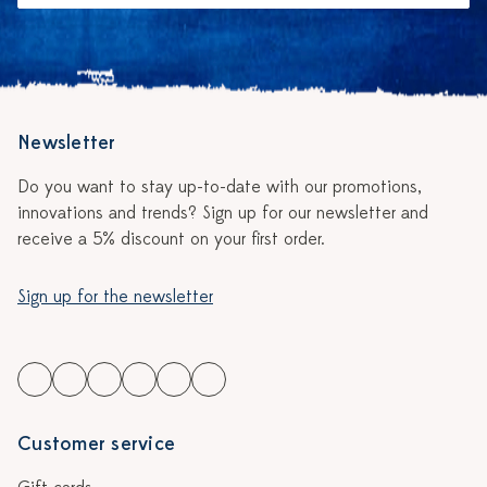
Newsletter
Do you want to stay up-to-date with our promotions,
innovations and trends? Sign up for our newsletter and
receive a 5% discount on your first order.
Sign up for the newsletter
Customer service