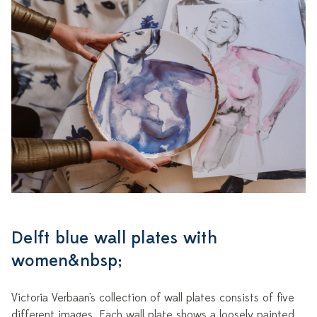
Delft blue wall plates with
women&nbsp;
Victoria Verbaan's collection of wall plates consists of five
different images. Each wall plate shows a loosely painted