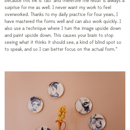
because this ink is 'fast' and therefore the result is always a
surprise for me as well. I never want my work to feel
overworked. Thanks to my daily practice for four years, I
have mastered the forms well and can also work quickly. I
also use a technique where I turn the image upside down
and paint upside down. This causes your brain to stop
seeing what it thinks it should see, a kind of blind spot so
to speak, and so I can better focus on the actual form.”