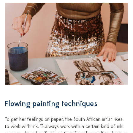
Flowing painting techniques
To get her feelings on paper, the South African artist likes
to work with ink. “I always work with a certain kind of ink