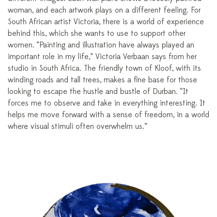
woman, and each artwork plays on a different feeling. For
South African artist Victoria, there is a world of experience
behind this, which she wants to use to support other
women. “Painting and illustration have always played an
important role in my life,” Victoria Verbaan says from her
studio in South Africa. The friendly town of Kloof, with its
winding roads and tall trees, makes a fine base for those
looking to escape the hustle and bustle of Durban. “It
forces me to observe and take in everything interesting. It
helps me move forward with a sense of freedom, in a world
where visual stimuli often overwhelm us.”