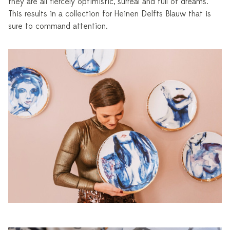
they are all fiercely optimistic, surreal and full of dreams.”
This results in a collection for Heinen Delfts Blauw that is
sure to command attention.