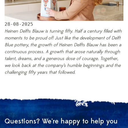
28-08-2025
Heinen Delfts Blauw is turning fifty. Half a century filled with
moments to be proud of! Just like the development of Delft
Blue pottery, the growth of Heinen Delfts Blauw has been a
continuous process. A growth that arose naturally through
talent, dreams, and a generous dose of courage. Together,
we look back at the company’s humble beginnings and the
challenging fifty years that followed.
Questions? We're happy to help you