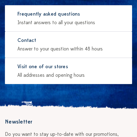
Frequently asked questions
Instant answers to all your questions
Contact
Answer to your question within 48 hours
Visit one of our stores
All addresses and opening hours
Newsletter
Do you want to stay up-to-date with our promotions,