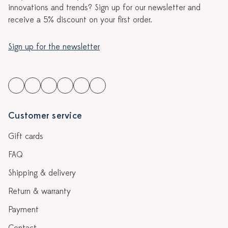
innovations and trends? Sign up for our newsletter and
receive a 5% discount on your first order.
Sign up for the newsletter
Customer service
Gift cards
FAQ
Shipping & delivery
Return & warranty
Payment