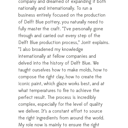
company and dreamed of expanding it both
nationally and internationally. To run a
business entirely focused on the production
of Delft Blue pottery, you naturally need to
fully master the craft. “I’ve personally gone
through and carried out every step of the
Delft Blue production process,” Jorrit explains.
“I also broadened my knowledge
internationally at fellow companies and
delved into the history of Delft Blue. We
taught ourselves how to make molds, how to
compose the right clay, how to create the
iconic paint, which glaze works best, and at
what temperatures to fire to achieve the
perfect result. The process is incredibly
complex, especially for the level of quality
we deliver. It’s a constant effort to source
the right ingredients from around the world.
My role now is mainly to ensure the right