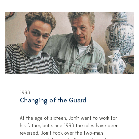
1993
Changing of the Guard
At the age of sixteen, Jorrit went to work for
his father, but since 1993 the roles have been
reversed. Jorrit took over the two-man