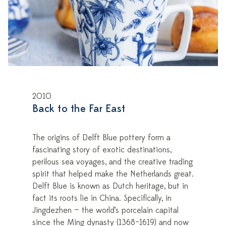
2010
Back to the Far East
The origins of Delft Blue pottery form a
fascinating story of exotic destinations,
perilous sea voyages, and the creative trading
spirit that helped make the Netherlands great.
Delft Blue is known as Dutch heritage, but in
fact its roots lie in China. Specifically, in
Jingdezhen — the world’s porcelain capital
since the Ming dynasty (1368–1619) and now