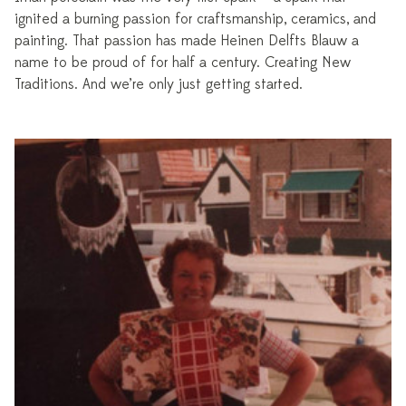
ignited a burning passion for craftsmanship, ceramics, and
painting. That passion has made Heinen Delfts Blauw a
name to be proud of for half a century. Creating New
Traditions. And we’re only just getting started.