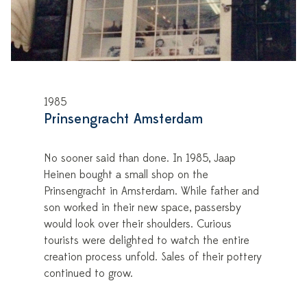
1985
Prinsengracht Amsterdam
No sooner said than done. In 1985, Jaap
Heinen bought a small shop on the
Prinsengracht in Amsterdam. While father and
son worked in their new space, passersby
would look over their shoulders. Curious
tourists were delighted to watch the entire
creation process unfold. Sales of their pottery
continued to grow.