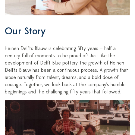
Our Story
Heinen Delfts Blauw is celebrating fifty years — half a
century full of moments to be proud of! Just like the
development of Delft Blue pottery, the growth of Heinen
Delfts Blauw has been a continuous process. A growth that
arose naturally from talent, dreams, and a bold dose of
courage. Together, we look back at the company’s humble
beginnings and the challenging fifty years that followed.