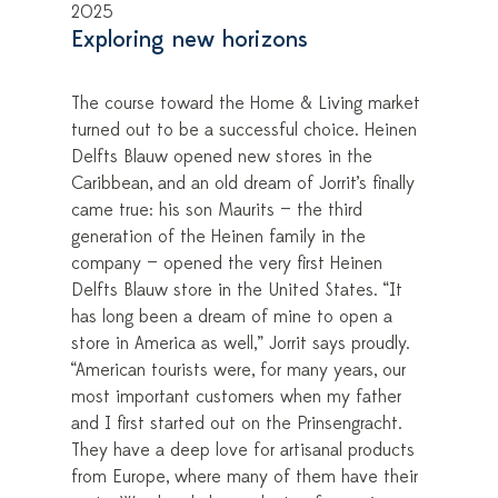
2025
Exploring new horizons
The course toward the Home & Living market
turned out to be a successful choice. Heinen
Delfts Blauw opened new stores in the
Caribbean, and an old dream of Jorrit’s finally
came true: his son Maurits — the third
generation of the Heinen family in the
company — opened the very first Heinen
Delfts Blauw store in the United States. “It
has long been a dream of mine to open a
store in America as well,” Jorrit says proudly.
“American tourists were, for many years, our
most important customers when my father
and I first started out on the Prinsengracht.
They have a deep love for artisanal products
from Europe, where many of them have their