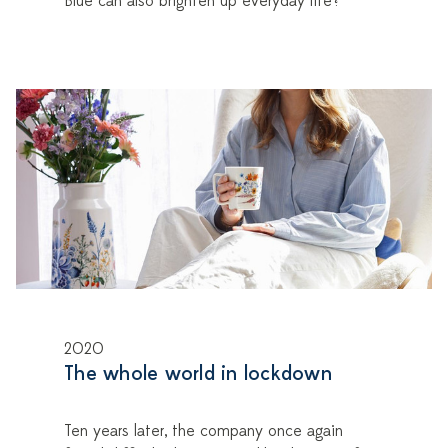
Blue can also brighten up everyday life?
2020
The whole world in lockdown
Ten years later, the company once again