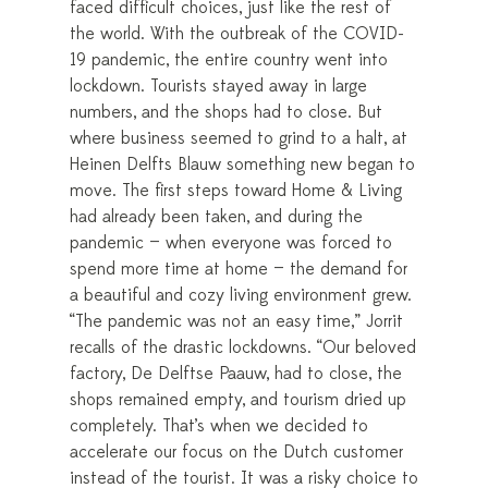
faced difficult choices, just like the rest of
the world. With the outbreak of the COVID-
19 pandemic, the entire country went into
lockdown. Tourists stayed away in large
numbers, and the shops had to close. But
where business seemed to grind to a halt, at
Heinen Delfts Blauw something new began to
move. The first steps toward Home & Living
had already been taken, and during the
pandemic — when everyone was forced to
spend more time at home — the demand for
a beautiful and cozy living environment grew.
“The pandemic was not an easy time,” Jorrit
recalls of the drastic lockdowns. “Our beloved
factory, De Delftse Paauw, had to close, the
shops remained empty, and tourism dried up
completely. That’s when we decided to
accelerate our focus on the Dutch customer
instead of the tourist. It was a risky choice to