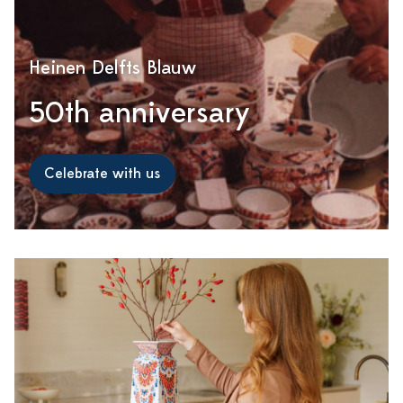
Heinen Delfts Blauw
50th anniversary
Celebrate with us