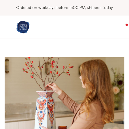
Our stores