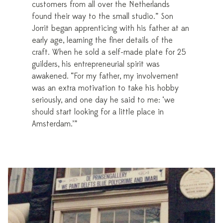
customers from all over the Netherlands
found their way to the small studio.” Son
Jorrit began apprenticing with his father at an
early age, learning the finer details of the
craft. When he sold a self-made plate for 25
guilders, his entrepreneurial spirit was
awakened. “For my father, my involvement
was an extra motivation to take his hobby
seriously, and one day he said to me: ‘we
should start looking for a little place in
Amsterdam.’”