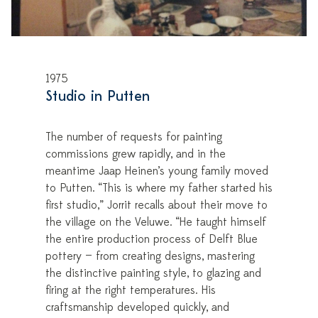
1975
Studio in Putten
The number of requests for painting
commissions grew rapidly, and in the
meantime Jaap Heinen’s young family moved
to Putten. “This is where my father started his
first studio,” Jorrit recalls about their move to
the village on the Veluwe. “He taught himself
the entire production process of Delft Blue
pottery — from creating designs, mastering
the distinctive painting style, to glazing and
firing at the right temperatures. His
craftsmanship developed quickly, and