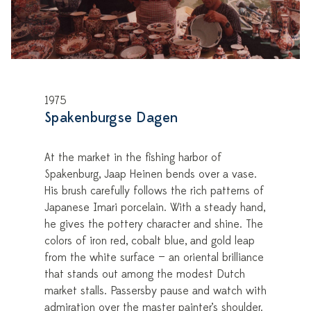
1975
Spakenburgse Dagen
At the market in the fishing harbor of
Spakenburg, Jaap Heinen bends over a vase.
His brush carefully follows the rich patterns of
Japanese Imari porcelain. With a steady hand,
he gives the pottery character and shine. The
colors of iron red, cobalt blue, and gold leap
from the white surface — an oriental brilliance
that stands out among the modest Dutch
market stalls. Passersby pause and watch with
admiration over the master painter’s shoulder.