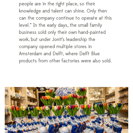
people are in the right place, so their
knowledge and talent can shine. Only then
can the company continue to operate at this
level.” In the early days, the small family
business sold only their own hand-painted
work, but under Jorrit’s leadership the
company opened multiple stores in
Amsterdam and Delft, where Delft Blue
products from other factories were also sold.