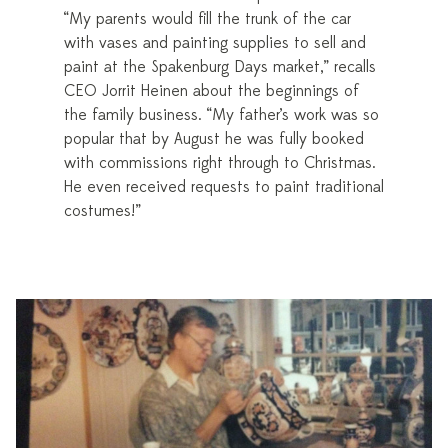
“My parents would fill the trunk of the car
with vases and painting supplies to sell and
paint at the Spakenburg Days market,” recalls
CEO Jorrit Heinen about the beginnings of
the family business. “My father’s work was so
popular that by August he was fully booked
with commissions right through to Christmas.
He even received requests to paint traditional
costumes!”