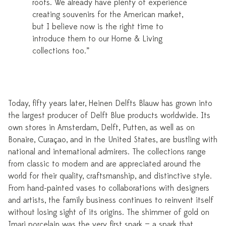
roots. We already have plenty of experience
creating souvenirs for the American market,
but I believe now is the right time to
introduce them to our Home & Living
collections too.”
Today, fifty years later, Heinen Delfts Blauw has grown into
the largest producer of Delft Blue products worldwide. Its
own stores in Amsterdam, Delft, Putten, as well as on
Bonaire, Curaçao, and in the United States, are bustling with
national and international admirers. The collections range
from classic to modern and are appreciated around the
world for their quality, craftsmanship, and distinctive style.
From hand-painted vases to collaborations with designers
and artists, the family business continues to reinvent itself
without losing sight of its origins. The shimmer of gold on
Imari porcelain was the very first spark — a spark that