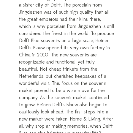
a sister city of Delft. The porcelain from
Jingdezhen was of such high quality that all
the great emperors had their kilns there,
which is why porcelain from Jingdezhen is still
considered the finest in the world. To produce
Delft Blue souvenirs on a large scale, Heinen
Delfts Blauw opened its very own factory in
China in 2010. The new souvenirs are
recognizable and functional, yet truly
beautiful. Not cheap trinkets from the
Netherlands, but cherished keepsakes of a
wonderful visit. This focus on the souvenir
market proved to be a wise move for the
company. As the souvenir market continued
to grow, Heinen Delfts Blauw also began to
cautiously look ahead. The first steps into a
new market were taken: Home & Living. After
all, why stop at making memories, when Delft