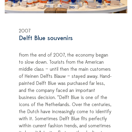
2007
Delft Blue souvenirs
From the end of 2007, the economy began
to slow down. Tourists from the American
middle class — until then the main customers
of Heinen Delfts Blauw — stayed away. Hand-
painted Delft Blue was purchased far less,
and the company faced an important
business decision. “Delft Blue is one of the
icons of the Netherlands. Over the centuries,
the Dutch have increasingly come to identify
with it. Sometimes Delft Blue fits perfectly
within current fashion trends, and sometimes