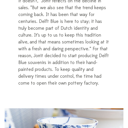
it doesn’t,” Jorrit reflects on the decline in
sales. “But we also see that the trend keeps
coming back. It has been that way for
centuries. Delft Blue is here to stay; it has
truly become part of Dutch identity and
culture. It’s up to us to keep this tradition
alive, and that means sometimes looking at it
with a fresh and daring perspective.” For that
reason, Jorrit decided to start producing Delft
Blue souvenirs in addition to their hand-
painted products. To keep quality and
delivery times under control, the time had
come to open their own pottery factory.