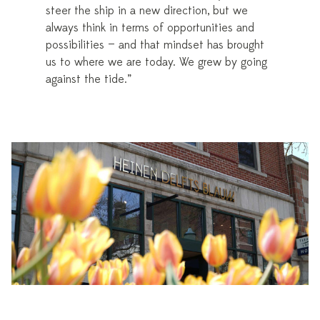
steer the ship in a new direction, but we
always think in terms of opportunities and
possibilities — and that mindset has brought
us to where we are today. We grew by going
against the tide.”