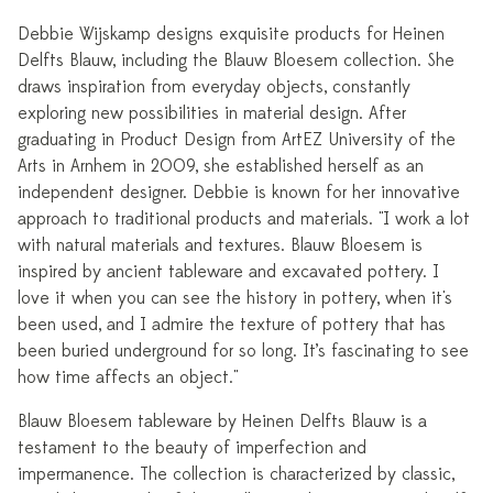
Debbie Wijskamp designs exquisite products for Heinen
Delfts Blauw, including the Blauw Bloesem collection. She
draws inspiration from everyday objects, constantly
exploring new possibilities in material design. After
graduating in Product Design from ArtEZ University of the
Arts in Arnhem in 2009, she established herself as an
independent designer. Debbie is known for her innovative
approach to traditional products and materials. "I work a lot
with natural materials and textures. Blauw Bloesem is
inspired by ancient tableware and excavated pottery. I
love it when you can see the history in pottery, when it's
been used, and I admire the texture of pottery that has
been buried underground for so long. It’s fascinating to see
how time affects an object."
Blauw Bloesem tableware by Heinen Delfts Blauw is a
testament to the beauty of imperfection and
impermanence. The collection is characterized by classic,