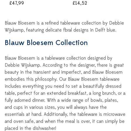
£47,99
£14,52
Blauw Bloesem is a refined tableware collection by Debbie
Wijskamp, featuring delicate floral designs in Delft blue.
Blauw Bloesem Collection
Blauw Bloesem is a tableware collection designed by
Debbie Wijskamp. According to the designer, there is great
beauty in the transient and imperfect, and Blauw Bloesem
embodies this philosophy. Our Blauw Bloesem tableware
includes everything you need to set a beautifully dressed
table, perfect for an extended breakfast, a long brunch, or a
fully adorned dinner. With a wide range of bowls, plates,
and cups in various sizes, you will always have the
essentials at hand. Additionally, the tableware is microwave
and oven safe, and when the meal is over, it can simply be
placed in the dishwasher!