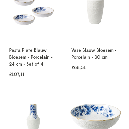
Pasta Plate Blauw
Vase Blauw Bloesem -
Bloesem - Porcelain -
Porcelain - 30 cm
24 cm - Set of 4
£68,51
£107,11