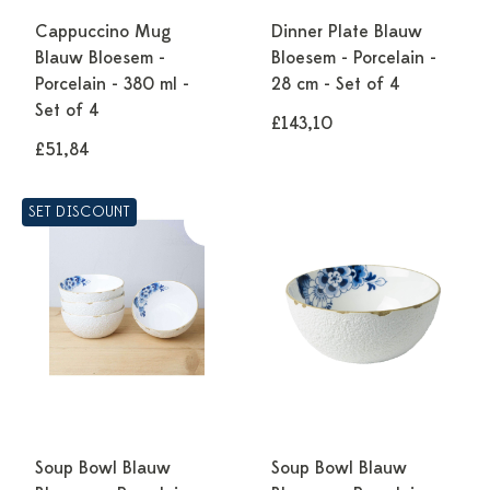
Cappuccino Mug
Dinner Plate Blauw
Blauw Bloesem -
Bloesem - Porcelain -
Porcelain - 380 ml -
28 cm - Set of 4
Set of 4
£143,10
£51,84
SET DISCOUNT
Soup Bowl Blauw
Soup Bowl Blauw