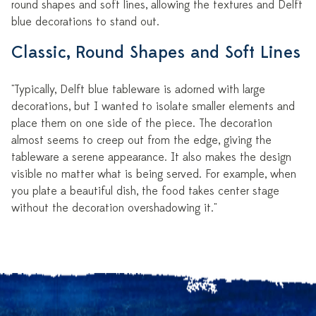
round shapes and soft lines, allowing the textures and Delft
blue decorations to stand out.
Classic, Round Shapes and Soft Lines
"Typically, Delft blue tableware is adorned with large
decorations, but I wanted to isolate smaller elements and
place them on one side of the piece. The decoration
almost seems to creep out from the edge, giving the
tableware a serene appearance. It also makes the design
visible no matter what is being served. For example, when
you plate a beautiful dish, the food takes center stage
without the decoration overshadowing it."