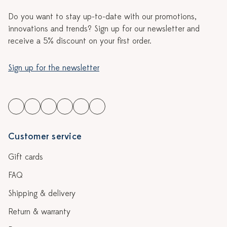
Do you want to stay up-to-date with our promotions,
innovations and trends? Sign up for our newsletter and
receive a 5% discount on your first order.
Sign up for the newsletter
Customer service
Gift cards
FAQ
Shipping & delivery
Return & warranty