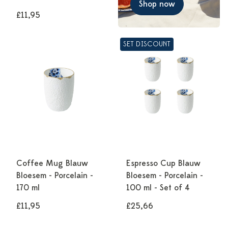
Shop now
£11,95
SET DISCOUNT
Coffee Mug Blauw
Espresso Cup Blauw
Bloesem - Porcelain -
Bloesem - Porcelain -
170 ml
100 ml - Set of 4
£11,95
£25,66