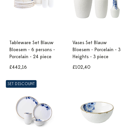
Tableware Set Blauw
Vases Set Blauw
Bloesem - 6 persons -
Bloesem - Porcelain - 3
Porcelain - 24 piece
Heights - 3 piece
£442,16
£102,40
SET DISCOUNT