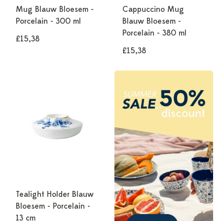
Mug Blauw Bloesem -
Cappuccino Mug
Porcelain - 300 ml
Blauw Bloesem -
Porcelain - 380 ml
£15,38
£15,38
Tealight Holder Blauw
Bloesem - Porcelain -
13 cm