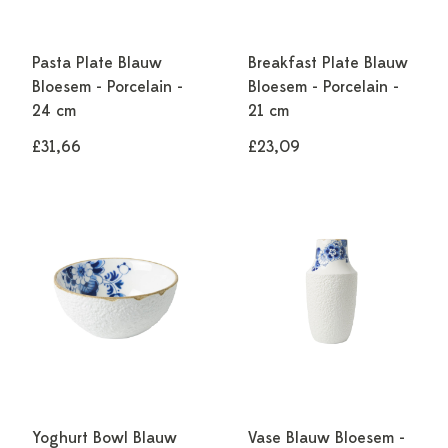
Pasta Plate Blauw
Breakfast Plate Blauw
Bloesem - Porcelain -
Bloesem - Porcelain -
24 cm
21 cm
£31,66
£23,09
Yoghurt Bowl Blauw
Vase Blauw Bloesem -