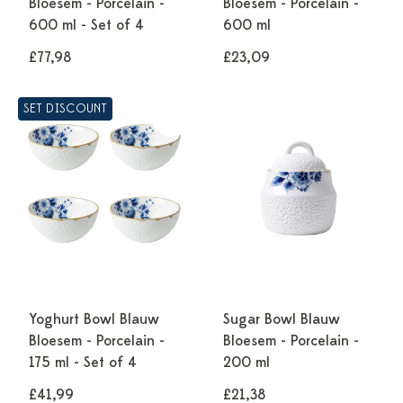
Bloesem - Porcelain -
Bloesem - Porcelain -
600 ml - Set of 4
600 ml
£77,98
£23,09
SET DISCOUNT
Yoghurt Bowl Blauw
Sugar Bowl Blauw
Bloesem - Porcelain -
Bloesem - Porcelain -
175 ml - Set of 4
200 ml
£41,99
£21,38