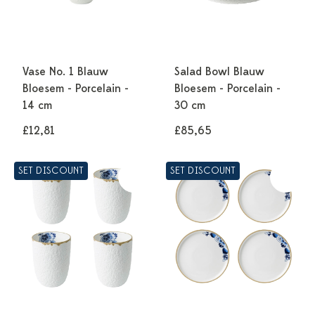
Vase No. 1 Blauw
Salad Bowl Blauw
Bloesem - Porcelain -
Bloesem - Porcelain -
14 cm
30 cm
£12,81
£85,65
SET DISCOUNT
SET DISCOUNT