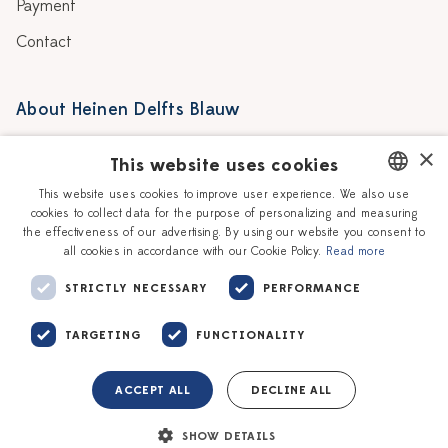
Payment
Contact
About Heinen Delfts Blauw
Blog
Stores
×
This website uses cookies
Story
Delft blue
This website uses cookies to improve user experience. We also use
cookies to collect data for the purpose of personalizing and measuring
DUTCH
Our Ceramic Painters
Vacancies
the effectiveness of our advertising. By using our website you consent to
all cookies in accordance with our Cookie Policy.
Read more
ENGLISH
Workshops
Corporate
STRICTLY NECESSARY
PERFORMANCE
TARGETING
FUNCTIONALITY
ACCEPT ALL
DECLINE ALL
Terms of service
Privacy policy
SHOW DETAILS