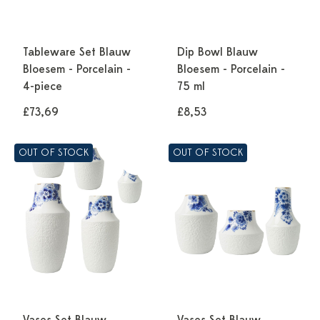
Tableware Set Blauw
Dip Bowl Blauw
Bloesem - Porcelain -
Bloesem - Porcelain -
4-piece
75 ml
£73,69
£8,53
OUT OF STOCK
OUT OF STOCK