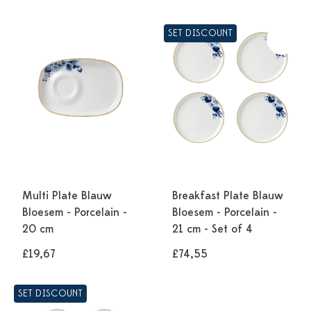
SET DISCOUNT
Multi Plate Blauw
Breakfast Plate Blauw
Bloesem - Porcelain -
Bloesem - Porcelain -
20 cm
21 cm - Set of 4
£19,67
£74,55
SET DISCOUNT