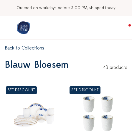
y
Our stores
Back to Collections
Blauw Bloesem
43 products
SET DISCOUNT
SET DISCOUNT