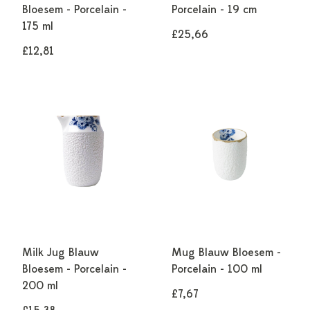
Bloesem - Porcelain -
Porcelain - 19 cm
175 ml
£25,66
£12,81
Milk Jug Blauw
Mug Blauw Bloesem -
Bloesem - Porcelain -
Porcelain - 100 ml
200 ml
£7,67