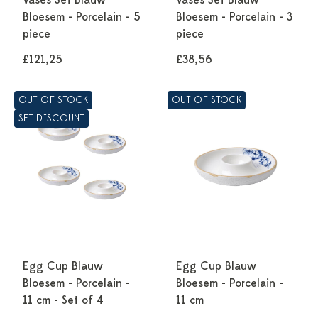
Vases Set Blauw
Vases Set Blauw
Bloesem - Porcelain - 5
Bloesem - Porcelain - 3
piece
piece
£121,25
£38,56
OUT OF STOCK
OUT OF STOCK
SET DISCOUNT
Egg Cup Blauw
Egg Cup Blauw
Bloesem - Porcelain -
Bloesem - Porcelain -
11 cm - Set of 4
11 cm