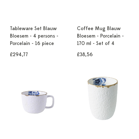
Tableware Set Blauw
Coffee Mug Blauw
Bloesem - 4 persons -
Bloesem - Porcelain -
Porcelain - 16 piece
170 ml - Set of 4
£294,77
£38,56