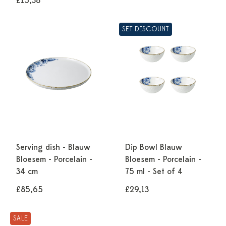
£15,38
SET DISCOUNT
Serving dish - Blauw
Dip Bowl Blauw
Bloesem - Porcelain -
Bloesem - Porcelain -
34 cm
75 ml - Set of 4
£85,65
£29,13
SALE