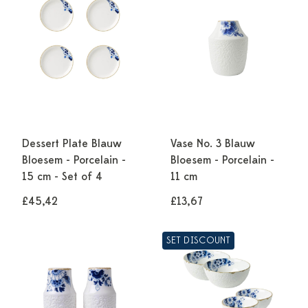
Dessert Plate Blauw
Vase No. 3 Blauw
Bloesem - Porcelain -
Bloesem - Porcelain -
15 cm - Set of 4
11 cm
£45,42
£13,67
SET DISCOUNT