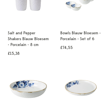
Salt and Pepper
Bowls Blauw Bloesem -
Shakers Blauw Bloesem
Porcelain - Set of 6
- Porcelain - 8 cm
£74,55
£15,38