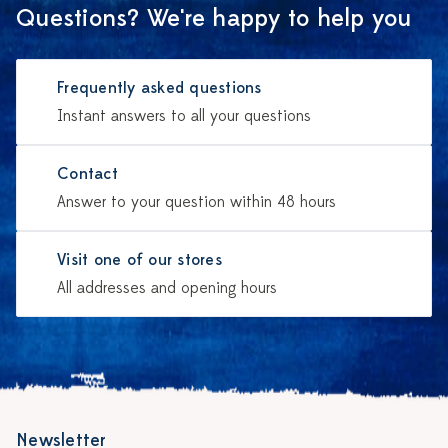
Questions? We're happy to help you
Frequently asked questions
Instant answers to all your questions
Contact
Answer to your question within 48 hours
Visit one of our stores
All addresses and opening hours
Newsletter