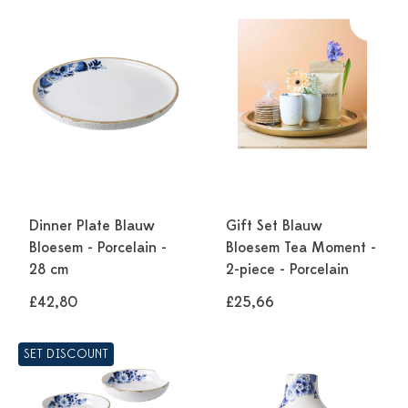
Dinner Plate Blauw
Gift Set Blauw
Bloesem - Porcelain -
Bloesem Tea Moment -
28 cm
2-piece - Porcelain
£42,80
£25,66
SET DISCOUNT