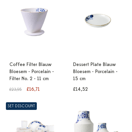
Coffee Filter Blauw
Dessert Plate Blauw
Bloesem - Porcelain -
Bloesem - Porcelain -
Filter No. 2 - 11 cm
15 cm
£16,71
£14,52
£23,95
SET DISCOUNT