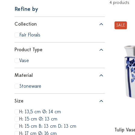
4 products
Refine by
Collection
SALE
Fair Florals
Product Type
Vase
Material
Stoneware
Size
H: 13,5 cm Ø: 14 cm
H: 15 cm Ø: 13 cm
H: 15 cm B: 13 cm D: 13 cm
Tulip Vase
H: 17 cm Ø: 16 cm