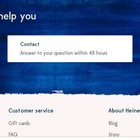
help you
Contact
Answer to your question within 48 hours
Customer service
About Heine
Gift cards
Blog
FAQ
Story