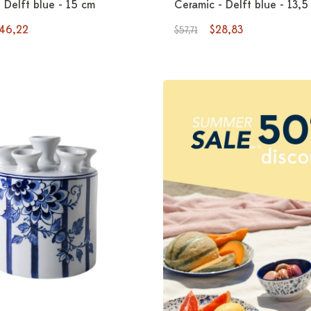
 Delft blue - 15 cm
Ceramic - Delft blue - 13,5
46,22
$28,83
$57,71