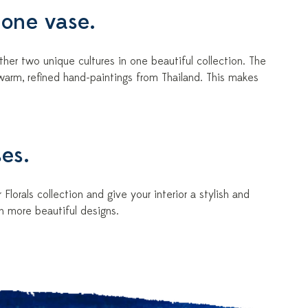
 one vase.
her two unique cultures in one beautiful collection. The
warm, refined hand-paintings from Thailand. This makes
ses.
Florals collection and give your interior a stylish and
n more beautiful designs.