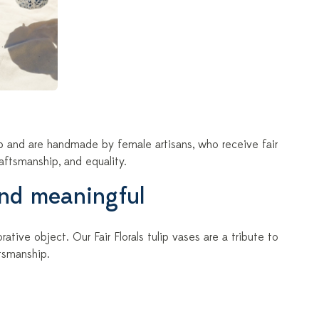
ip and are handmade by female artisans, who receive fair
aftsmanship, and equality.
and meaningful
tive object. Our Fair Florals tulip vases are a tribute to
tsmanship.