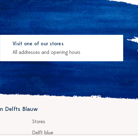
Visit one of our stores
All addresses and opening hours
n Delfts Blauw
Stores
Delft blue