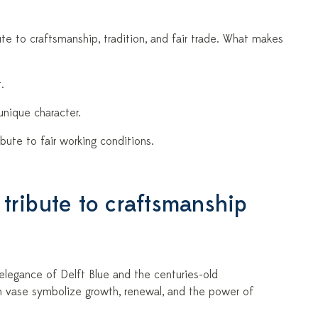
ibute to craftsmanship, tradition, and fair trade. What makes
.
unique character.
bute to fair working conditions.
 tribute to craftsmanship
d elegance of Delft Blue and the centuries-old
ch vase symbolize growth, renewal, and the power of