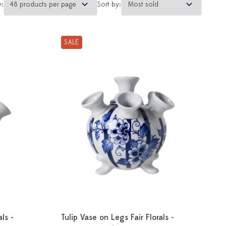
y:
Sort by:
SALE
ls -
Tulip Vase on Legs Fair Florals -