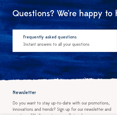
Questions? We're happy to 
Frequently asked questions
Instant answers to all your questions
Newsletter
Do you want to stay up-to-date with our promotions,
innovations and trends? Sign up for our newsletter and
receive a 5% discount on your first order.