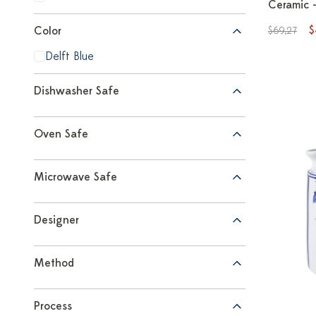
Ceramic -
$
Color
$69,27
Delft Blue
Dishwasher Safe
Oven Safe
Microwave Safe
Designer
Method
Process