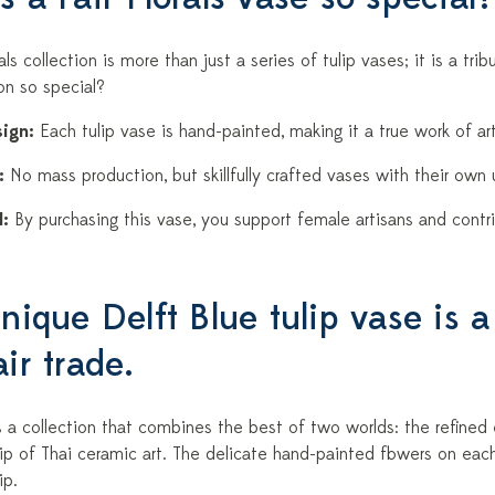
rals collection is more than just a series of tulip vases; it is a tr
ion so special?
ign:
Each tulip vase is hand-painted, making it a true work of art
:
No mass production, but skillfully crafted vases with their own 
:
By purchasing this vase, you support female artisans and contri
nique Delft Blue tulip vase is a
ir trade.
 is a collection that combines the best of two worlds: the refine
ip of Thai ceramic art. The delicate hand-painted flowers on ea
ip.