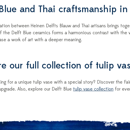
 Blue and Thai craftsmanship in
ation between Heinen Delfts Blauw and Thai artisans brings toget
f the Delft Blue ceramics forms a harmonious contrast with the 
vase a work of art with a deeper meaning.
e our full collection of tulip va
ing for a unique tulip vase with a special story? Discover the Fair 
pgrade. Also, explore our Delft Blue
tulip vase collection
for eve