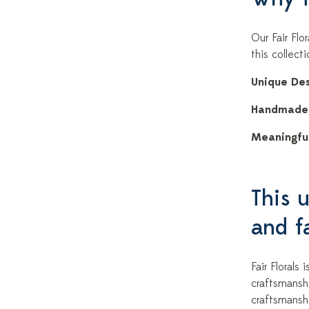
Our Fair Flo
this collect
Unique Des
Handmade
Meaningful
This u
and fa
Fair Florals
craftsmansh
craftsmansh