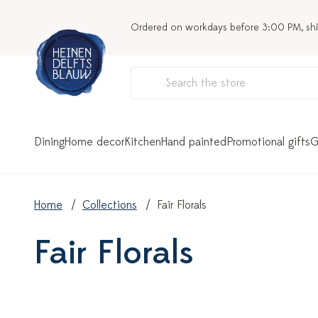
Ordered on workdays before 3:00 PM, sh
Dining
Home decor
Kitchen
Hand painted
Promotional gifts
G
Home
Collections
Fair Florals
Fair Florals