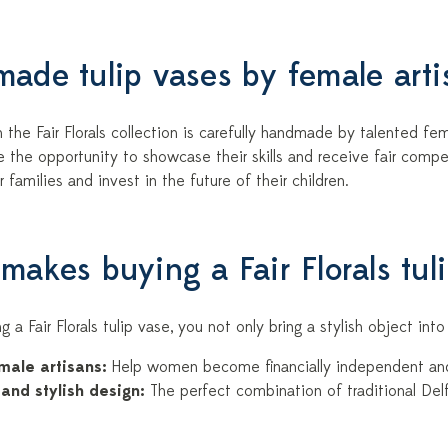
ade tulip vases by female arti
 the Fair Florals collection is carefully handmade by talented fema
the opportunity to showcase their skills and receive fair compen
r families and invest in the future of their children.
makes buying a Fair Florals tul
g a Fair Florals tulip vase, you not only bring a stylish object in
male artisans:
Help women become financially independent and 
and stylish design:
The perfect combination of traditional Del