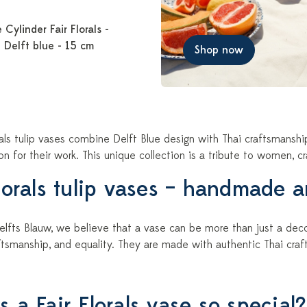
 Cylinder Fair Florals -
 Delft blue - 15 cm
Shop now
rals tulip vases combine Delft Blue design with Thai craftsmansh
 for their work. This unique collection is a tribute to women, cr
Florals tulip vases – handmade 
lfts Blauw, we believe that a vase can be more than just a decora
tsmanship, and equality. They are made with authentic Thai craf
 a Fair Florals vase so special?