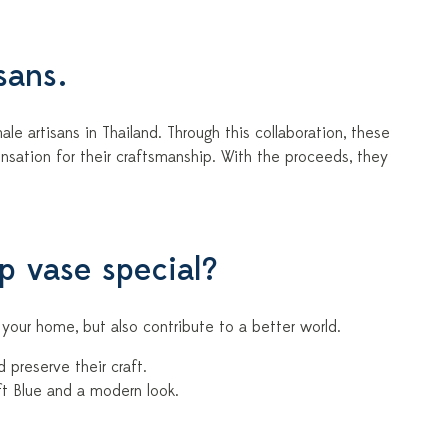
sans.
le artisans in Thailand. Through this collaboration, these
sation for their craftsmanship. With the proceeds, they
ip vase special?
to your home, but also contribute to a better world.
preserve their craft.
ft Blue and a modern look.