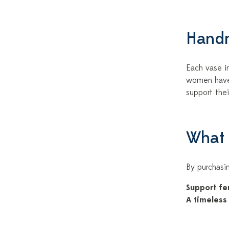
Handm
Each vase in
women have 
support thei
What 
By purchasin
Support fe
A timeless 