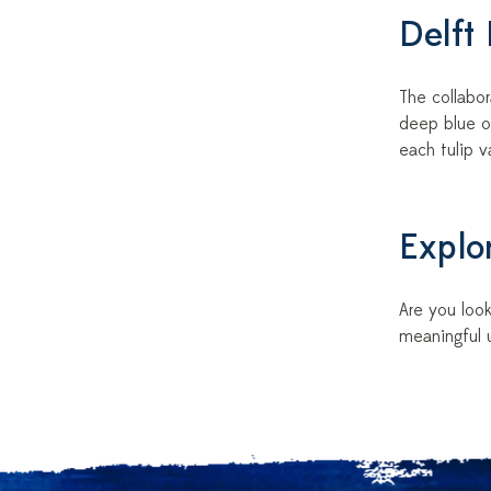
Delft
The collabor
deep blue o
each tulip 
Explor
Are you look
meaningful u