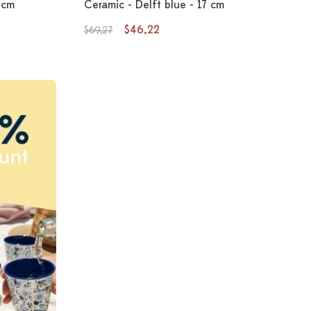
 cm
Ceramic - Delft blue - 17 cm
$46,22
$69,27