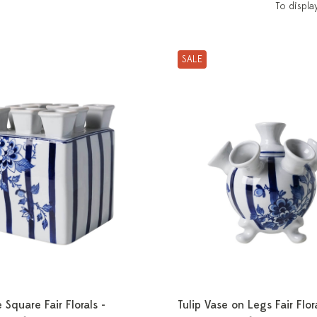
To displa
SALE
 Square Fair Florals -
Tulip Vase on Legs Fair Flora