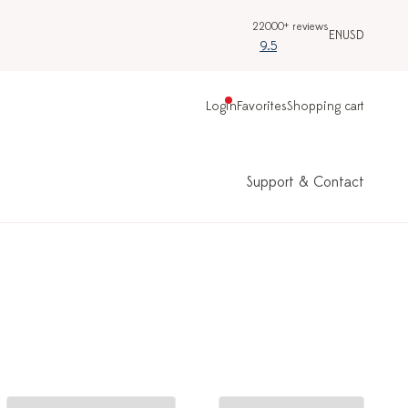
22000+ reviews
EN
USD
9.5
Login
Favorites
Shopping cart
Support & Contact