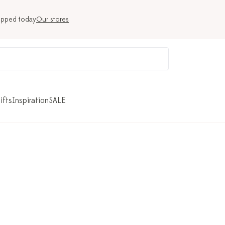
ipped today
Our stores
ifts
Inspiration
SALE