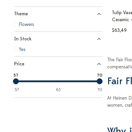
Tulip Vase
Theme
Ceramic -
Flowers
$63,49
In Stock
Yes
The Fair Flo
Price
compensation
57
70
Fair 
57
63
70
At Heinen De
women, craf
Why is