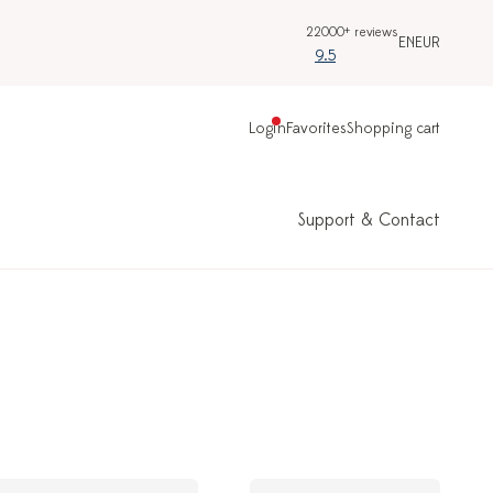
22000+ reviews
EN
EUR
9.5
Login
Favorites
Shopping cart
Support & Contact