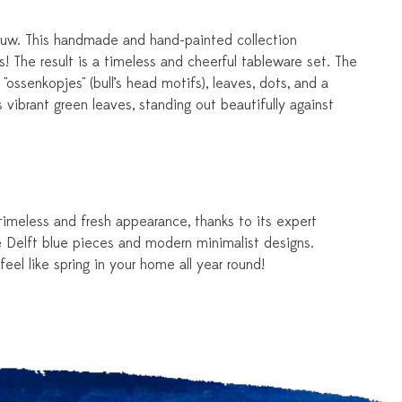
lauw. This handmade and hand-painted collection
! The result is a timeless and cheerful tableware set. The
"ossenkopjes" (bull’s head motifs), leaves, dots, and a
s vibrant green leaves, standing out beautifully against
 timeless and fresh appearance, thanks to its expert
ue Delft blue pieces and modern minimalist designs.
eel like spring in your home all year round!