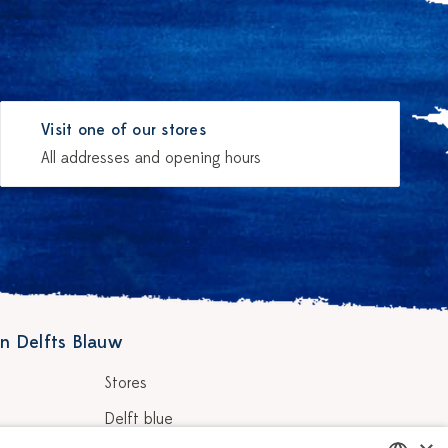
Visit one of our stores
All addresses and opening hours
n Delfts Blauw
Stores
Delft blue