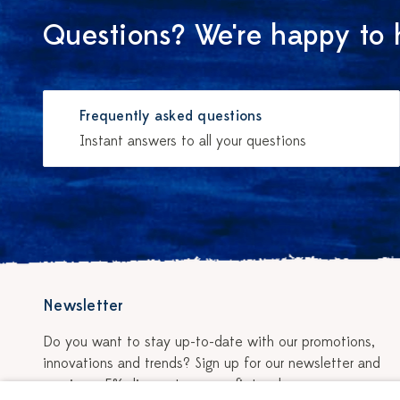
Questions? We're happy to 
Frequently asked questions
Instant answers to all your questions
Newsletter
Do you want to stay up-to-date with our promotions,
innovations and trends? Sign up for our newsletter and
receive a 5% discount on your first order.