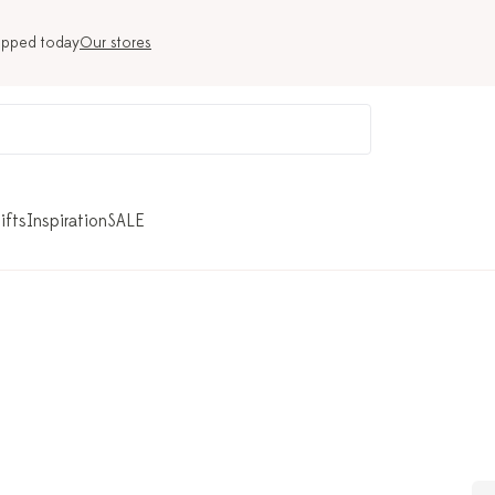
ipped today
Our stores
ifts
Inspiration
SALE