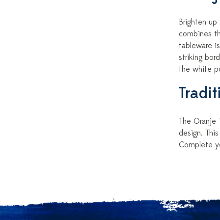
Brighten up
combines the
tableware is
striking bor
the white po
Tradi
The Oranje T
design. This
Complete you