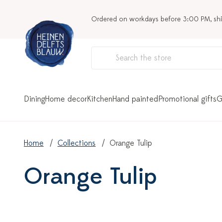
Ordered on workdays before 3:00 PM, sh
Dining
Home decor
Kitchen
Hand painted
Promotional gifts
G
Home
Collections
Orange Tulip
Orange Tulip