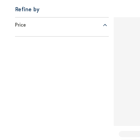
Refine by
Price