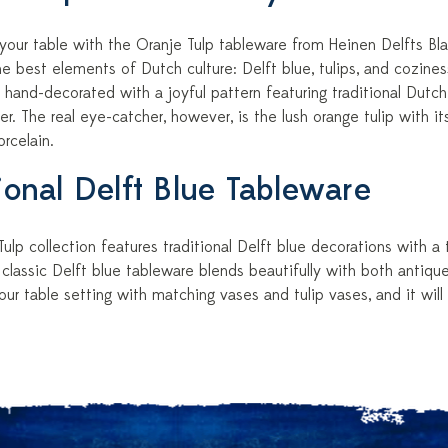
 your table with the Oranje Tulp tableware from Heinen Delfts B
 best elements of Dutch culture: Delft blue, tulips, and coziness
 hand-decorated with a joyful pattern featuring traditional Dutch 
der. The real eye-catcher, however, is the lush orange tulip with it
rcelain.
tional Delft Blue Tableware
ulp collection features traditional Delft blue decorations with a
 classic Delft blue tableware blends beautifully with both antiq
r table setting with matching vases and tulip vases, and it will f