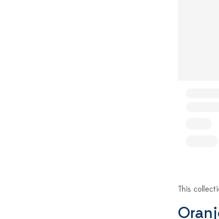
This collect
Oranj