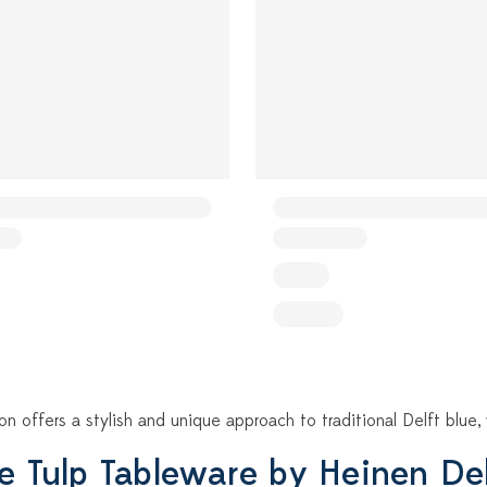
ion offers a stylish and unique approach to traditional Delft blu
e Tulp Tableware by Heinen De