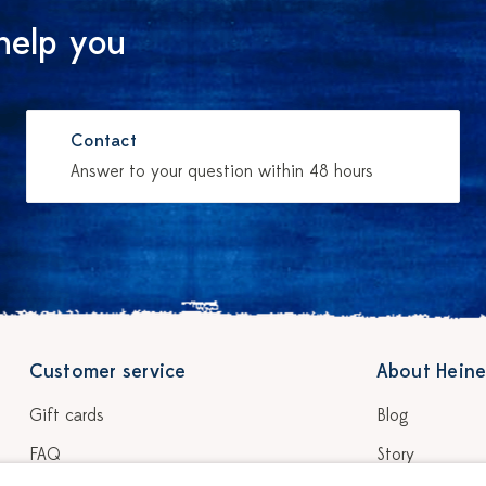
help you
Contact
Answer to your question within 48 hours
Customer service
About Heine
Gift cards
Blog
FAQ
Story