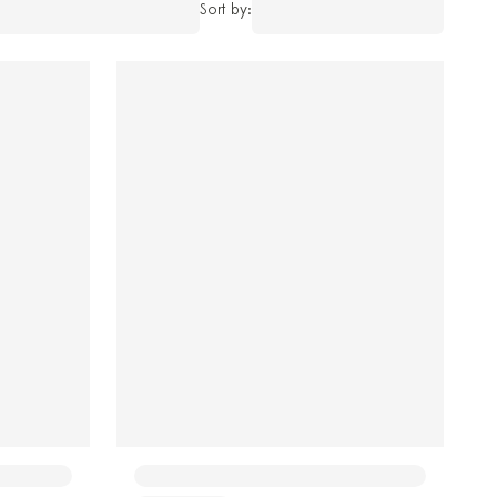
Sort by: