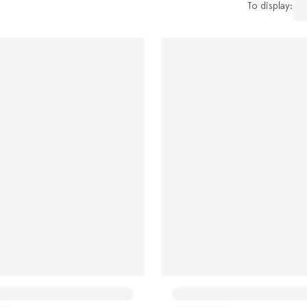
To display: