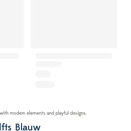
e, with modern elements and playful designs.
lfts Blauw