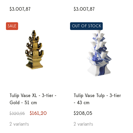
$3.007,87
$3.007,87
SALE
OUT OF STOCK
Tulip Vase XL - 3-tier -
Tulip Vase Tulp - 3-tier
Gold - 51 cm
- 43 cm
$161,20
$208,05
$320,95
2 variants
2 variants