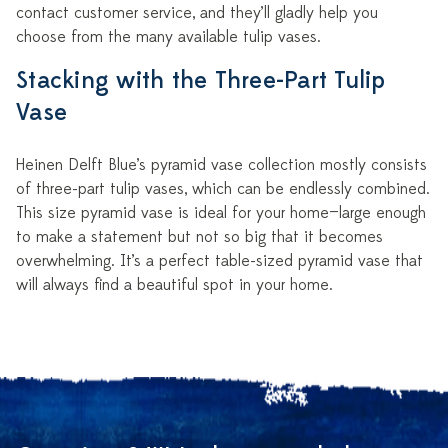
contact customer service, and they’ll gladly help you
choose from the many available tulip vases.
Stacking with the Three-Part Tulip
Vase
Heinen Delft Blue’s pyramid vase collection mostly consists
of three-part tulip vases, which can be endlessly combined.
This size pyramid vase is ideal for your home—large enough
to make a statement but not so big that it becomes
overwhelming. It’s a perfect table-sized pyramid vase that
will always find a beautiful spot in your home.