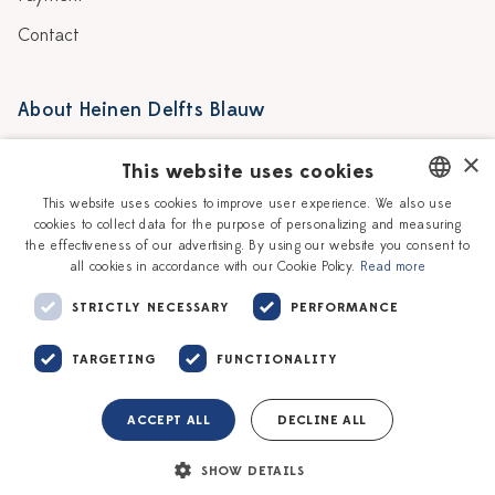
Contact
About Heinen Delfts Blauw
Blog
Stores
×
This website uses cookies
Story
Delft blue
This website uses cookies to improve user experience. We also use
cookies to collect data for the purpose of personalizing and measuring
DUTCH
Our Ceramic Painters
Vacancies
the effectiveness of our advertising. By using our website you consent to
all cookies in accordance with our Cookie Policy.
Read more
ENGLISH
Workshops
Corporate
STRICTLY NECESSARY
PERFORMANCE
TARGETING
FUNCTIONALITY
ACCEPT ALL
DECLINE ALL
Terms of service
Privacy policy
SHOW DETAILS