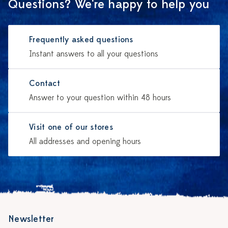
Questions? We're happy to help you
Frequently asked questions
Instant answers to all your questions
Contact
Answer to your question within 48 hours
Visit one of our stores
All addresses and opening hours
Newsletter