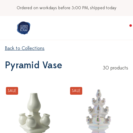
Ordered on workdays before 3:00 PM, shipped today
Back to Collections
Pyramid Vase
30 products
SALE
SALE