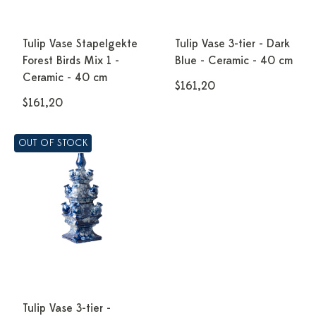
Tulip Vase Stapelgekte
Tulip Vase 3-tier - Dark
Forest Birds Mix 1 -
Blue - Ceramic - 40 cm
Ceramic - 40 cm
$161,20
$161,20
OUT OF STOCK
Tulip Vase 3-tier -