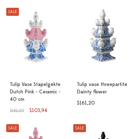
SALE
Tulip Vase Stapelgekte
Tulip vase threepartite
Dutch Pink - Ceramic -
Dainty flower
40 cm
$161,20
$103,94
$161,20
SALE
SALE