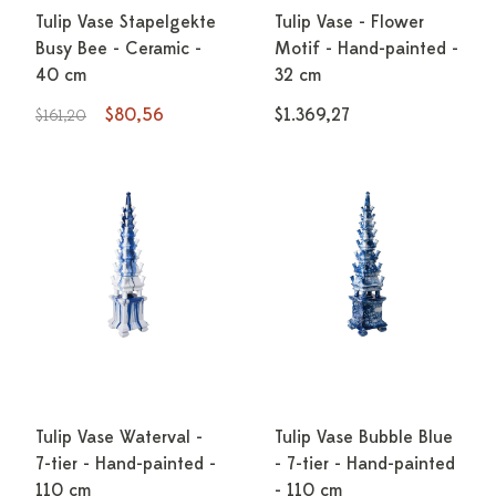
Tulip Vase Stapelgekte
Tulip Vase - Flower
Busy Bee - Ceramic -
Motif - Hand-painted -
40 cm
32 cm
$80,56
$1.369,27
$161,20
Tulip Vase Waterval -
Tulip Vase Bubble Blue
7-tier - Hand-painted -
- 7-tier - Hand-painted
110 cm
- 110 cm