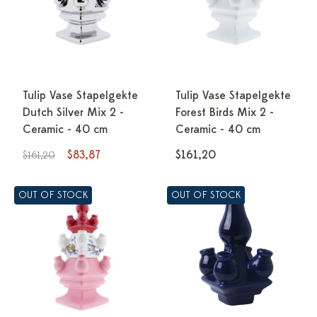
Tulip Vase Stapelgekte
Tulip Vase Stapelgekte
Dutch Silver Mix 2 -
Forest Birds Mix 2 -
Ceramic - 40 cm
Ceramic - 40 cm
$83,87
$161,20
$161,20
OUT OF STOCK
OUT OF STOCK