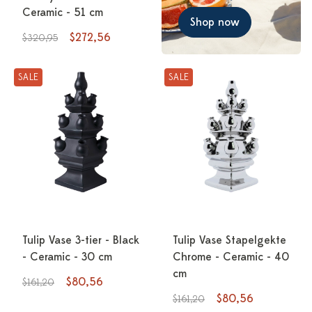
Ceramic - 51 cm
Shop now
$272,56
$320,95
SALE
SALE
Tulip Vase 3-tier - Black
Tulip Vase Stapelgekte
- Ceramic - 30 cm
Chrome - Ceramic - 40
cm
$80,56
$161,20
$80,56
$161,20