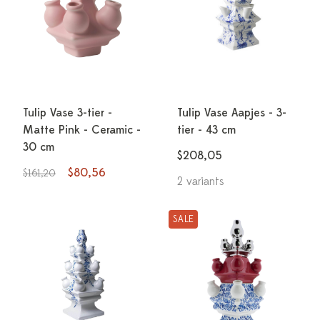
Tulip Vase 3-tier -
Tulip Vase Aapjes - 3-
Matte Pink - Ceramic -
tier - 43 cm
30 cm
$208,05
$80,56
$161,20
2 variants
SALE