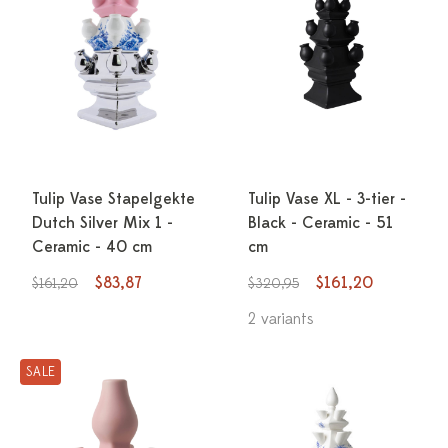
Tulip Vase Stapelgekte
Tulip Vase XL - 3-tier -
Dutch Silver Mix 1 -
Black - Ceramic - 51
Ceramic - 40 cm
cm
$83,87
$161,20
$161,20
$320,95
2 variants
SALE