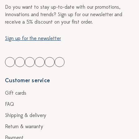
Do you want to stay up-to-date with our promotions,
innovations and trends? Sign up for our newsletter and
receive a 5% discount on your first order.
Sign up for the newsletter
Customer service
Gift cards
FAQ
Shipping & delivery
Return & warranty
Payment