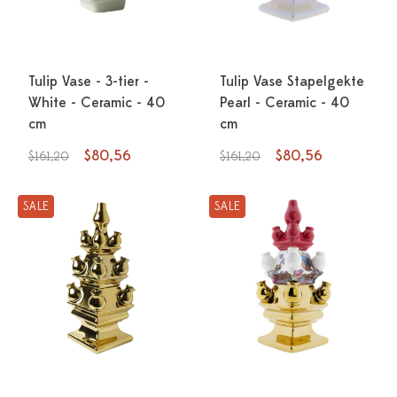
Tulip Vase - 3-tier -
Tulip Vase Stapelgekte
White - Ceramic - 40
Pearl - Ceramic - 40
cm
cm
$80,56
$80,56
$161,20
$161,20
SALE
SALE