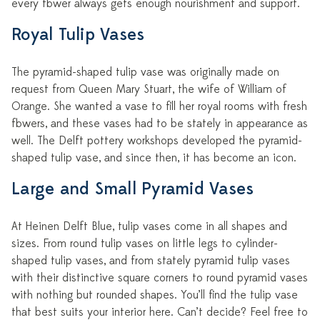
every flower always gets enough nourishment and support.
Royal Tulip Vases
The pyramid-shaped tulip vase was originally made on
request from Queen Mary Stuart, the wife of William of
Orange. She wanted a vase to fill her royal rooms with fresh
flowers, and these vases had to be stately in appearance as
well. The Delft pottery workshops developed the pyramid-
shaped tulip vase, and since then, it has become an icon.
Large and Small Pyramid Vases
At Heinen Delft Blue, tulip vases come in all shapes and
sizes. From round tulip vases on little legs to cylinder-
shaped tulip vases, and from stately pyramid tulip vases
with their distinctive square corners to round pyramid vases
with nothing but rounded shapes. You’ll find the tulip vase
that best suits your interior here. Can’t decide? Feel free to