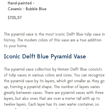
Hand-painted -
Ceramic - Bubble Blue
$701,57
The pyramid vase is the most iconic Delft Blue tulip vase in
history. The modern colors of this vase are a true addition
to your home.
Iconic Delft Blue Pyramid Vase
The pyramid vase collection by Heinen Delft Blue consists
of tulip vases in various colors and sizes. You can recognize
the pyramid vase by its layers, which get smaller as they go
up, forming a pyramid shape. The number of layers varies
greatly between vases. There are pyramid vases with three
layers, but also ones that are over a meter tall with up to
twelve layers. Each layer has its own water container, so