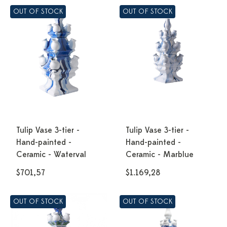
OUT OF STOCK
OUT OF STOCK
Tulip Vase 3-tier -
Tulip Vase 3-tier -
Hand-painted -
Hand-painted -
Ceramic - Waterval
Ceramic - Marblue
$701,57
$1.169,28
OUT OF STOCK
OUT OF STOCK