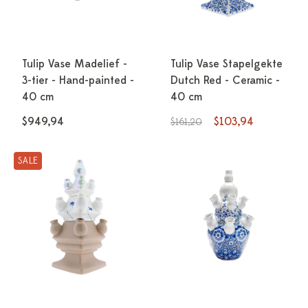
Tulip Vase Madelief -
Tulip Vase Stapelgekte
3-tier - Hand-painted -
Dutch Red - Ceramic -
40 cm
40 cm
$949,94
$103,94
$161,20
SALE