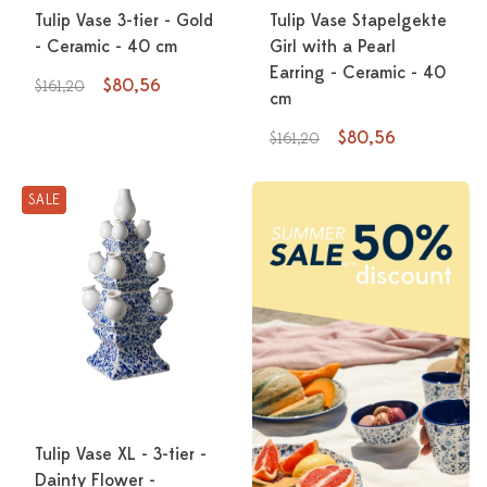
Tulip Vase 3-tier - Gold
Tulip Vase Stapelgekte
- Ceramic - 40 cm
Girl with a Pearl
Earring - Ceramic - 40
$80,56
$161,20
cm
$80,56
$161,20
SALE
Tulip Vase XL - 3-tier -
Dainty Flower -