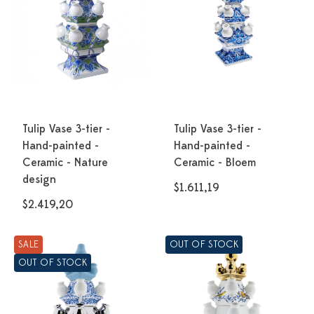
Tulip Vase 3-tier -
Tulip Vase 3-tier -
Hand-painted -
Hand-painted -
Ceramic - Nature
Ceramic - Bloem
design
$1.611,19
$2.419,20
SALE
OUT OF STOCK
OUT OF STOCK