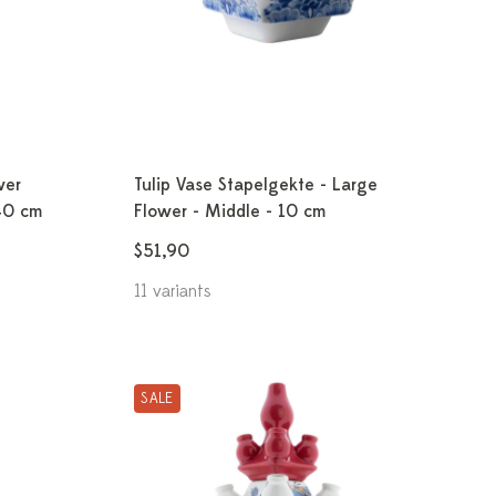
wer
Tulip Vase Stapelgekte - Large
40 cm
Flower - Middle - 10 cm
$51,90
11 variants
SALE