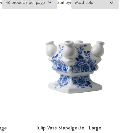
y:
Sort by:
arge
Tulip Vase Stapelgekte - Large