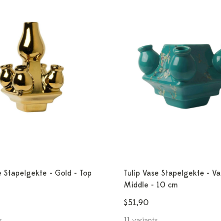
e Stapelgekte - Gold - Top
Tulip Vase Stapelgekte - V
Middle - 10 cm
$51,90
s
11 variants