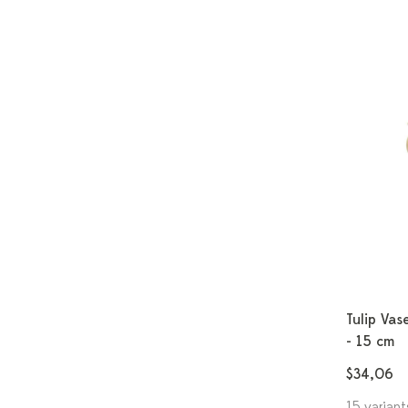
Tulip Vas
- 15 cm
$34,06
15 variant