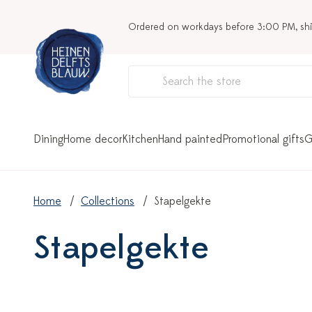
Ordered on workdays before 3:00 PM, sh
Dining
Home decor
Kitchen
Hand painted
Promotional gifts
G
Home
Collections
Stapelgekte
Stapelgekte