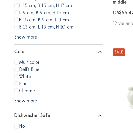
middle
L 15 cm, B 15 cm, H 17 cm
L 9 cm, B 9 cm, H 15 cm
CA$65.4
H 15 cm, B 9 cm, L 9 cm
12 variant
B 13 cm, L 13 cm, H 10 cm
Show more
Color
SALE
Multicolor
Delft Blue
White
Blue
Chrome
Show more
Dishwasher Safe
No