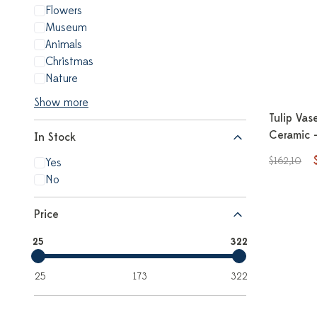
Flowers
Museum
Animals
Christmas
Nature
Show more
Tulip Vas
Ceramic 
In Stock
$162,10
Yes
No
Price
25
322
25
173
322