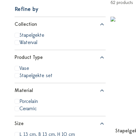
62 products
Refine by
Collection
Stapelgekte
Waterval
Product Type
Vase
Stapelgekte set
Material
Porcelain
Ceramic
Size
Stapelge
L 13 cm, B 13 cm, H 10 cm