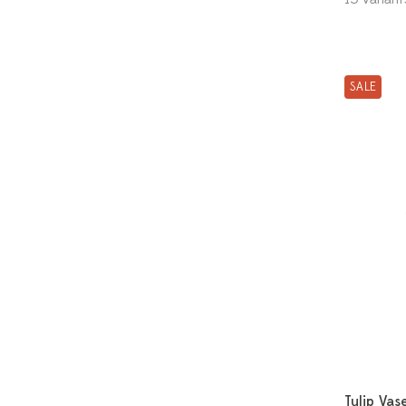
SALE
Tulip Vas