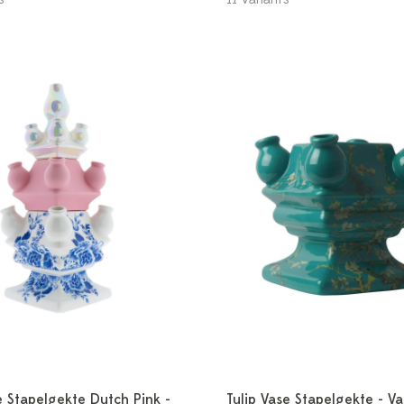
e Stapelgekte Dutch Pink -
Tulip Vase Stapelgekte - V