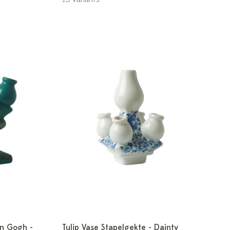
an Gogh -
Tulip Vase Stapelgekte - Dainty