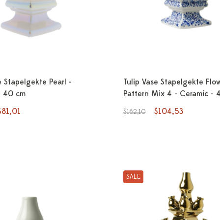
e Stapelgekte Pearl -
Tulip Vase Stapelgekte Flo
- 40 cm
Pattern Mix 4 - Ceramic - 
$81,01
$104,53
$162,10
SALE