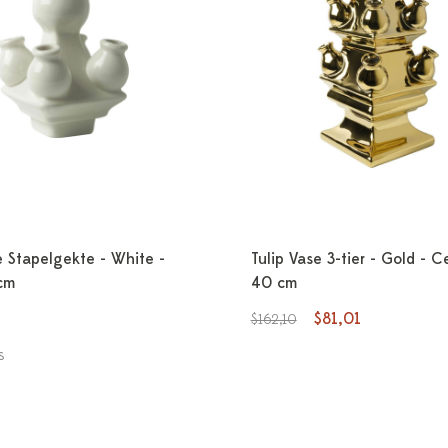
e Stapelgekte - White -
Tulip Vase 3-tier - Gold - C
cm
40 cm
$81,01
$162,10
s