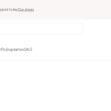
ipped today
Our stores
ifts
Inspiration
SALE