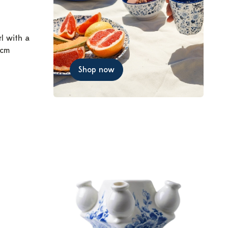
rl with a
 cm
Shop now