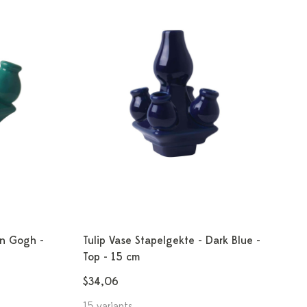
an Gogh -
Tulip Vase Stapelgekte - Dark Blue -
Top - 15 cm
$34,06
15 variants