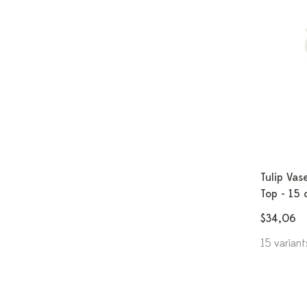
Tulip Vas
Top - 15 
$34,06
15 variant