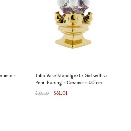
eramic -
Tulip Vase Stapelgekte Girl with a
Pearl Earring - Ceramic - 40 cm
$81,01
$162,10