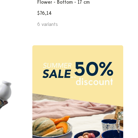
Flower - Bottom - 17 cm
$76,14
6 variants