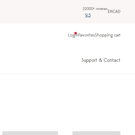
22000+ reviews
EN
CAD
9.5
Login
Favorites
Shopping cart
Support & Contact