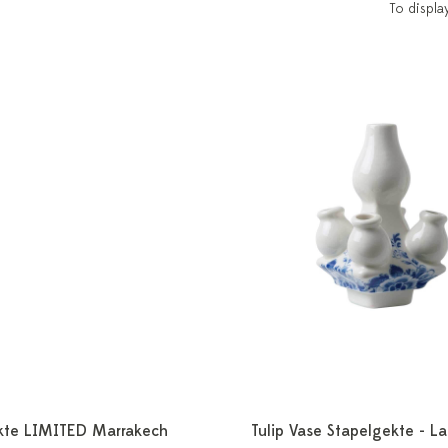
To displa
kte LIMITED Marrakech
Tulip Vase Stapelgekte - L