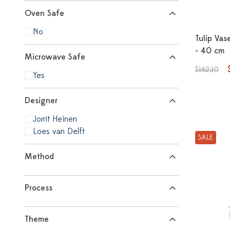
Oven Safe
No
Tulip Vas
- 40 cm
Microwave Safe
$162,10
Yes
Designer
Jorrit Heinen
Loes van Delft
SALE
Method
Process
Theme