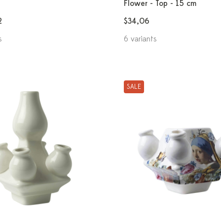
Flower - Top - 15 cm
2
$34,06
s
6 variants
SALE