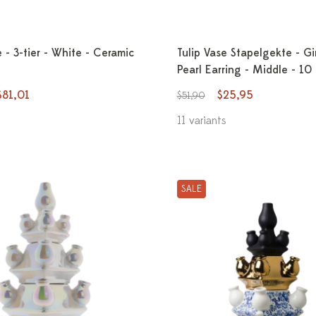
e - 3-tier - White - Ceramic
Tulip Vase Stapelgekte - Gi
Pearl Earring - Middle - 10
$81,01
$25,95
$51,90
11 variants
SALE