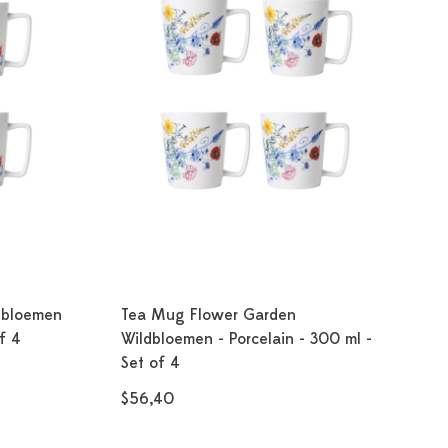
dbloemen
Tea Mug Flower Garden
f 4
Wildbloemen - Porcelain - 300 ml -
Set of 4
$56,40