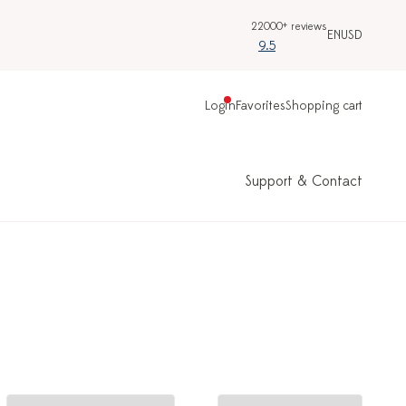
22000+ reviews
EN
USD
9.5
Login
Favorites
Shopping cart
Support & Contact