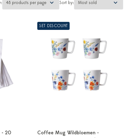
y:
Sort by:
SET DISCOUNT
 - 20
Coffee Mug Wildbloemen -