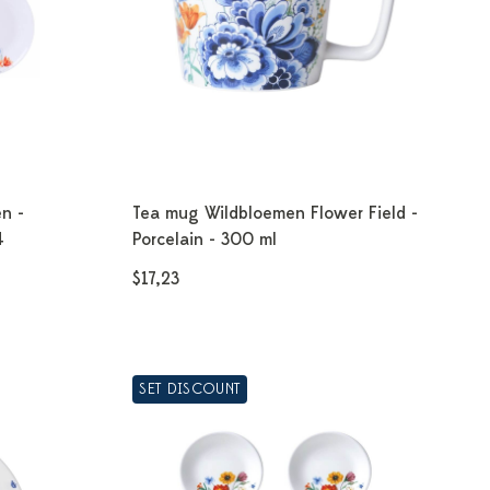
n -
Tea mug Wildbloemen Flower Field -
4
Porcelain - 300 ml
$17,23
SET DISCOUNT