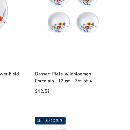
wer Field
Dessert Plate Wildbloemen -
Porcelain - 12 cm - Set of 4
$42,57
SET DISCOUNT