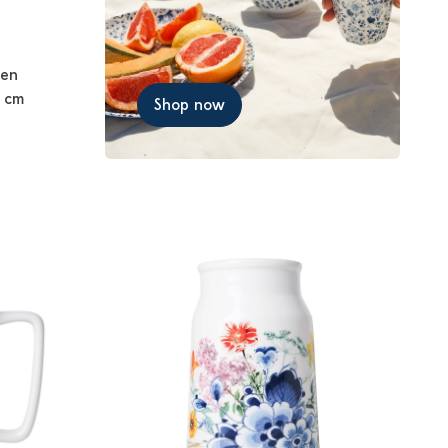
men
0 cm
Shop now