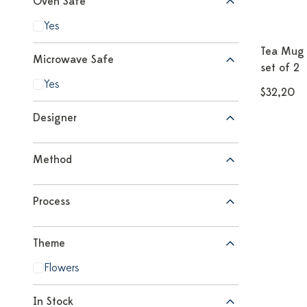
Oven Safe
Yes
Tea Mug 
Microwave Safe
set of 2
Yes
$32,20
Designer
Method
Process
Theme
Flowers
In Stock