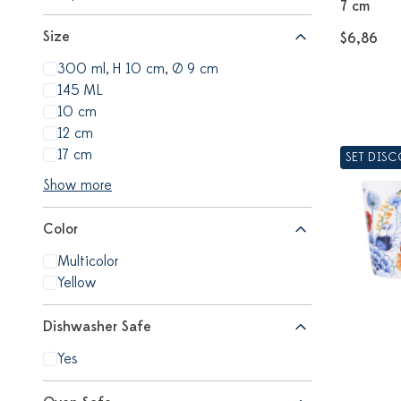
7 cm
Size
$6,86
300 ml, H 10 cm, Ø 9 cm
145 ML
10 cm
12 cm
17 cm
SET DIS
Show more
Color
Multicolor
Yellow
Dishwasher Safe
Yes