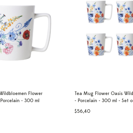
Wildbloemen Flower
Tea Mug Flower Oasis Wil
Porcelain - 300 ml
- Porcelain - 300 ml - Set o
$56,40