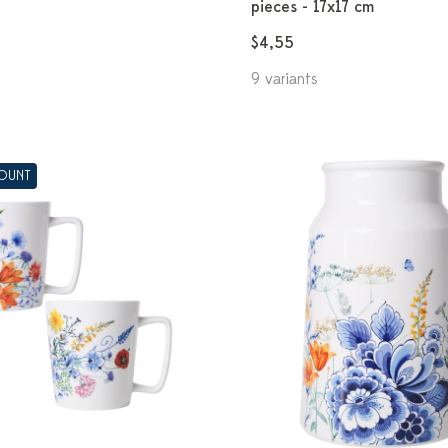
pieces - 17x17 cm
$4,55
9 variants
COUNT