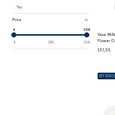
Yes
Price
4
308
Vase Mil
Flower O
4
156
308
$57,55
SET DIS