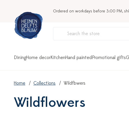
Ordered on workdays before 3:00 PM, sh
Dining
Home decor
Kitchen
Hand painted
Promotional gifts
G
Home
Collections
Wildflowers
Wildflowers