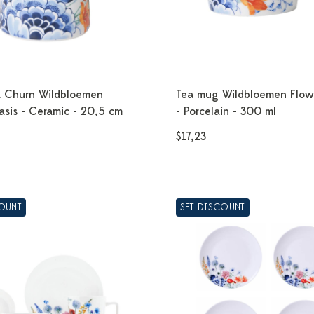
k Churn Wildbloemen
Tea mug Wildbloemen Flow
asis - Ceramic - 20,5 cm
- Porcelain - 300 ml
$17,23
COUNT
SET DISCOUNT