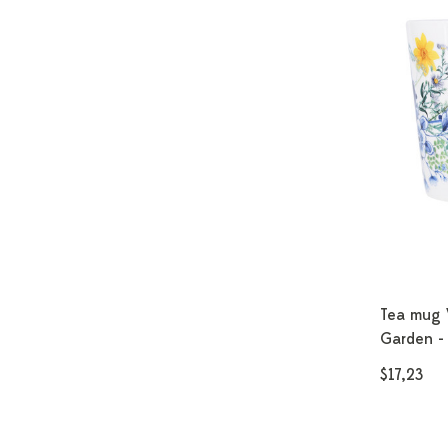
Tea mug 
Garden - 
$17,23