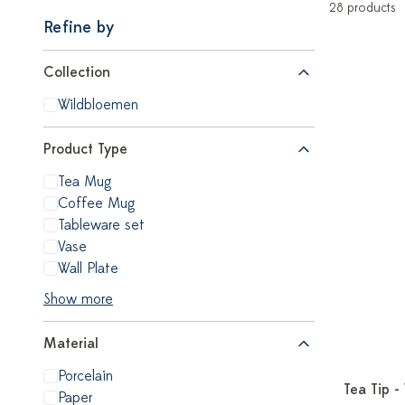
28 products
Refine by
Collection
Wildbloemen
Product Type
Tea Mug
Coffee Mug
Tableware set
Vase
Wall Plate
Show more
Material
Porcelain
Tea Tip -
Paper