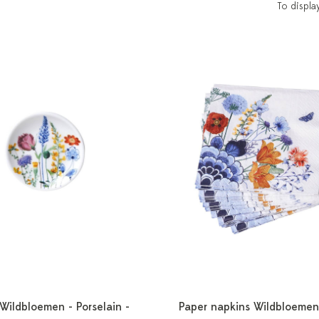
To displa
 Wildbloemen - Porselain -
Paper napkins Wildbloemen