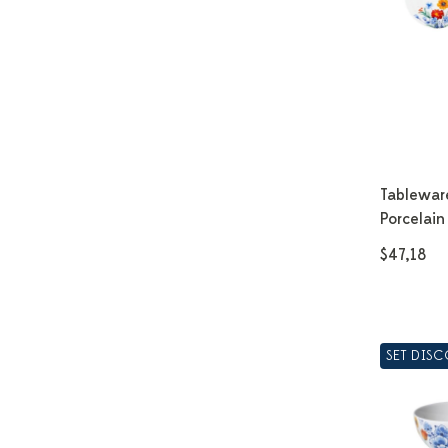
Tablewar
Porcelain
$47,18
SET DIS