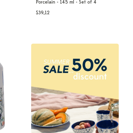
Porcelain - 145 ml - Set of 4
$39,12