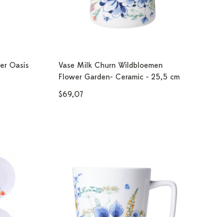
er Oasis
Vase Milk Churn Wildbloemen
Flower Garden- Ceramic - 25,5 cm
$69,07