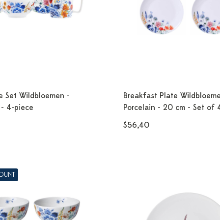
e Set Wildbloemen -
Breakfast Plate Wildbloeme
 - 4-piece
Porcelain - 20 cm - Set of 
$56,40
COUNT