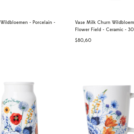
Wildbloemen - Porcelain -
Vase Milk Churn Wildbloe
Flower Field - Ceramic - 3
$80,60