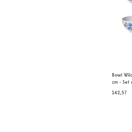
Bowl Wild
cm - Set 
$42,57