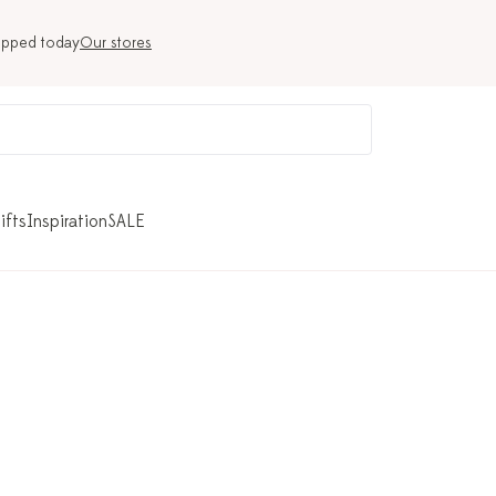
ipped today
Our stores
ifts
Inspiration
SALE