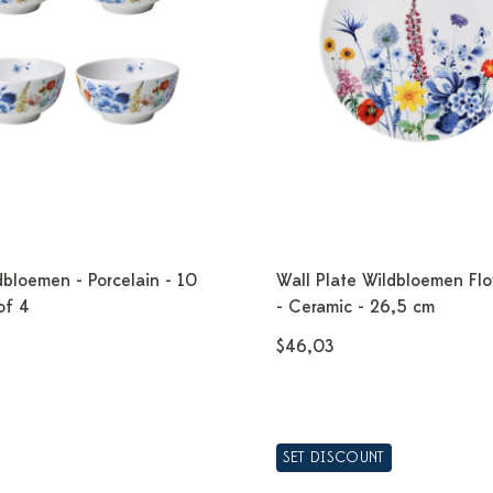
bloemen - Porcelain - 10
Wall Plate Wildbloemen Flo
of 4
- Ceramic - 26,5 cm
$46,03
SET DISCOUNT