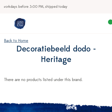
today
Our stores
Back to Home
Decoratiebeeld dodo -
Heritage
There are no products listed under this brand.