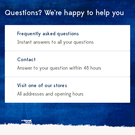
Questions? We're happy to help you
Frequently asked questions
Instant answers to all your questions
Contact
Answer to your question within 48 hours
Visit one of our stores
All addresses and opening hours