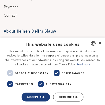
Payment
Contact
About Heinen Delfts Blauw
Blog
Stores
×
This website uses cookies
Story
Delft blue
This website uses cookies to improve user experience. We also use
cookies to collect data for the purpose of personalizing and measuring
DUTCH
Our Ceramic Painters
Vacancies
the effectiveness of our advertising. By using our website you consent to
all cookies in accordance with our Cookie Policy.
Read more
ENGLISH
Workshops
Corporate
STRICTLY NECESSARY
PERFORMANCE
TARGETING
FUNCTIONALITY
ACCEPT ALL
DECLINE ALL
Terms of service
Privacy policy