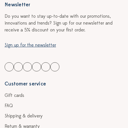
Newsletter
Do you want to stay up-to-date with our promotions,
innovations and trends? Sign up for our newsletter and
receive a 5% discount on your first order.
Sign up for the newsletter
Customer service
Gift cards
FAQ
Shipping & delivery
Return & warranty