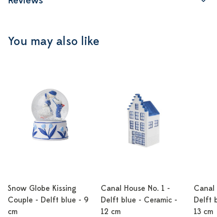
Reviews
You may also like
Snow Globe Kissing
Canal House No. 1 -
Canal 
Couple - Delft blue - 9
Delft blue - Ceramic -
Delft 
cm
12 cm
13 cm