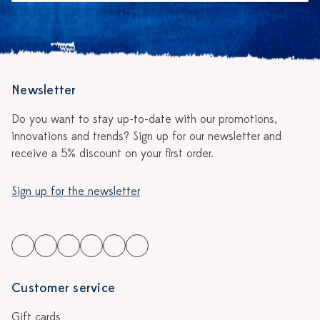
Newsletter
Do you want to stay up-to-date with our promotions,
innovations and trends? Sign up for our newsletter and
receive a 5% discount on your first order.
Sign up for the newsletter
Customer service
Gift cards