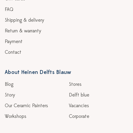
FAQ
Shipping & delivery
Return & warranty
Payment
Contact
About Heinen Delfts Blauw
Blog
Stores
Story
Delft blue
Our Ceramic Painters
Vacancies
Workshops
Corporate