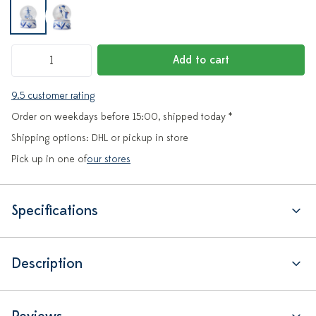
Add to cart
9.5 customer rating
Order on weekdays before 15:00, shipped today *
Shipping options: DHL or pickup in store
Pick up in one of
our stores
Specifications
Description