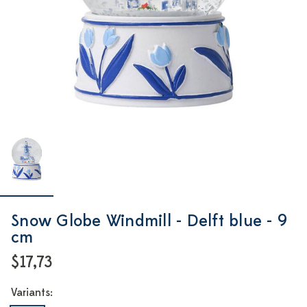
Snow Globe Windmill - Delft blue - 9
cm
$17,73
Variants: