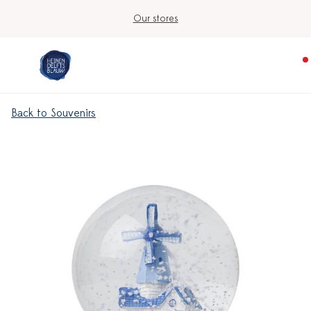
Our stores
Back to Souvenirs