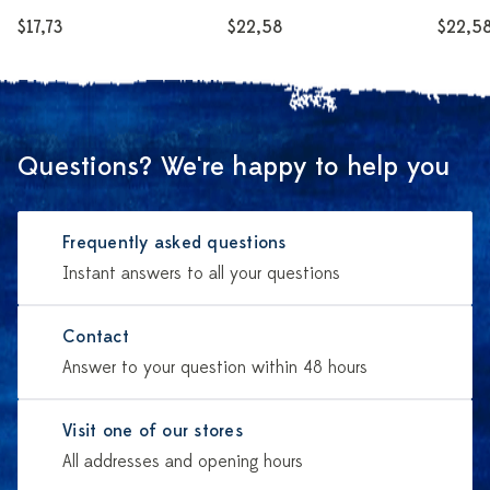
$17,73
$22,58
$22,5
Questions? We're happy to help you
Frequently asked questions
Instant answers to all your questions
Contact
Answer to your question within 48 hours
Visit one of our stores
All addresses and opening hours