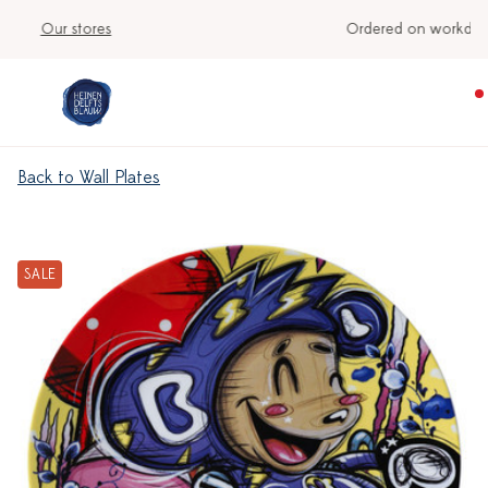
Ordered on workdays before 3:00 PM, shipped today
Back to Wall Plates
SALE