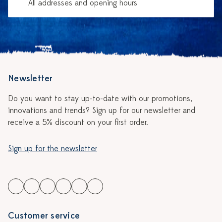
All addresses and opening hours
Newsletter
Do you want to stay up-to-date with our promotions,
innovations and trends? Sign up for our newsletter and
receive a 5% discount on your first order.
Sign up for the newsletter
Customer service