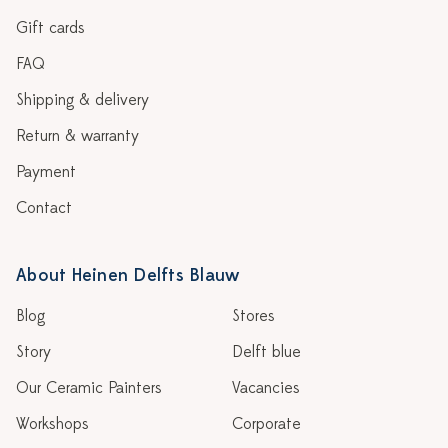
Gift cards
FAQ
Shipping & delivery
Return & warranty
Payment
Contact
About Heinen Delfts Blauw
Blog
Stores
Story
Delft blue
Our Ceramic Painters
Vacancies
Workshops
Corporate