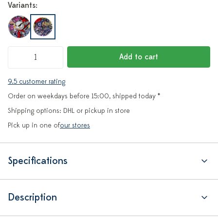
Variants:
Add to cart
9.5 customer rating
Order on weekdays before 15:00, shipped today *
Shipping options: DHL or pickup in store
Pick up in one of
our stores
Specifications
Description