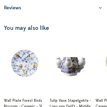
Reviews
You may also like
Wall Plate Forest Birds
Tulip Vase Stapelgekte -
Wall P
Blossom - Ceramic - 31
Loes van Delft - Middle
Cerami