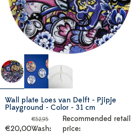
Wall plate Loes van Delft - Pjipje
Playground - Color - 31 cm
Recommended retail
€52,95
€20,00
Wash:
price: