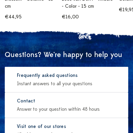
cm
- Color - 15 cm
€19,9
€44,95
€16,00
Questions? We're happy to help you
Frequently asked questions
Instant answers to all your questions
Contact
Answer to your question within 48 hours
Visit one of our stores