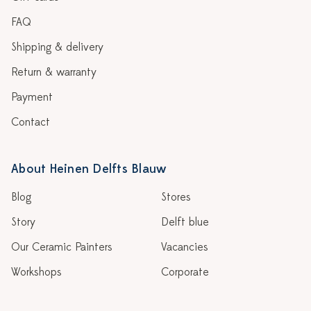
FAQ
Shipping & delivery
Return & warranty
Payment
Contact
About Heinen Delfts Blauw
Blog
Stores
Story
Delft blue
Our Ceramic Painters
Vacancies
Workshops
Corporate