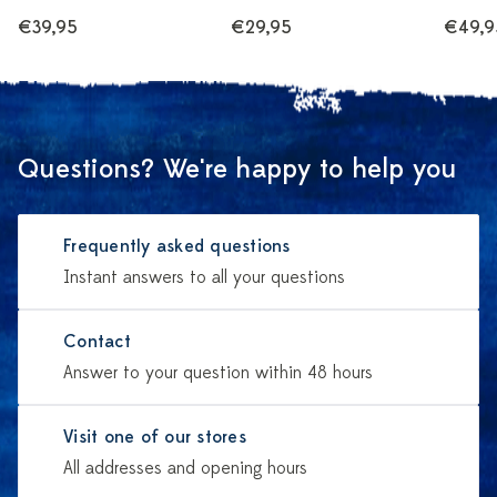
€39,95
€29,95
€49,9
Questions? We're happy to help you
Frequently asked questions
Instant answers to all your questions
Contact
Answer to your question within 48 hours
Visit one of our stores
All addresses and opening hours