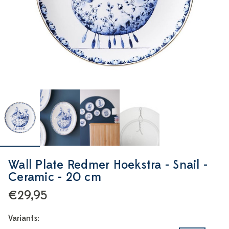
Wall Plate Redmer Hoekstra - Snail -
Ceramic - 20 cm
€29,95
Variants: