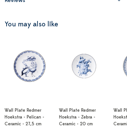
Reviews
You may also like
Wall Plate Redmer
Wall Plate Redmer
Wall P
Hoekstra - Pelican -
Hoekstra - Zebra -
Hoekst
Ceramic - 27,5 cm
Ceramic - 20 cm
Cerami