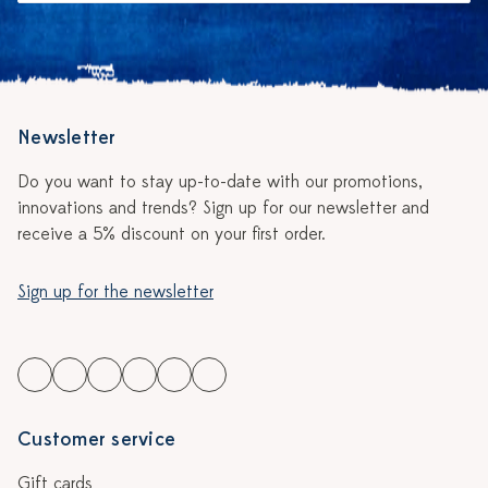
Newsletter
Do you want to stay up-to-date with our promotions,
innovations and trends? Sign up for our newsletter and
receive a 5% discount on your first order.
Sign up for the newsletter
Customer service
Gift cards