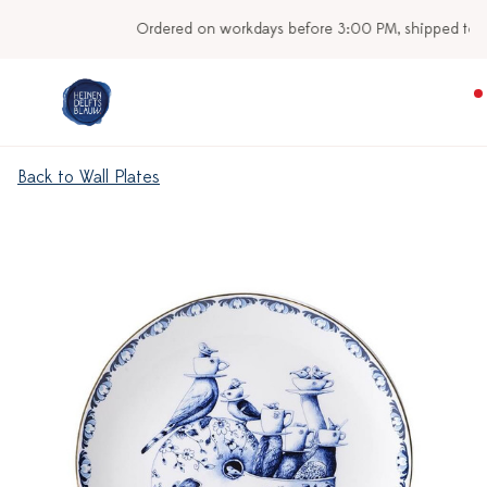
Ordered on workdays before 3:00 PM, shipped today
Back to Wall Plates