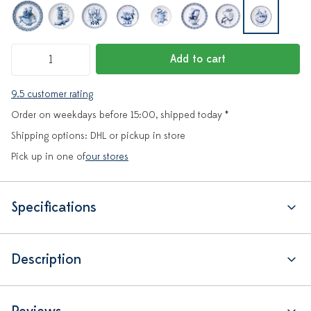
Add to cart
9.5 customer rating
Order on weekdays before 15:00, shipped today *
Shipping options: DHL or pickup in store
Pick up in one of
our stores
Specifications
Description