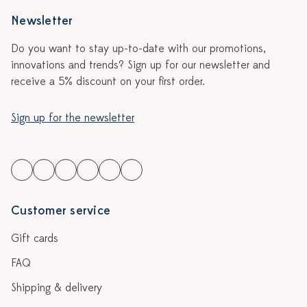
Newsletter
Do you want to stay up-to-date with our promotions,
innovations and trends? Sign up for our newsletter and
receive a 5% discount on your first order.
Sign up for the newsletter
Customer service
Gift cards
FAQ
Shipping & delivery