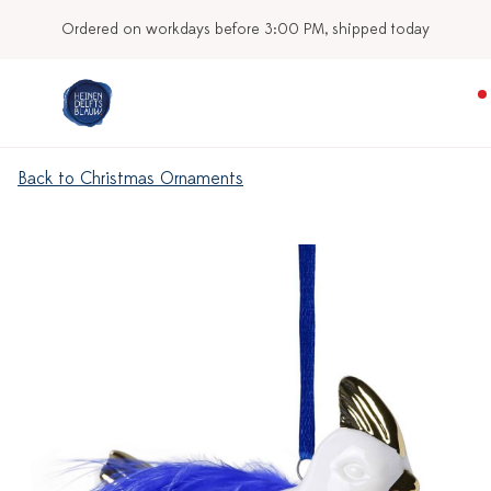
Ordered on workdays before 3:00 PM, shipped today
Back to Christmas Ornaments