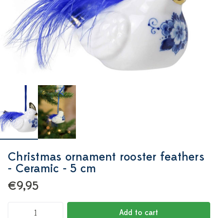
Christmas ornament rooster feathers
- Ceramic - 5 cm
€9,95
Add to cart