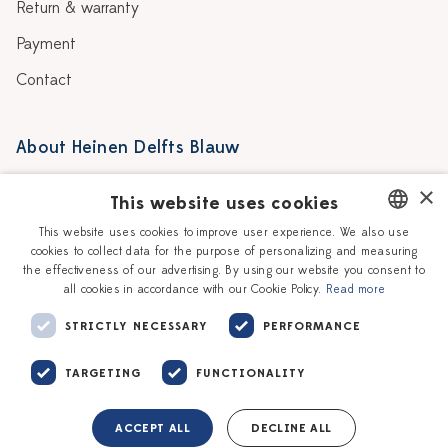
Return & warranty
Payment
Contact
About Heinen Delfts Blauw
Blog
Stores
×
This website uses cookies
Story
Delft blue
This website uses cookies to improve user experience. We also use
cookies to collect data for the purpose of personalizing and measuring
DUTCH
Our Ceramic Painters
Vacancies
the effectiveness of our advertising. By using our website you consent to
all cookies in accordance with our Cookie Policy.
Read more
ENGLISH
Workshops
Corporate
STRICTLY NECESSARY
PERFORMANCE
TARGETING
FUNCTIONALITY
ACCEPT ALL
DECLINE ALL