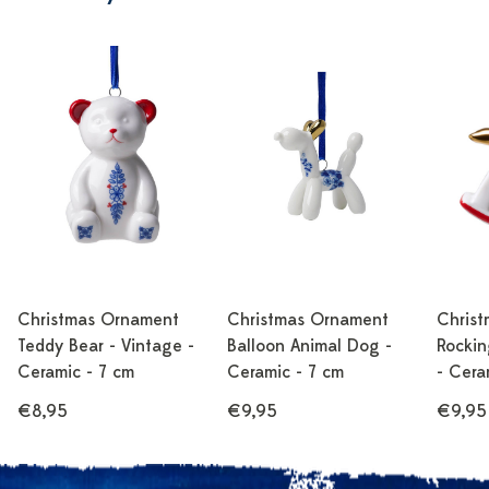
Christmas Ornament
Christmas Ornament
Chris
Teddy Bear - Vintage -
Balloon Animal Dog -
Rockin
Ceramic - 7 cm
Ceramic - 7 cm
- Cera
€8,95
€9,95
€9,95