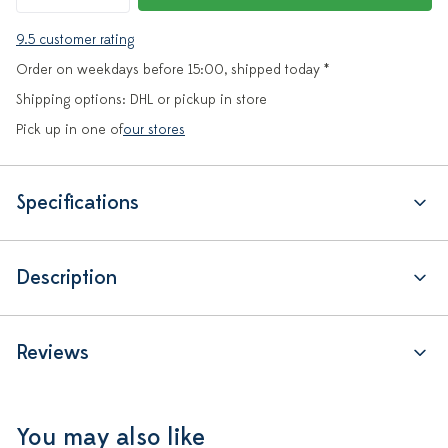
9.5 customer rating
Order on weekdays before 15:00, shipped today *
Shipping options: DHL or pickup in store
Pick up in one of
our stores
Specifications
Description
Reviews
You may also like