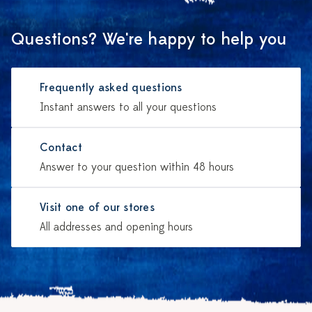
Questions? We're happy to help you
Frequently asked questions
Instant answers to all your questions
Contact
Answer to your question within 48 hours
Visit one of our stores
All addresses and opening hours