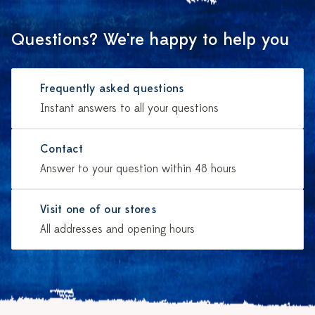
Questions? We're happy to help you
Frequently asked questions
Instant answers to all your questions
Contact
Answer to your question within 48 hours
Visit one of our stores
All addresses and opening hours