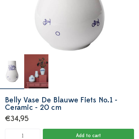
Belly Vase De Blauwe Fiets No.1 -
Ceramic - 20 cm
€34,95
Add to cart