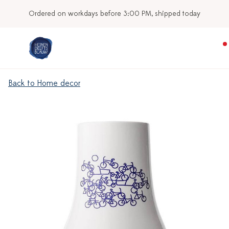
Ordered on workdays before 3:00 PM, shipped today
Back to Home decor