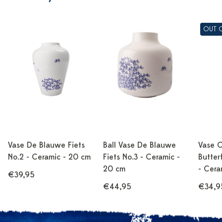
OUT 
Vase De Blauwe Fiets
Ball Vase De Blauwe
Vase C
No.2 - Ceramic - 20 cm
Fiets No.3 - Ceramic -
Butter
20 cm
- Cera
€39,95
€44,95
€34,9