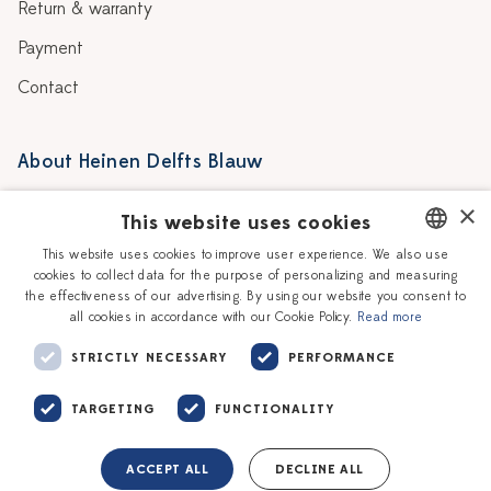
Return & warranty
Payment
Contact
About Heinen Delfts Blauw
Blog
Stores
×
This website uses cookies
Story
Delft blue
This website uses cookies to improve user experience. We also use
cookies to collect data for the purpose of personalizing and measuring
DUTCH
Our Ceramic Painters
Vacancies
the effectiveness of our advertising. By using our website you consent to
all cookies in accordance with our Cookie Policy.
Read more
ENGLISH
Workshops
Corporate
STRICTLY NECESSARY
PERFORMANCE
TARGETING
FUNCTIONALITY
ACCEPT ALL
DECLINE ALL