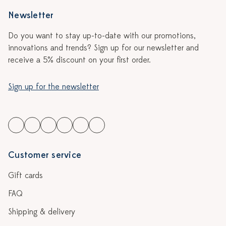
Newsletter
Do you want to stay up-to-date with our promotions,
innovations and trends? Sign up for our newsletter and
receive a 5% discount on your first order.
Sign up for the newsletter
Customer service
Gift cards
FAQ
Shipping & delivery