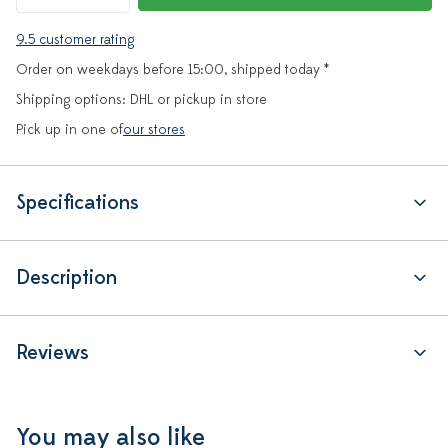
9.5 customer rating
Order on weekdays before 15:00, shipped today *
Shipping options: DHL or pickup in store
Pick up in one of
our stores
Specifications
Description
Reviews
You may also like