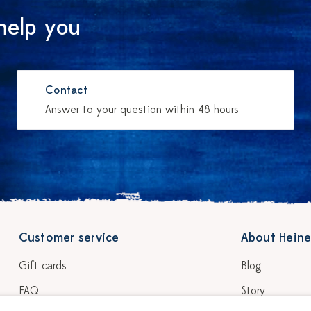
help you
Contact
Answer to your question within 48 hours
Customer service
About Heine
Gift cards
Blog
FAQ
Story