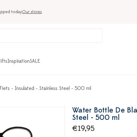
ipped today
Our stores
ifts
Inspiration
SALE
iets - Insulated - Stainless Steel - 500 ml
Water Bottle De Bla
Steel - 500 ml
€19,95