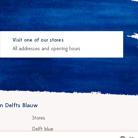
Visit one of our stores
All addresses and opening hours
n Delfts Blauw
Stores
Delft blue