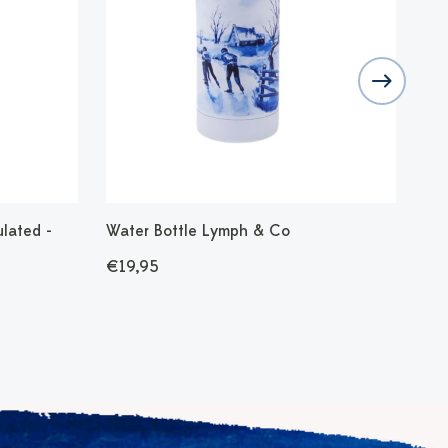
ulated -
Water Bottle Lymph & Co
Wat
Sta
€19,95
€1