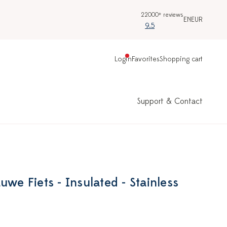
22000+ reviews
EN
EUR
9.5
Login
Favorites
Shopping cart
Support & Contact
uwe Fiets - Insulated - Stainless