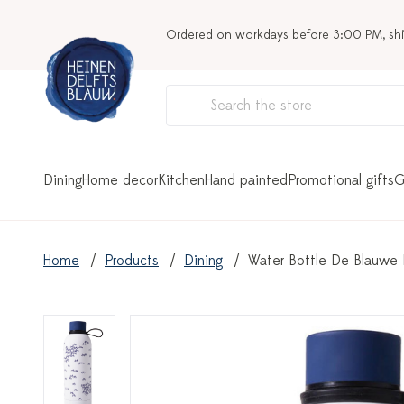
Ordered on workdays before 3:00 PM, sh
Dining
Home decor
Kitchen
Hand painted
Promotional gifts
G
Home
Products
Dining
Water Bottle De Blauwe F