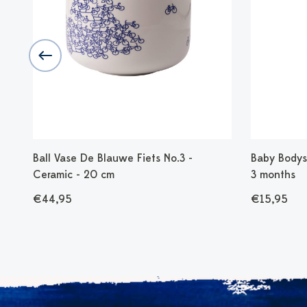
 cm
Ball Vase De Blauwe Fiets No.3 -
Baby Bodysu
Ceramic - 20 cm
3 months
€44,95
€15,95