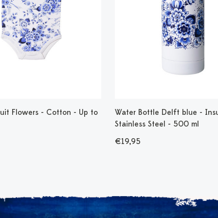
it Flowers - Cotton - Up to
Water Bottle Delft blue - Ins
Stainless Steel - 500 ml
€19,95