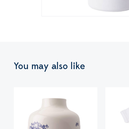
You may also like