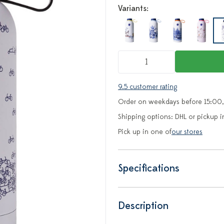
Variants:
9.5 customer rating
Order on weekdays before 15:00,
Shipping options: DHL or pickup i
Pick up in one of
our stores
Specifications
Description