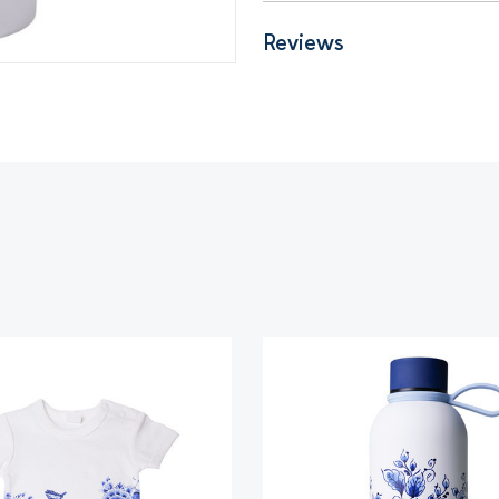
Reviews