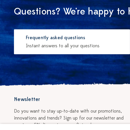
Questions? We're happy to 
Frequently asked questions
Instant answers to all your questions
Newsletter
Do you want to stay up-to-date with our promotions,
innovations and trends? Sign up for our newsletter and
receive a 5% discount on your first order.