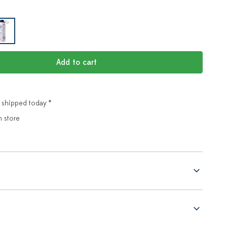
Add to cart
 shipped today *
n store