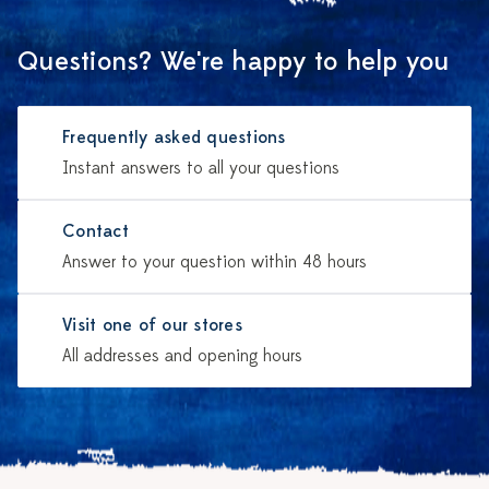
Questions? We're happy to help you
Frequently asked questions
Instant answers to all your questions
Contact
Answer to your question within 48 hours
Visit one of our stores
All addresses and opening hours