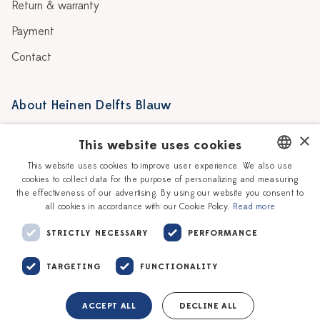
Return & warranty
Payment
Contact
About Heinen Delfts Blauw
Blog
Stores
×
This website uses cookies
Story
Delft blue
This website uses cookies to improve user experience. We also use
cookies to collect data for the purpose of personalizing and measuring
DUTCH
Our Ceramic Painters
Vacancies
the effectiveness of our advertising. By using our website you consent to
all cookies in accordance with our Cookie Policy.
Read more
ENGLISH
Workshops
Corporate
STRICTLY NECESSARY
PERFORMANCE
TARGETING
FUNCTIONALITY
ACCEPT ALL
DECLINE ALL