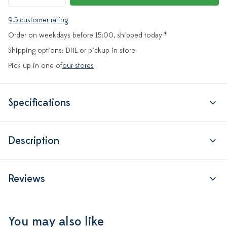
9.5 customer rating
Order on weekdays before 15:00, shipped today *
Shipping options: DHL or pickup in store
Pick up in one of
our stores
Specifications
Description
Reviews
You may also like