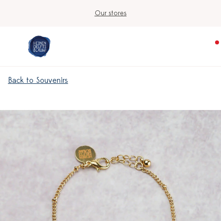
Our stores
Back to Souvenirs