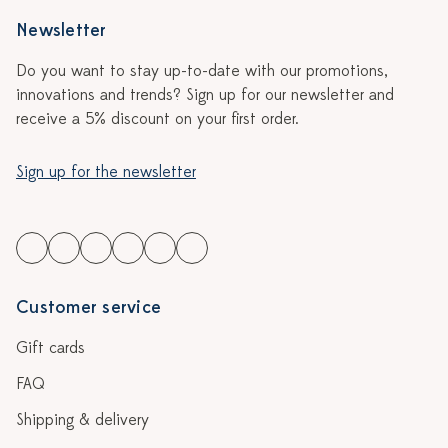
Newsletter
Do you want to stay up-to-date with our promotions,
innovations and trends? Sign up for our newsletter and
receive a 5% discount on your first order.
Sign up for the newsletter
Customer service
Gift cards
FAQ
Shipping & delivery