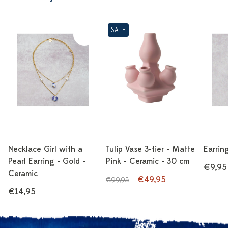
SALE
Necklace Girl with a
Tulip Vase 3-tier - Matte
Earrin
Pearl Earring - Gold -
Pink - Ceramic - 30 cm
€9,95
Ceramic
€49,95
€99,95
€14,95