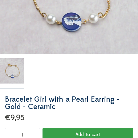
Bracelet Girl with a Pearl Earring -
Gold - Ceramic
€9,95
Add to cart