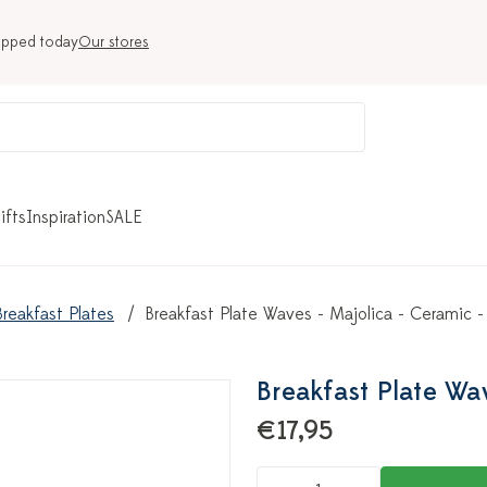
ipped today
Our stores
ifts
Inspiration
SALE
Breakfast Plates
Breakfast Plate Waves - Majolica - Ceramic -
Breakfast Plate Wav
€17,95