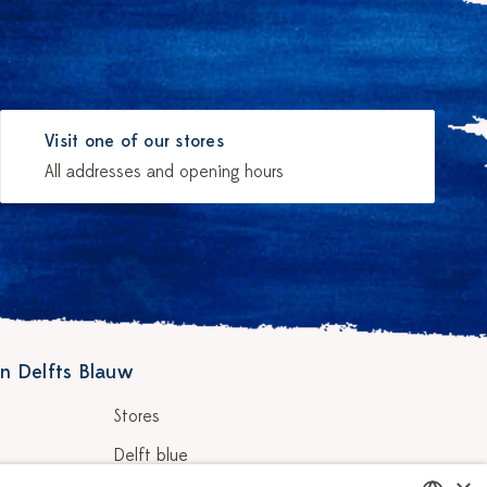
Visit one of our stores
All addresses and opening hours
n Delfts Blauw
Stores
Delft blue