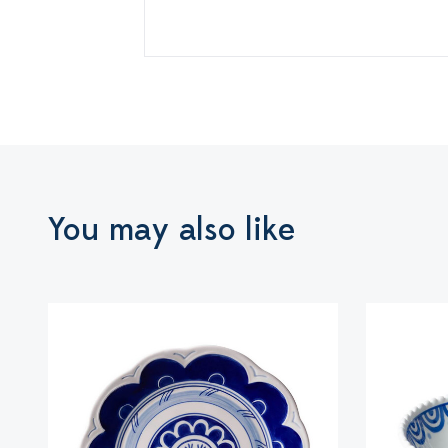
You may also like