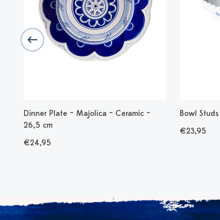
 cm
Dinner Plate – Majolica – Ceramic –
Bowl Studs 
26,5 cm
€23,95
€24,95