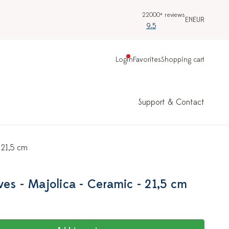
22000+ reviews
EN
EUR
9.5
Login
Favorites
Shopping cart
Support & Contact
 21,5 cm
es - Majolica - Ceramic - 21,5 cm