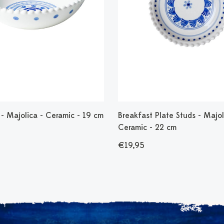
- Majolica - Ceramic - 19 cm
Breakfast Plate Studs - Majol
Ceramic - 22 cm
€19,95