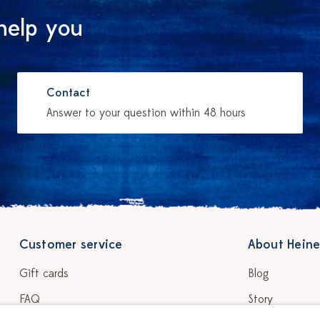
help you
Contact
Answer to your question within 48 hours
Customer service
About Heine
Gift cards
Blog
FAQ
Story