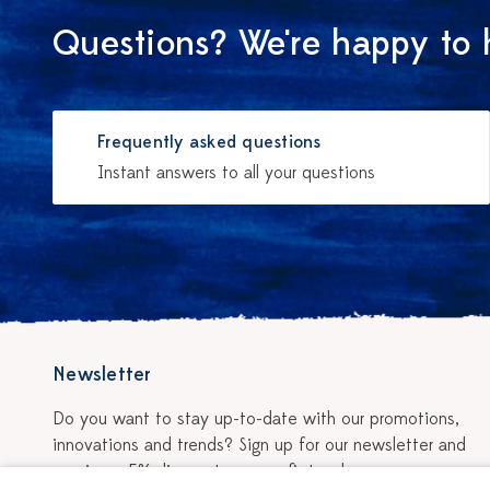
Questions? We're happy to 
Frequently asked questions
Instant answers to all your questions
Newsletter
Do you want to stay up-to-date with our promotions,
innovations and trends? Sign up for our newsletter and
receive a 5% discount on your first order.