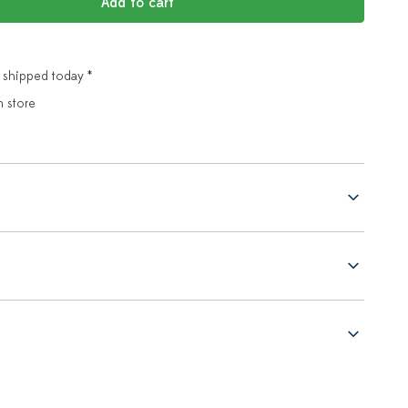
Add to cart
 shipped today *
n store