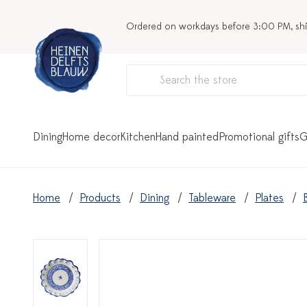
Ordered on workdays before 3:00 PM, sh
Dining
Home decor
Kitchen
Hand painted
Promotional gifts
G
Home
Products
Dining
Tableware
Plates