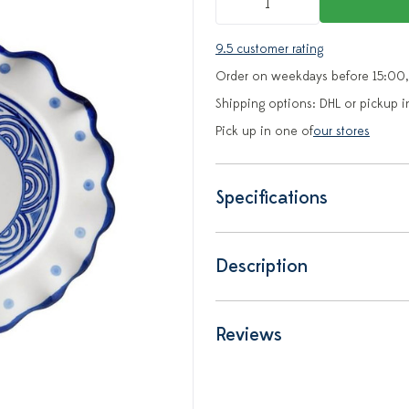
9.5 customer rating
Order on weekdays before 15:00,
Shipping options: DHL or pickup i
Pick up in one of
our stores
Specifications
Description
Reviews