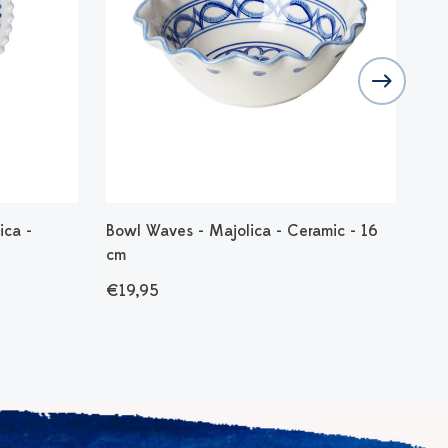
ica -
Bowl Waves - Majolica - Ceramic - 16
Dip
cm
€8
€19,95