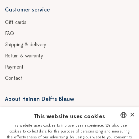
Customer service
Gift cards
FAQ
Shipping & delivery
Return & warranty
Payment
Contact
About Heinen Delfts Blauw
Blog
Stores
×
This website uses cookies
Story
Delft blue
This website uses cookies to improve user experience. We also use
cookies to collect data for the purpose of personalizing and measuring
DUTCH
Our Ceramic Painters
Vacancies
the effectiveness of our advertising. By using our website you consent to