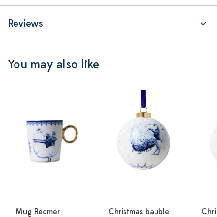
Reviews
You may also like
Mug Redmer
Christmas bauble
Chri