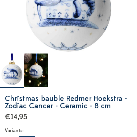
Christmas bauble Redmer Hoekstra -
Zodiac Cancer - Ceramic - 8 cm
€14,95
Variants: