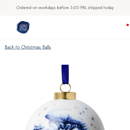
Ordered on workdays before 3:00 PM, shipped today
Back to Christmas Balls