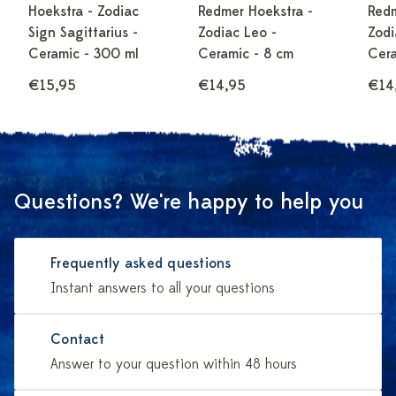
Hoekstra - Zodiac
Redmer Hoekstra -
Redm
Sign Sagittarius -
Zodiac Leo -
Zodi
Ceramic - 300 ml
Ceramic - 8 cm
Cera
€15,95
€14,95
€14
Questions? We're happy to help you
Frequently asked questions
Instant answers to all your questions
Contact
Answer to your question within 48 hours