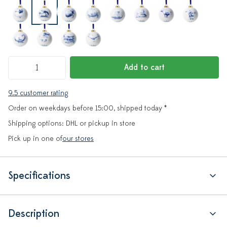
Add to cart
9.5 customer rating
Order on weekdays before 15:00, shipped today *
Shipping options: DHL or pickup in store
Pick up in one of
our stores
Specifications
Description