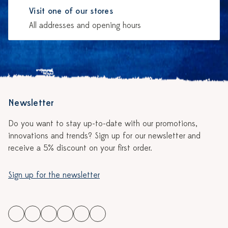
Visit one of our stores
All addresses and opening hours
Newsletter
Do you want to stay up-to-date with our promotions,
innovations and trends? Sign up for our newsletter and
receive a 5% discount on your first order.
Sign up for the newsletter