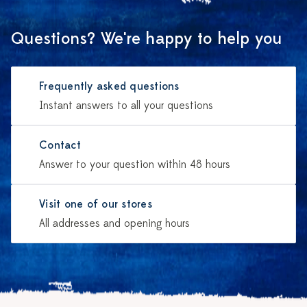
Questions? We're happy to help you
Frequently asked questions
Instant answers to all your questions
Contact
Answer to your question within 48 hours
Visit one of our stores
All addresses and opening hours