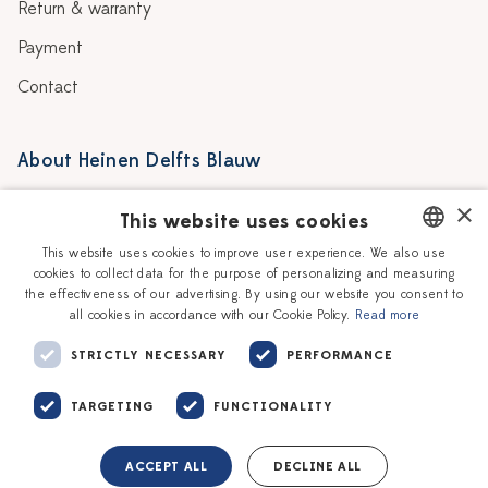
Return & warranty
Payment
Contact
About Heinen Delfts Blauw
Blog
Stores
×
This website uses cookies
Story
Delft blue
This website uses cookies to improve user experience. We also use
cookies to collect data for the purpose of personalizing and measuring
DUTCH
Our Ceramic Painters
Vacancies
the effectiveness of our advertising. By using our website you consent to
all cookies in accordance with our Cookie Policy.
Read more
ENGLISH
Workshops
Corporate
STRICTLY NECESSARY
PERFORMANCE
TARGETING
FUNCTIONALITY
ACCEPT ALL
DECLINE ALL