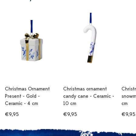
Christmas Ornament
Christmas ornament
Christ
Present - Gold -
candy cane - Ceramic -
snowma
Ceramic - 4 cm
10 cm
cm
€9,95
€9,95
€9,95