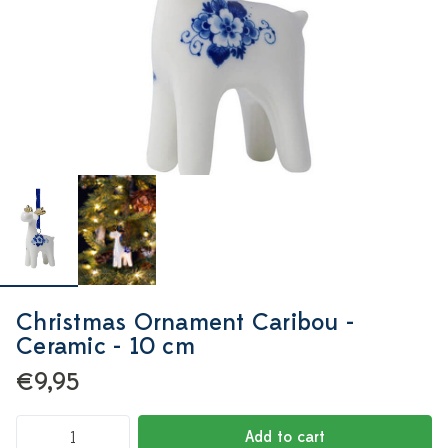
Christmas Ornament Caribou -
Ceramic - 10 cm
€9,95
Add to cart