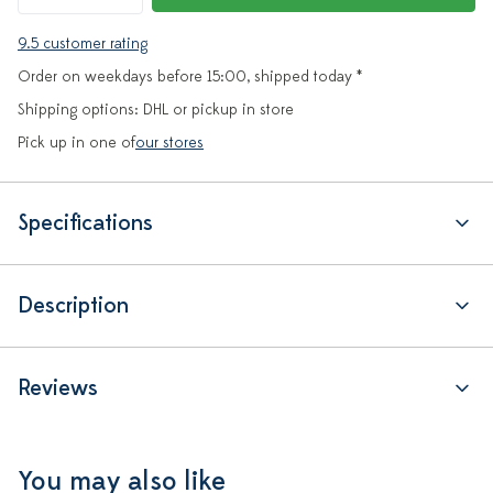
9.5 customer rating
Order on weekdays before 15:00, shipped today *
Shipping options: DHL or pickup in store
Pick up in one of
our stores
Specifications
Description
Reviews
You may also like