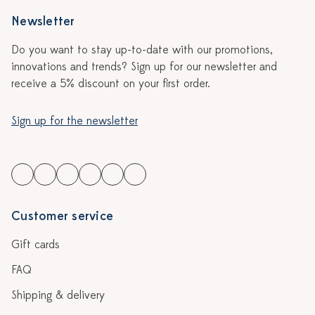
Newsletter
Do you want to stay up-to-date with our promotions,
innovations and trends? Sign up for our newsletter and
receive a 5% discount on your first order.
Sign up for the newsletter
Customer service
Gift cards
FAQ
Shipping & delivery