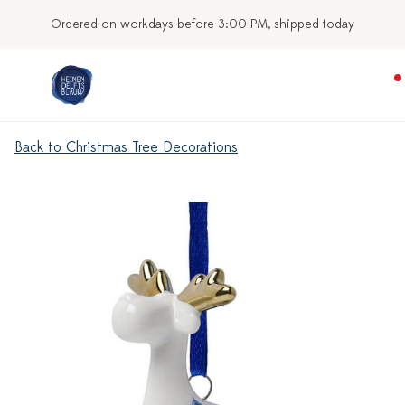
Ordered on workdays before 3:00 PM, shipped today
Back to Christmas Tree Decorations