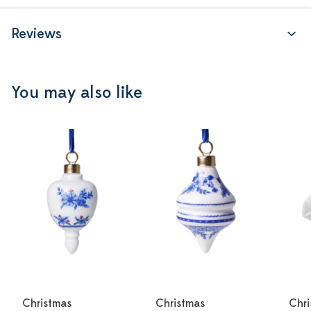
Reviews
You may also like
Christmas
Christmas
Chri