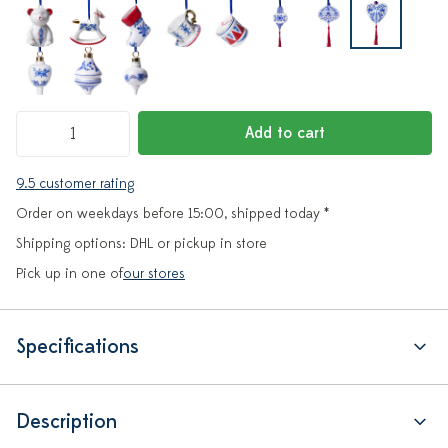
Add to cart
9.5 customer rating
Order on weekdays before 15:00, shipped today *
Shipping options: DHL or pickup in store
Pick up in one of
our stores
Specifications
Description