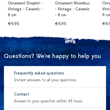
Ornament Droplet -
Ornament Rhombus
Orn
Vintage - Ceramic -
- Vintage - Ceramic
Vint
8 cm
- 8 cm
9 c
€9,95
€9,95
€9,
Questions? We're happy to help you
Frequently asked questions
Instant answers to all your questions
Contact
Answer to your question within 48 hours