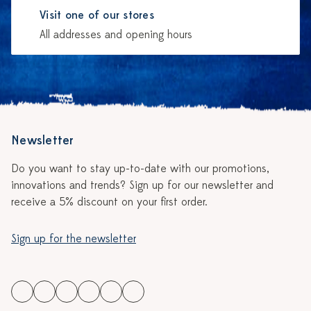
Visit one of our stores
All addresses and opening hours
Newsletter
Do you want to stay up-to-date with our promotions,
innovations and trends? Sign up for our newsletter and
receive a 5% discount on your first order.
Sign up for the newsletter