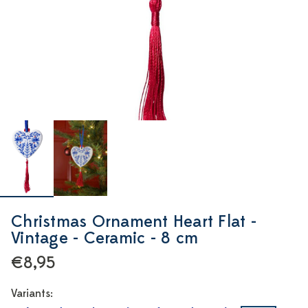
Christmas Ornament Heart Flat -
Vintage - Ceramic - 8 cm
€8,95
Variants: