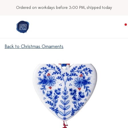
Ordered on workdays before 3:00 PM, shipped today
Back to Christmas Ornaments