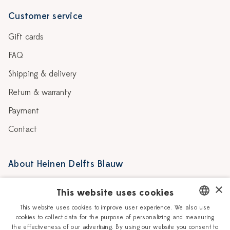
Customer service
Gift cards
FAQ
Shipping & delivery
Return & warranty
Payment
Contact
About Heinen Delfts Blauw
Blog
Stores
×
This website uses cookies
Story
Delft blue
This website uses cookies to improve user experience. We also use
cookies to collect data for the purpose of personalizing and measuring
DUTCH
Our Ceramic Painters
Vacancies
the effectiveness of our advertising. By using our website you consent to