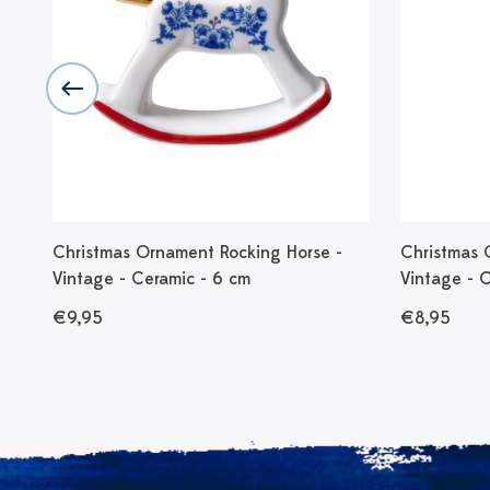
st
Christmas Ornament Rocking Horse -
Christmas 
Vintage - Ceramic - 6 cm
Vintage - 
€9,95
€8,95