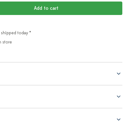
Add to cart
 shipped today *
n store