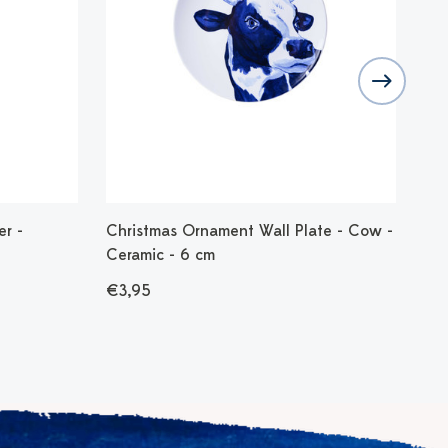
er -
Christmas Ornament Wall Plate - Cow -
Chr
Ceramic - 6 cm
Vin
€3,95
€8