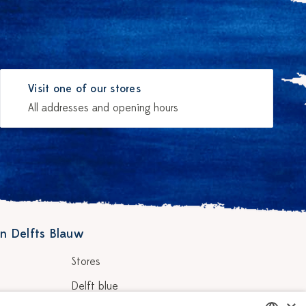
Visit one of our stores
All addresses and opening hours
n Delfts Blauw
Stores
Delft blue