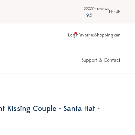
22000+ reviews
EN
EUR
9.5
Login
Favorites
Shopping cart
Support & Contact
 Kissing Couple - Santa Hat -