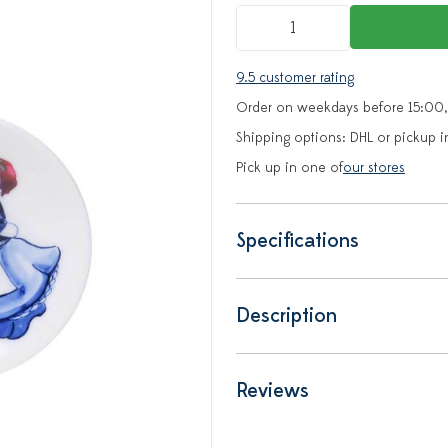
9.5 customer rating
Order on weekdays before 15:00,
Shipping options: DHL or pickup i
Pick up in one of
our stores
Specifications
Description
Reviews