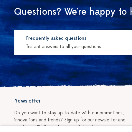
Questions? We're happy to 
Frequently asked questions
Instant answers to all your questions
Newsletter
Do you want to stay up-to-date with our promotions,
innovations and trends? Sign up for our newsletter and
receive a 5% discount on your first order.