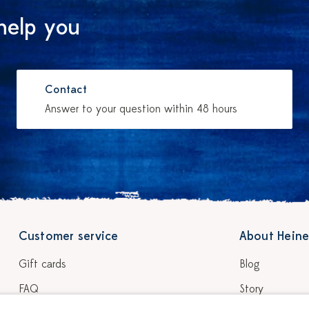
help you
Contact
Answer to your question within 48 hours
Customer service
About Heine
Gift cards
Blog
FAQ
Story