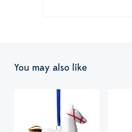
You may also like