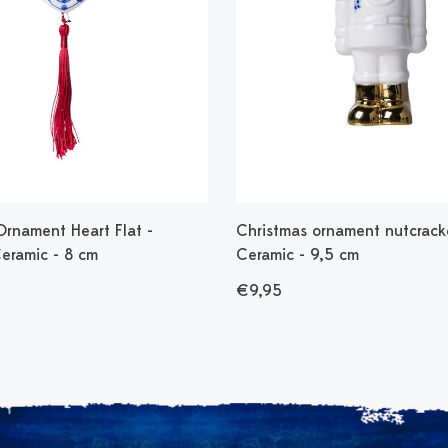
Ornament Heart Flat -
Christmas ornament nutcrack
Ceramic - 8 cm
Ceramic - 9,5 cm
€9,95