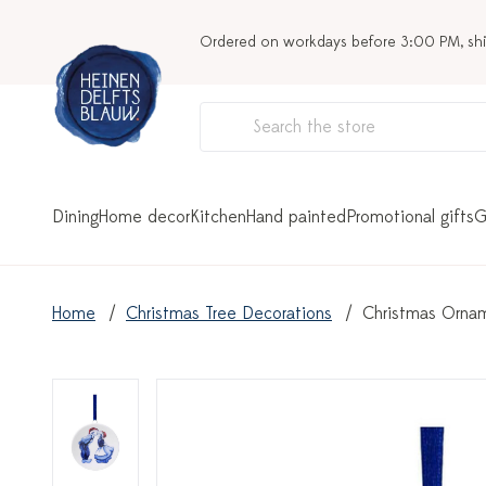
Ordered on workdays before 3:00 PM, sh
Dining
Home decor
Kitchen
Hand painted
Promotional gifts
G
Home
Christmas Tree Decorations
Christmas Ornam