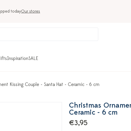
ipped today
Our stores
ifts
Inspiration
SALE
ent Kissing Couple - Santa Hat - Ceramic - 6 cm
Christmas Ornament
Ceramic - 6 cm
€3,95