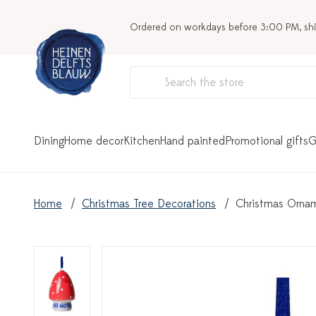
Ordered on workdays before 3:00 PM, sh
Dining
Home decor
Kitchen
Hand painted
Promotional gifts
G
Home
Christmas Tree Decorations
Christmas Ornam