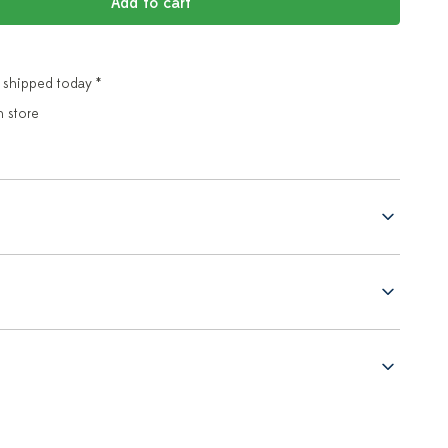
Add to cart
 shipped today *
n store