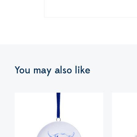
You may also like