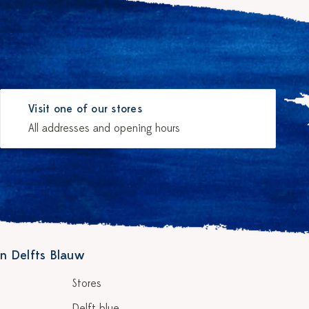
Visit one of our stores
All addresses and opening hours
n Delfts Blauw
Stores
Delft blue