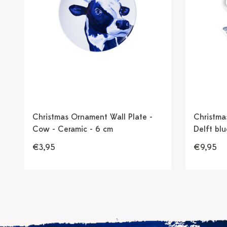
Christmas Ornament Wall Plate -
Christma
Cow - Ceramic - 6 cm
Delft blu
€3,95
€9,95