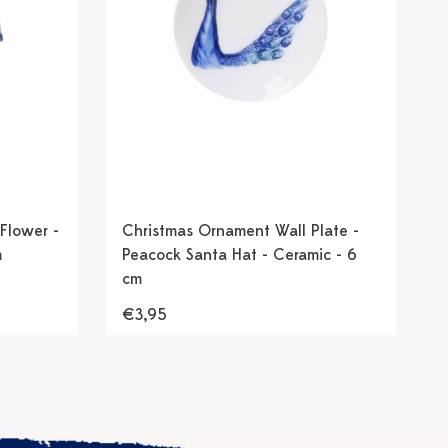
Flower -
Christmas Ornament Wall Plate -
m
Peacock Santa Hat - Ceramic - 6
cm
€3,95