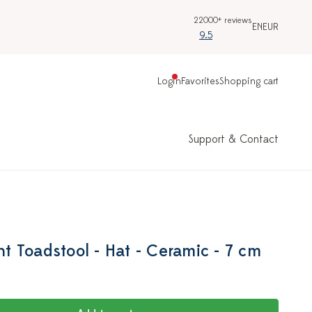
22000+ reviews
EN
EUR
9.5
Login
Favorites
Shopping cart
Support & Contact
 Toadstool - Hat - Ceramic - 7 cm