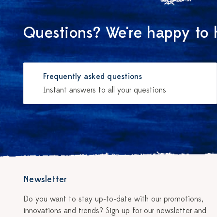
Questions? We're happy to 
Frequently asked questions
Instant answers to all your questions
Newsletter
Do you want to stay up-to-date with our promotions,
innovations and trends? Sign up for our newsletter and