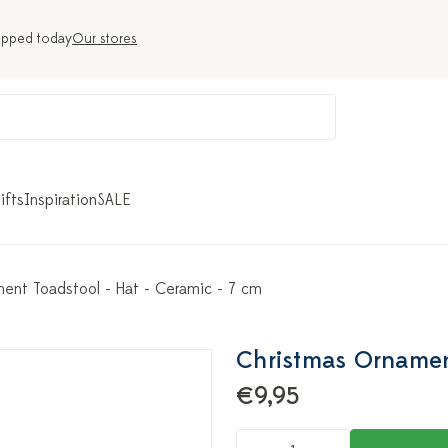
ipped today
Our stores
ifts
Inspiration
SALE
ent Toadstool - Hat - Ceramic - 7 cm
Christmas Ornament
€9,95