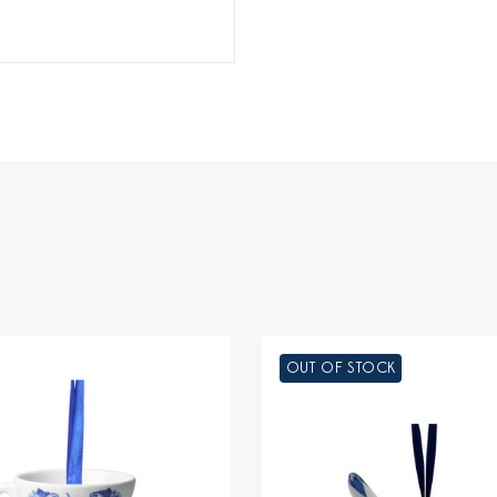
OUT OF STOCK