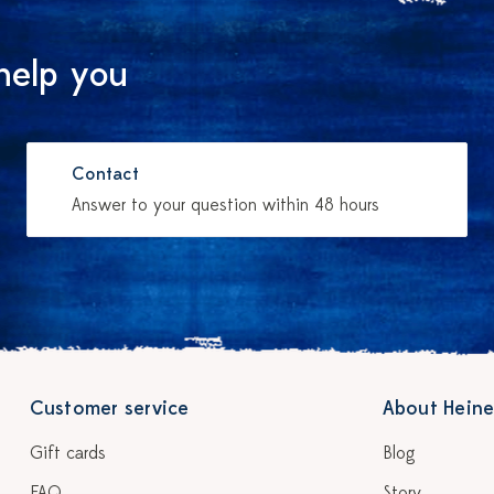
help you
Contact
Answer to your question within 48 hours
Customer service
About Heine
Gift cards
Blog
FAQ
Story