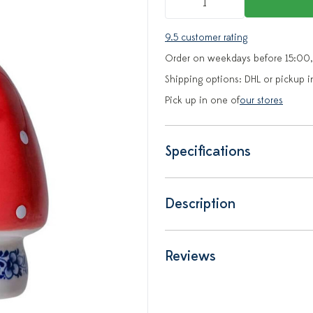
9.5 customer rating
Order on weekdays before 15:00,
Shipping options: DHL or pickup i
Pick up in one of
our stores
Specifications
Description
Reviews