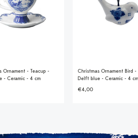
s Ornament - Teacup -
Christmas Ornament Bird - 
e - Ceramic - 4 cm
Delft blue - Ceramic - 4 c
€4,00