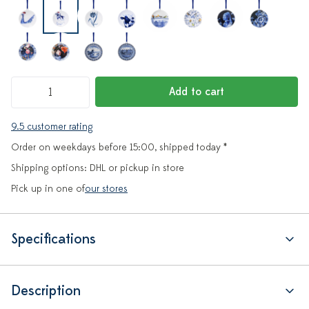
Add to cart
9.5 customer rating
Order on weekdays before 15:00, shipped today *
Shipping options: DHL or pickup in store
Pick up in one of
our stores
Specifications
Description