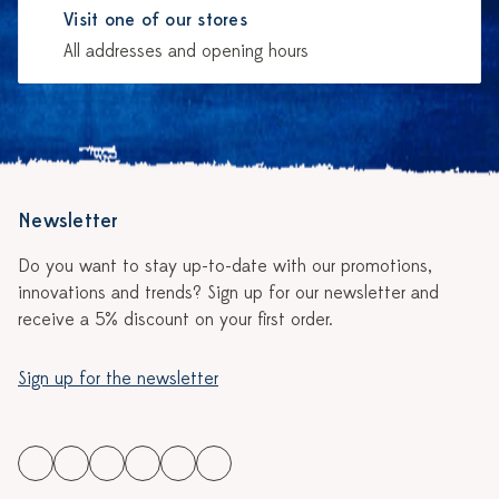
Visit one of our stores
All addresses and opening hours
Newsletter
Do you want to stay up-to-date with our promotions,
innovations and trends? Sign up for our newsletter and
receive a 5% discount on your first order.
Sign up for the newsletter