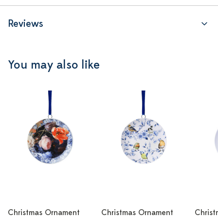
Reviews
You may also like
Christmas Ornament
Christmas Ornament
Chris