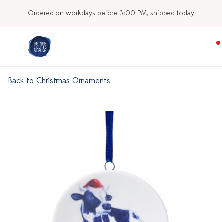
Ordered on workdays before 3:00 PM, shipped today
Back to Christmas Ornaments