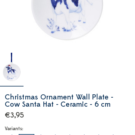
Christmas Ornament Wall Plate -
Cow Santa Hat - Ceramic - 6 cm
€3,95
Variants: