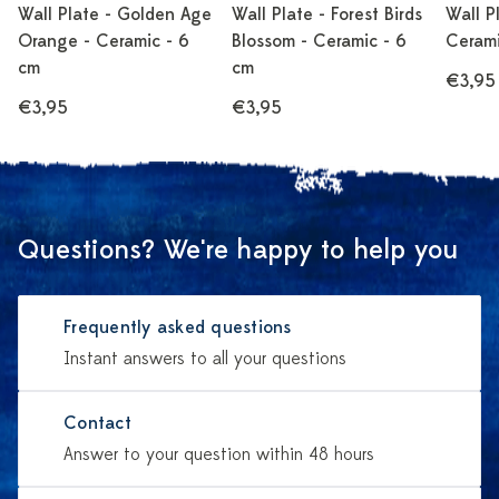
Wall Plate - Golden Age
Wall Plate - Forest Birds
Wall P
Orange - Ceramic - 6
Blossom - Ceramic - 6
Cerami
cm
cm
€3,95
€3,95
€3,95
Questions? We're happy to help you
Frequently asked questions
Instant answers to all your questions
Contact
Answer to your question within 48 hours