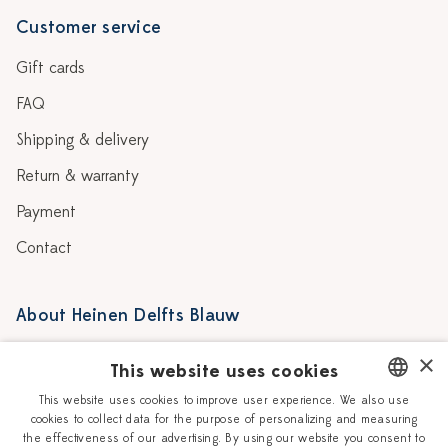
Customer service
Gift cards
FAQ
Shipping & delivery
Return & warranty
Payment
Contact
About Heinen Delfts Blauw
Blog
Stores
×
This website uses cookies
Story
Delft blue
This website uses cookies to improve user experience. We also use
cookies to collect data for the purpose of personalizing and measuring
DUTCH
Our Ceramic Painters
Vacancies
the effectiveness of our advertising. By using our website you consent to