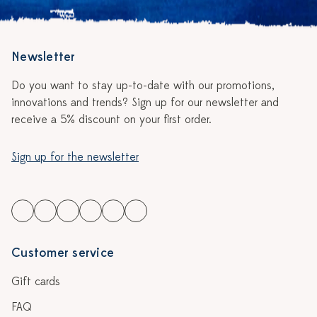
Newsletter
Do you want to stay up-to-date with our promotions,
innovations and trends? Sign up for our newsletter and
receive a 5% discount on your first order.
Sign up for the newsletter
Customer service
Gift cards
FAQ