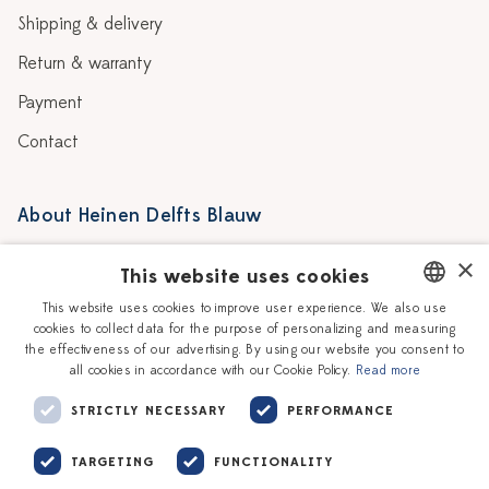
Shipping & delivery
Return & warranty
Payment
Contact
About Heinen Delfts Blauw
Blog
Stores
×
This website uses cookies
Story
Delft blue
This website uses cookies to improve user experience. We also use
cookies to collect data for the purpose of personalizing and measuring
DUTCH
Our Ceramic Painters
Vacancies
the effectiveness of our advertising. By using our website you consent to
all cookies in accordance with our Cookie Policy.
Read more
ENGLISH
Workshops
Corporate
STRICTLY NECESSARY
PERFORMANCE
TARGETING
FUNCTIONALITY