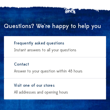
Questions? We're happy to help you
Frequently asked questions
Instant answers to all your questions
Contact
Answer to your question within 48 hours
Visit one of our stores
All addresses and opening hours