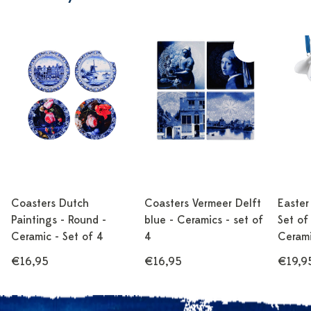
Coasters Dutch
Coasters Vermeer Delft
Easter
Paintings - Round -
blue - Ceramics - set of
Set of 
Ceramic - Set of 4
4
Cerami
€16,95
€16,95
€19,9