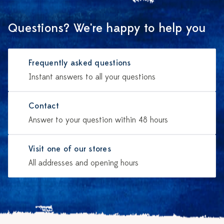
Questions? We're happy to help you
Frequently asked questions
Instant answers to all your questions
Contact
Answer to your question within 48 hours
Visit one of our stores
All addresses and opening hours