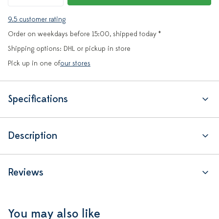
9.5 customer rating
Order on weekdays before 15:00, shipped today *
Shipping options: DHL or pickup in store
Pick up in one of
our stores
Specifications
Description
Reviews
You may also like