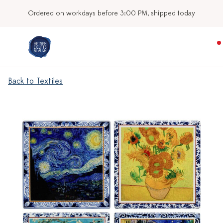
Ordered on workdays before 3:00 PM, shipped today
Back to Textiles