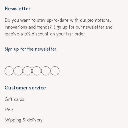
Newsletter
Do you want to stay up-to-date with our promotions,
innovations and trends? Sign up for our newsletter and
receive a 5% discount on your first order.
Sign up for the newsletter
Customer service
Gift cards
FAQ
Shipping & delivery