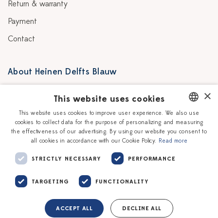
Return & warranty
Payment
Contact
About Heinen Delfts Blauw
Blog
Stores
×
This website uses cookies
Story
Delft blue
This website uses cookies to improve user experience. We also use
cookies to collect data for the purpose of personalizing and measuring
DUTCH
Our Ceramic Painters
Vacancies
the effectiveness of our advertising. By using our website you consent to
all cookies in accordance with our Cookie Policy.
Read more
ENGLISH
Workshops
Corporate
STRICTLY NECESSARY
PERFORMANCE
TARGETING
FUNCTIONALITY
ACCEPT ALL
DECLINE ALL