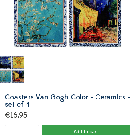
Coasters Van Gogh Color - Ceramics -
set of 4
€16,95
Add to cart