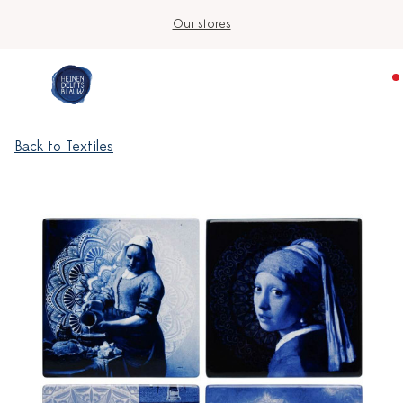
Our stores
Back to Textiles