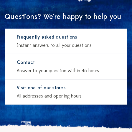
Questions? We're happy to help you
Frequently asked questions
Instant answers to all your questions
Contact
Answer to your question within 48 hours
Visit one of our stores
All addresses and opening hours