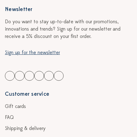
Newsletter
Do you want to stay up-to-date with our promotions,
innovations and trends? Sign up for our newsletter and
receive a 5% discount on your first order.
Sign up for the newsletter
Customer service
Gift cards
FAQ
Shipping & delivery