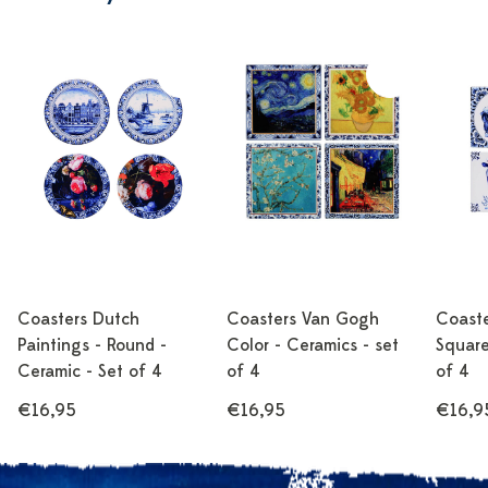
Coasters Dutch
Coasters Van Gogh
Coaste
Paintings - Round -
Color - Ceramics - set
Square
Ceramic - Set of 4
of 4
of 4
€16,95
€16,95
€16,9