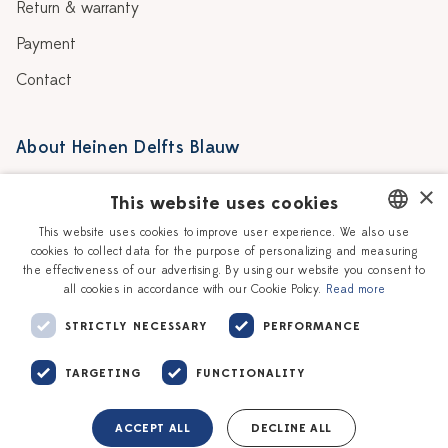
Return & warranty
Payment
Contact
About Heinen Delfts Blauw
Blog
Stores
×
This website uses cookies
Story
Delft blue
This website uses cookies to improve user experience. We also use
cookies to collect data for the purpose of personalizing and measuring
DUTCH
Our Ceramic Painters
Vacancies
the effectiveness of our advertising. By using our website you consent to
all cookies in accordance with our Cookie Policy.
Read more
ENGLISH
Workshops
Corporate
STRICTLY NECESSARY
PERFORMANCE
TARGETING
FUNCTIONALITY
ACCEPT ALL
DECLINE ALL