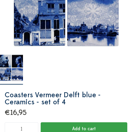
Coasters Vermeer Delft blue -
Ceramics - set of 4
€16,95
Add to cart