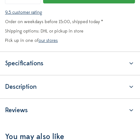
9.5 customer rating
Order on weekdays before 15:00, shipped today *
Shipping options: DHL or pickup in store
Pick up in one of
our stores
Specifications
Description
Reviews
You may also like