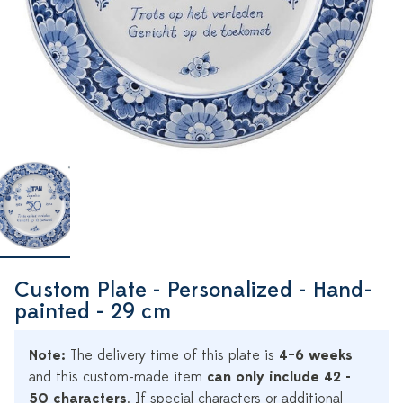
Custom Plate - Personalized - Hand-
painted - 29 cm
Note:
The delivery time of this plate is
4–6 weeks
and this custom-made item
can only include 42 -
50 characters
. If special characters or additional