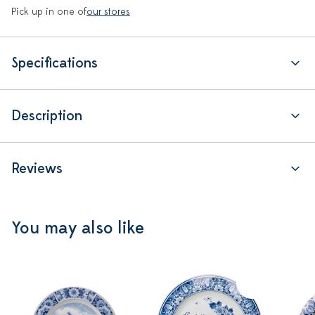
Pick up in one of
our stores
Specifications
Description
Reviews
You may also like