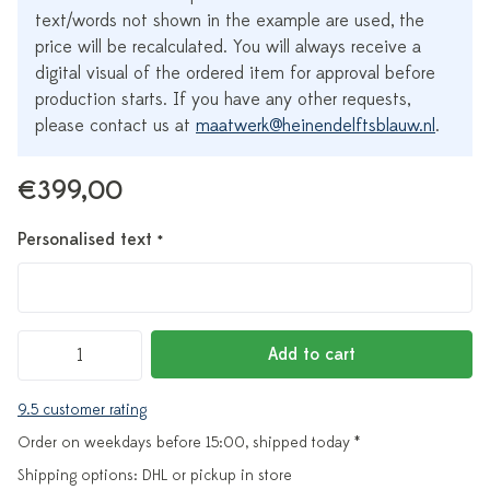
text/words not shown in the example are used, the
price will be recalculated. You will always receive a
digital visual of the ordered item for approval before
production starts. If you have any other requests,
please contact us at
maatwerk@heinendelftsblauw.nl
.
€399,00
Personalised text
*
Add to cart
9.5 customer rating
Order on weekdays before 15:00, shipped today *
Shipping options: DHL or pickup in store