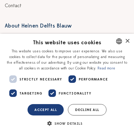
Contact
About Heinen Delfts Blauw
Blog
Stores
×
This website uses cookies
Story
Delft blue
This website uses cookies to improve user experience. We also use
cookies to collect data for the purpose of personalizing and measuring
DUTCH
Our Ceramic Painters
Vacancies
the effectiveness of our advertising. By using our website you consent to
all cookies in accordance with our Cookie Policy.
Read more
ENGLISH
Workshops
Corporate
STRICTLY NECESSARY
PERFORMANCE
TARGETING
FUNCTIONALITY
ACCEPT ALL
DECLINE ALL
Terms of service
Privacy policy
SHOW DETAILS