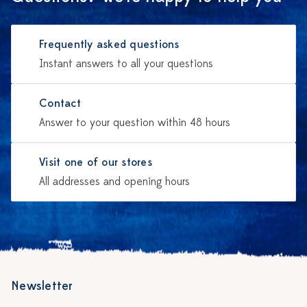
Frequently asked questions
Instant answers to all your questions
Contact
Answer to your question within 48 hours
Visit one of our stores
All addresses and opening hours
Newsletter