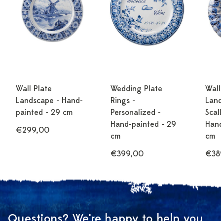
Wall Plate
Wedding Plate
Wall
Landscape - Hand-
Rings -
Land
painted - 29 cm
Personalized -
Scal
Hand-painted - 29
Hand
€299,00
cm
cm
€399,00
€38
Questions? We're happy to help you