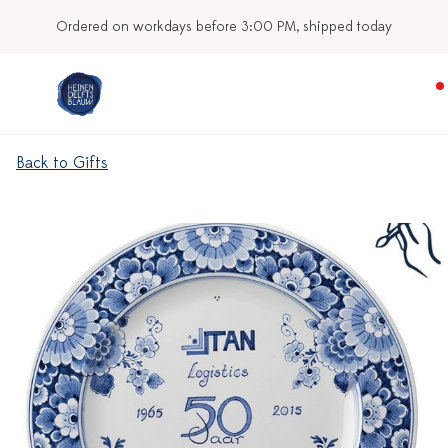
Ordered on workdays before 3:00 PM, shipped today
Back to Gifts