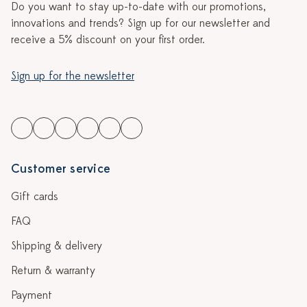
Do you want to stay up-to-date with our promotions,
innovations and trends? Sign up for our newsletter and
receive a 5% discount on your first order.
Sign up for the newsletter
Customer service
Gift cards
FAQ
Shipping & delivery
Return & warranty
Payment