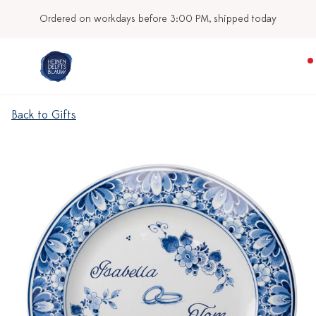
Ordered on workdays before 3:00 PM, shipped today
Back to Gifts