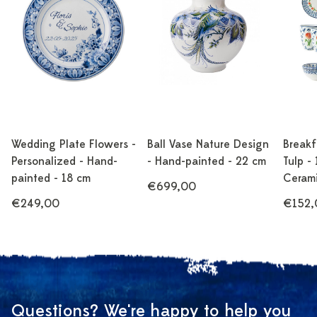
Wedding Plate Flowers -
Ball Vase Nature Design
Breakf
Personalized - Hand-
- Hand-painted - 22 cm
Tulp - 
painted - 18 cm
Ceram
€699,00
€249,00
€152,
Questions? We're happy to help you