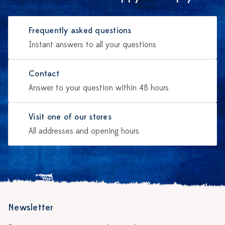
Frequently asked questions
Instant answers to all your questions
Contact
Answer to your question within 48 hours
Visit one of our stores
All addresses and opening hours
Newsletter