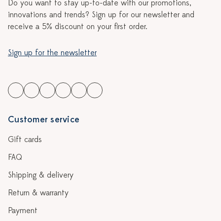
Do you want to stay up-to-date with our promotions,
innovations and trends? Sign up for our newsletter and
receive a 5% discount on your first order.
Sign up for the newsletter
Customer service
Gift cards
FAQ
Shipping & delivery
Return & warranty
Payment