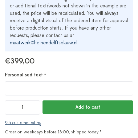
or additional text/words not shown in the example are
used, the price will be recalculated. You will always
receive a digital visual of the ordered item for approval
before production starts. If you have any other
requests, please contact us at
maatwerk@heinendelftsblauw.nl
.
€399,00
Personalised text
*
Add to cart
9.5 customer rating
Order on weekdays before 15:00, shipped today *