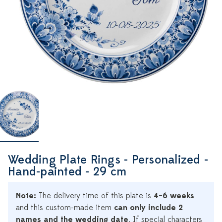
Wedding Plate Rings - Personalized -
Hand-painted - 29 cm
Note:
The delivery time of this plate is
4–6 weeks
and this custom-made item
can only include 2
names and the wedding date
. If special characters