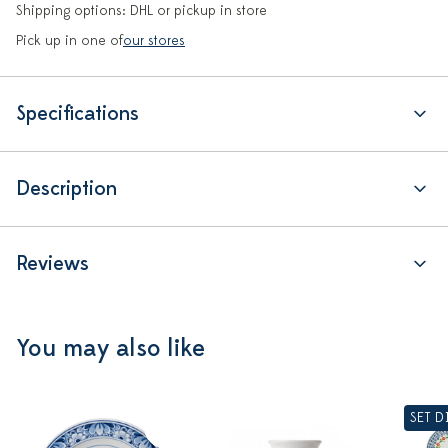
Shipping options: DHL or pickup in store
Pick up in one of
our stores
Specifications
Description
Reviews
You may also like
SET 