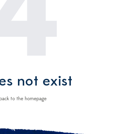
4
es not exist
Go back to the homepage