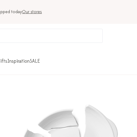
ipped today
Our stores
ifts
Inspiration
SALE