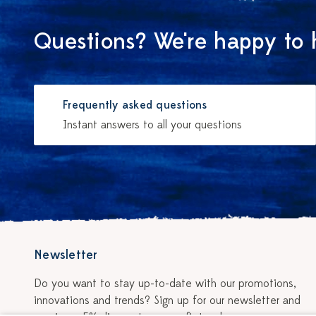
Questions? We're happy to 
Frequently asked questions
Instant answers to all your questions
Newsletter
Do you want to stay up-to-date with our promotions,
innovations and trends? Sign up for our newsletter and