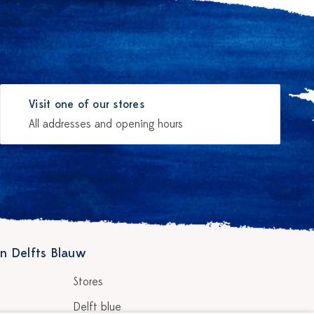
Visit one of our stores
All addresses and opening hours
n Delfts Blauw
Stores
Delft blue