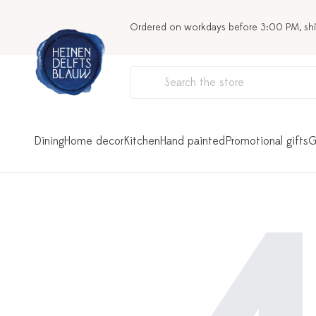
Ordered on workdays before 3:00 PM, sh
Dining
Home decor
Kitchen
Hand painted
Promotional gifts
G