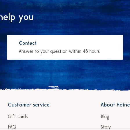
help you
Contact
Answer to your question within 48 hours
Customer service
About Heine
Gift cards
Blog
FAQ
Story