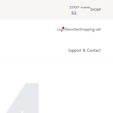
22000+ reviews
EN
GBP
9.5
Login
Favorites
Shopping cart
Support & Contact