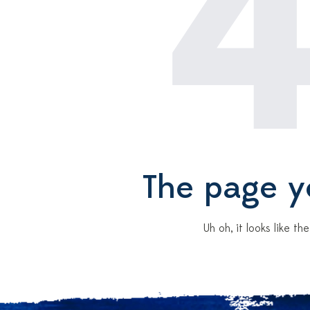
The page yo
Uh oh, it looks like t