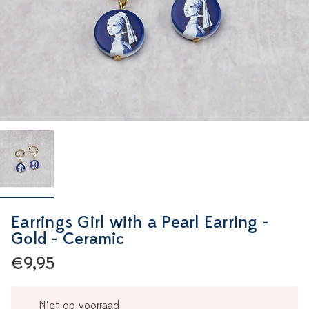
Earrings Girl with a Pearl Earring -
Gold - Ceramic
€9,95
Niet op voorraad