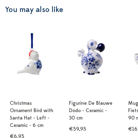
You may also like
Christmas
Figurine De Blauwe
Mug
Ornament Bird with
Dodo - Ceramic -
Fiet
Santa Hat - Left -
30 cm
90 
Ceramic - 6 cm
€59,95
€16
€6,95