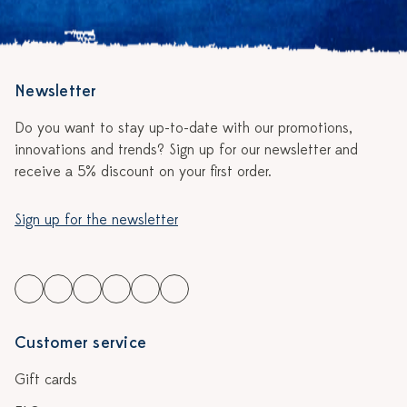
Newsletter
Do you want to stay up-to-date with our promotions,
innovations and trends? Sign up for our newsletter and
receive a 5% discount on your first order.
Sign up for the newsletter
Customer service
Gift cards