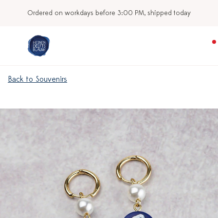
Ordered on workdays before 3:00 PM, shipped today
Back to Souvenirs