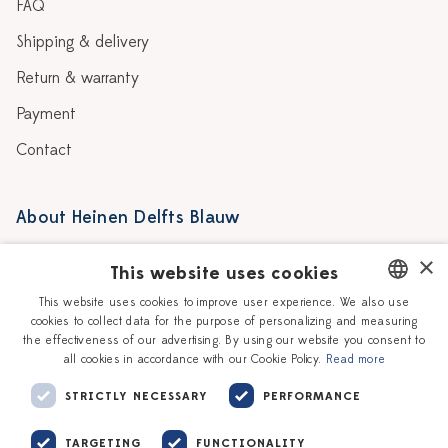
FAQ
Shipping & delivery
Return & warranty
Payment
Contact
About Heinen Delfts Blauw
Blog
Stores
×
This website uses cookies
Story
Delft blue
This website uses cookies to improve user experience. We also use
cookies to collect data for the purpose of personalizing and measuring
DUTCH
Our Ceramic Painters
Vacancies
the effectiveness of our advertising. By using our website you consent to
all cookies in accordance with our Cookie Policy.
Read more
ENGLISH
Workshops
Corporate
STRICTLY NECESSARY
PERFORMANCE
TARGETING
FUNCTIONALITY