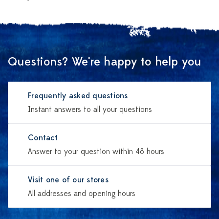
Questions? We're happy to help you
Frequently asked questions
Instant answers to all your questions
Contact
Answer to your question within 48 hours
Visit one of our stores
All addresses and opening hours