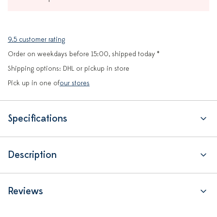
9.5 customer rating
Order on weekdays before 15:00, shipped today *
Shipping options: DHL or pickup in store
Pick up in one of
our stores
Specifications
Description
Reviews