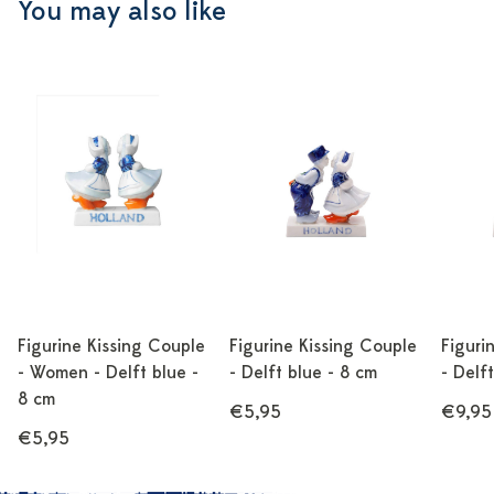
You may also like
Figurine Kissing Couple
Figurine Kissing Couple
Figuri
- Women - Delft blue -
- Delft blue - 8 cm
- Delf
8 cm
€5,95
€9,95
€5,95