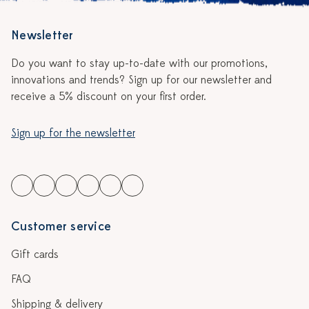
Newsletter
Do you want to stay up-to-date with our promotions,
innovations and trends? Sign up for our newsletter and
receive a 5% discount on your first order.
Sign up for the newsletter
Customer service
Gift cards
FAQ
Shipping & delivery