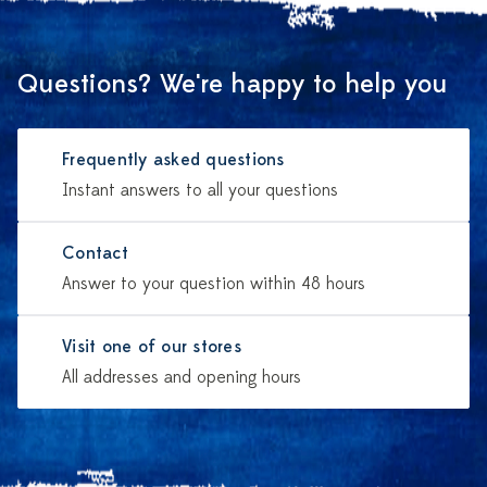
Questions? We're happy to help you
Frequently asked questions
Instant answers to all your questions
Contact
Answer to your question within 48 hours
Visit one of our stores
All addresses and opening hours