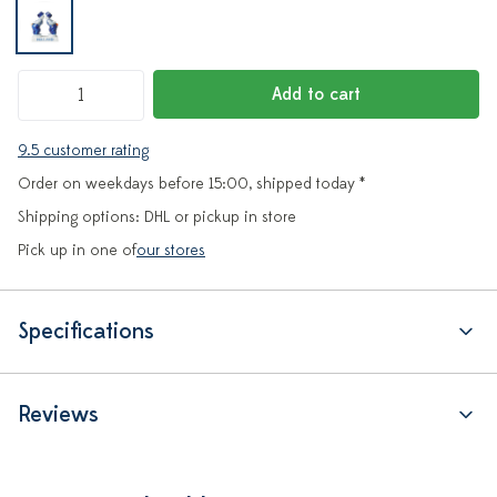
Add to cart
9.5 customer rating
Order on weekdays before 15:00, shipped today *
Shipping options: DHL or pickup in store
Pick up in one of
our stores
Specifications
Reviews