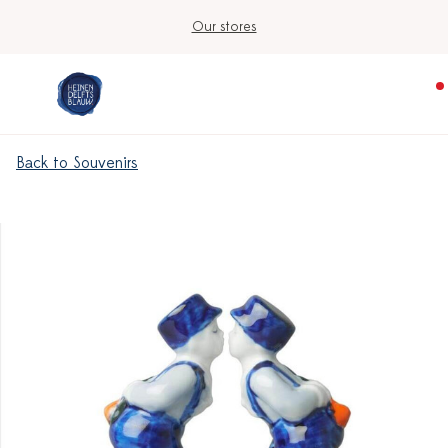
Our stores
Back to Souvenirs