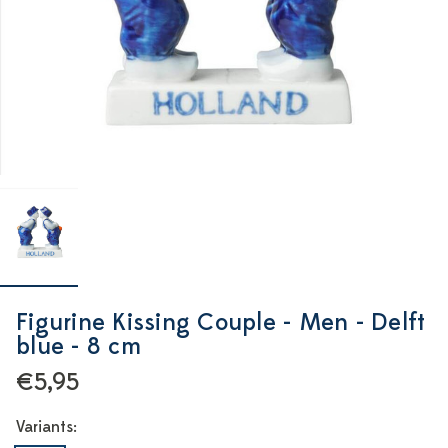
Figurine Kissing Couple - Men - Delft
blue - 8 cm
€5,95
Variants: