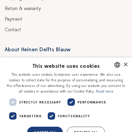
Return & warranty
Payment
Contact
About Heinen Delfts Blauw
Blog
Stores
×
This website uses cookies
Story
Delft blue
This website uses cookies to improve user experience. We also use
cookies to collect data for the purpose of personalizing and measuring
DUTCH
Our Ceramic Painters
Vacancies
the effectiveness of our advertising. By using our website you consent to
all cookies in accordance with our Cookie Policy.
Read more
ENGLISH
Workshops
Corporate
STRICTLY NECESSARY
PERFORMANCE
TARGETING
FUNCTIONALITY