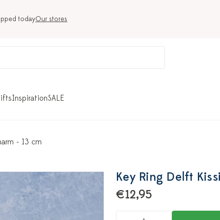
ipped today
Our stores
ifts
Inspiration
SALE
harm - 13 cm
Key Ring Delft Kis
€12,95