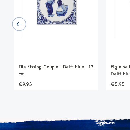
Tile Kissing Couple - Delft blue - 13
Figurine
cm
Delft blu
€9,95
€5,95