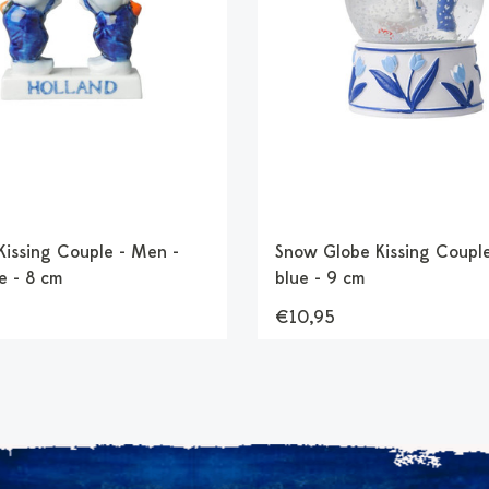
 Kissing Couple - Men -
Snow Globe Kissing Couple
e - 8 cm
blue - 9 cm
€10,95