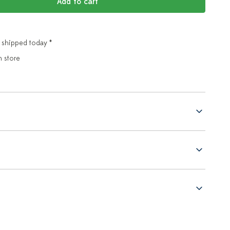
Add to cart
 shipped today *
n store