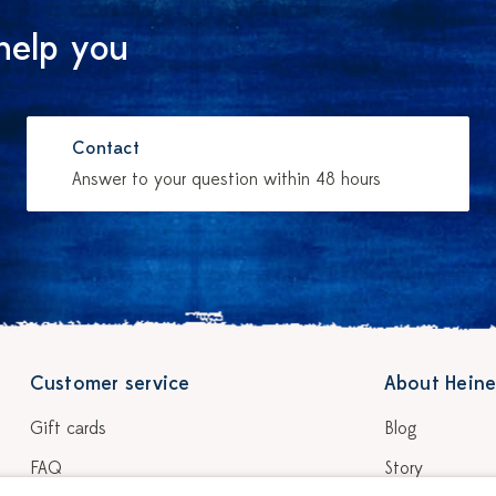
help you
Contact
Answer to your question within 48 hours
Customer service
About Heine
Gift cards
Blog
FAQ
Story