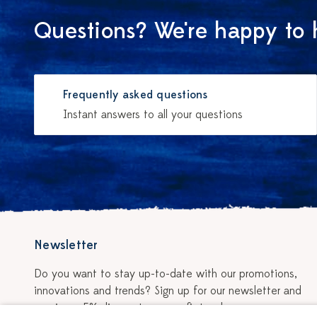
Questions? We're happy to 
Frequently asked questions
Instant answers to all your questions
Newsletter
Do you want to stay up-to-date with our promotions,
innovations and trends? Sign up for our newsletter and
receive a 5% discount on your first order.