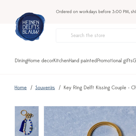
Ordered on workdays before 3:00 PM, sh
Dining
Home decor
Kitchen
Hand painted
Promotional gifts
G
Home
Souvenirs
Key Ring Delft Kissing Couple - C