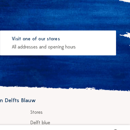
Visit one of our stores
All addresses and opening hours
n Delfts Blauw
Stores
Delft blue