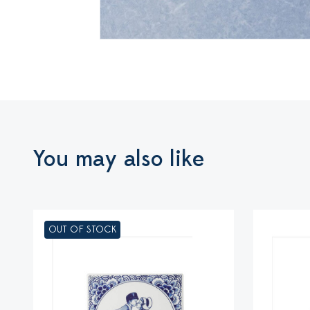
You may also like
OUT OF STOCK