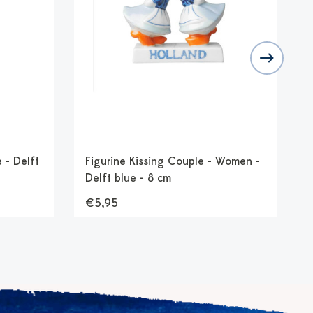
 - Delft
Figurine Kissing Couple - Women -
F
Delft blue - 8 cm
b
€5,95