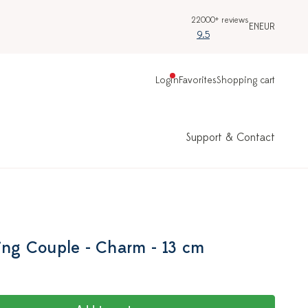
22000+ reviews
EN
EUR
9.5
Login
Favorites
Shopping cart
Support & Contact
sing Couple - Charm - 13 cm