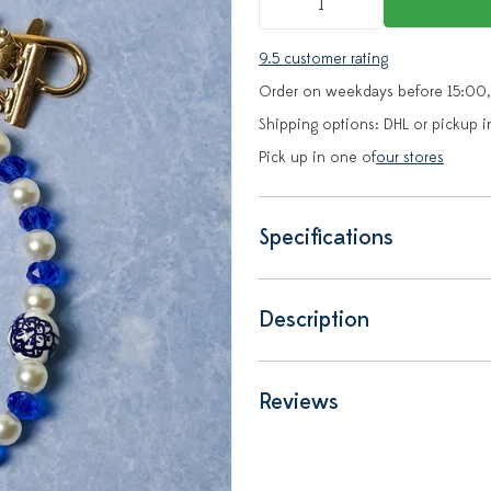
9.5 customer rating
Order on weekdays before 15:00,
Shipping options: DHL or pickup i
Pick up in one of
our stores
Specifications
Description
Reviews