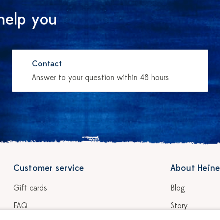
help you
Contact
Answer to your question within 48 hours
Customer service
About Heine
Gift cards
Blog
FAQ
Story