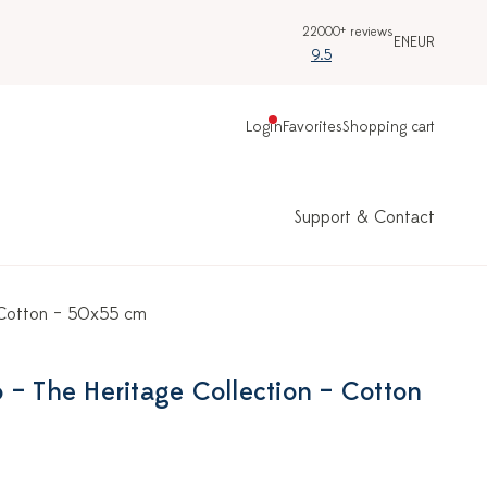
22000+ reviews
EN
EUR
9.5
Login
Favorites
Shopping cart
Support & Contact
– Cotton – 50x55 cm
 – The Heritage Collection – Cotton