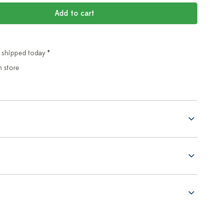
Add to cart
 shipped today *
n store