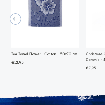
 -
Tea Towel Flower - Cotton - 50x70 cm
Christmas 
Ceramic - 
€12,95
€7,95