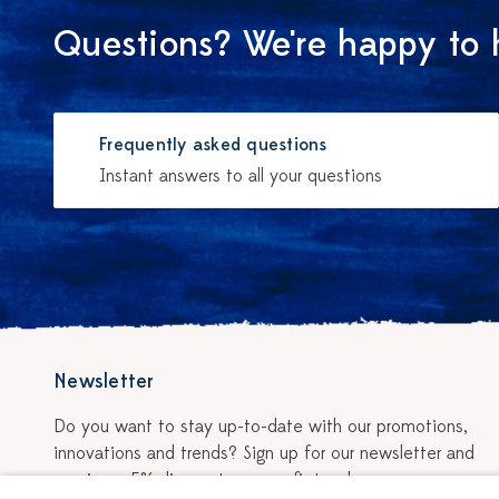
Questions? We're happy to 
Frequently asked questions
Instant answers to all your questions
Newsletter
Do you want to stay up-to-date with our promotions,
innovations and trends? Sign up for our newsletter and
receive a 5% discount on your first order.