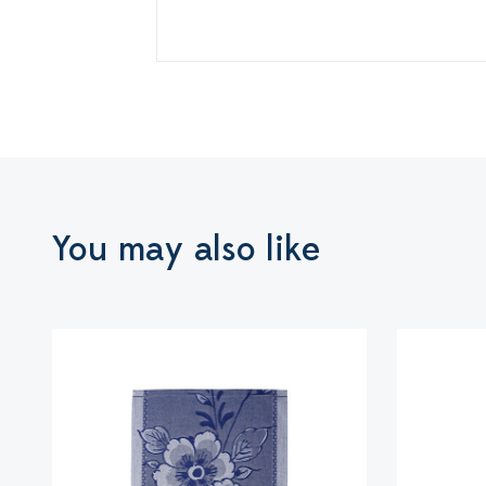
You may also like