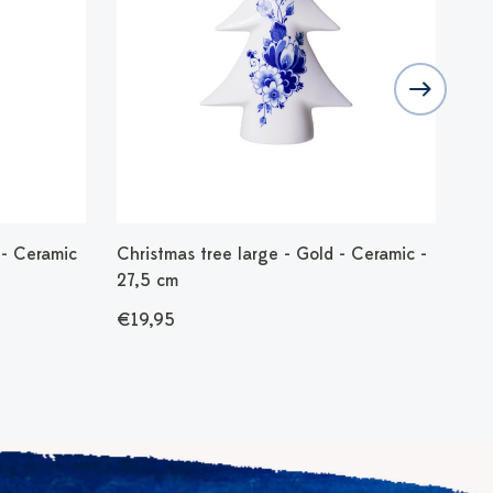
- Ceramic
Christmas tree large - Gold - Ceramic -
Tea
27,5 cm
50
€19,95
€1