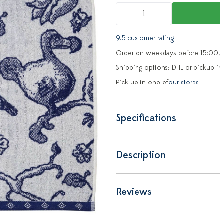
9.5 customer rating
Order on weekdays before 15:00,
Shipping options: DHL or pickup i
Pick up in one of
our stores
Specifications
Description
Reviews