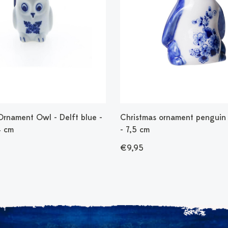
Ornament Owl - Delft blue -
Christmas ornament penguin 
4 cm
- 7,5 cm
€9,95