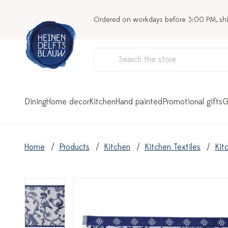
Ordered on workdays before 3:00 PM, sh
Dining
Home decor
Kitchen
Hand painted
Promotional gifts
G
Home
Products
Kitchen
Kitchen Textiles
Kit