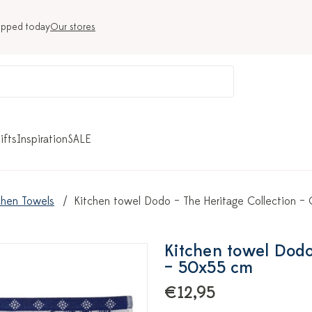
ipped today
Our stores
ifts
Inspiration
SALE
chen Towels
Kitchen towel Dodo – The Heritage Collection 
Kitchen towel Dodo
– 50x55 cm
€12,95