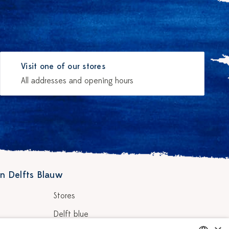
Visit one of our stores
All addresses and opening hours
n Delfts Blauw
Stores
Delft blue