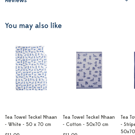
Reviews
You may also like
Tea Towel Teckel Nhaan
Tea Towel Teckel Nhaan
Tea To
- White - 50 x 70 cm
- Cotton - 50x70 cm
- Strip
50x70