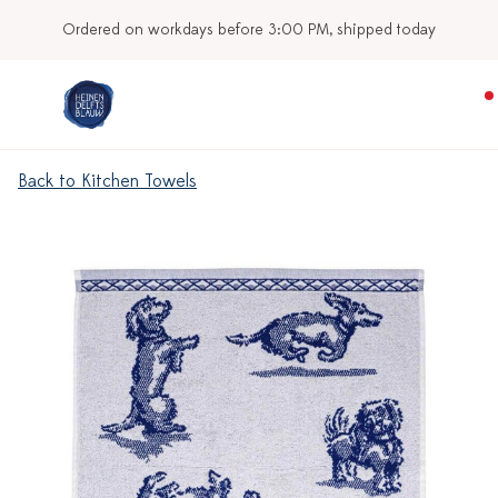
Ordered on workdays before 3:00 PM, shipped today
Back to Kitchen Towels