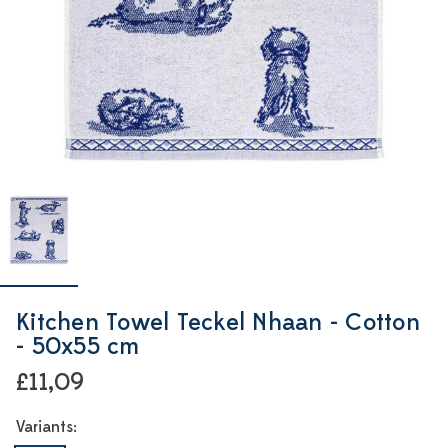
Kitchen Towel Teckel Nhaan - Cotton
- 50x55 cm
£11,09
Variants: