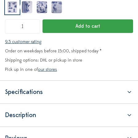
Add to cart
9.5 customer rating
Order on weekdays before 15:00, shipped today *
Shipping options: DHL or pickup in store
Pick up in one of
our stores
Specifications
Description