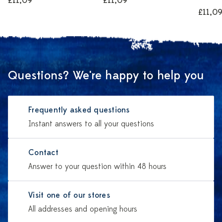
£11,09
£11,09
£11,0
Questions? We're happy to help you
Frequently asked questions
Instant answers to all your questions
Contact
Answer to your question within 48 hours
Visit one of our stores
All addresses and opening hours