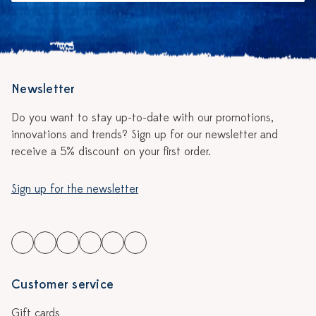
Newsletter
Do you want to stay up-to-date with our promotions,
innovations and trends? Sign up for our newsletter and
receive a 5% discount on your first order.
Sign up for the newsletter
Customer service
Gift cards