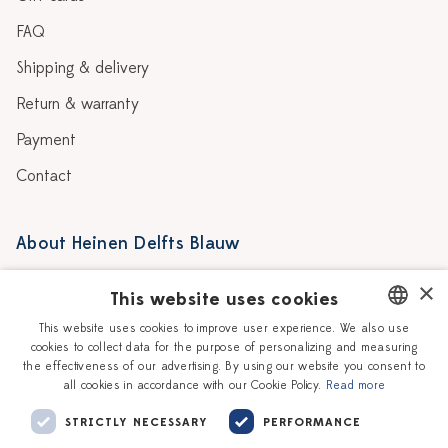
FAQ
Shipping & delivery
Return & warranty
Payment
Contact
About Heinen Delfts Blauw
Blog
Stores
×
This website uses cookies
Story
Delft blue
This website uses cookies to improve user experience. We also use
cookies to collect data for the purpose of personalizing and measuring
DUTCH
Our Ceramic Painters
Vacancies
the effectiveness of our advertising. By using our website you consent to
all cookies in accordance with our Cookie Policy.
Read more
ENGLISH
Workshops
Corporate
STRICTLY NECESSARY
PERFORMANCE