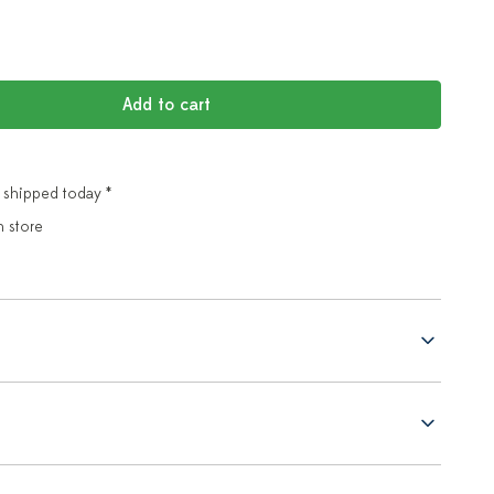
Add to cart
 shipped today *
n store