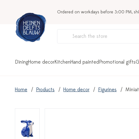
Ordered on workdays before 3:00 PM, sh
Dining
Home decor
Kitchen
Hand painted
Promotional gifts
G
Home
Products
Home decor
Figurines
Miniat