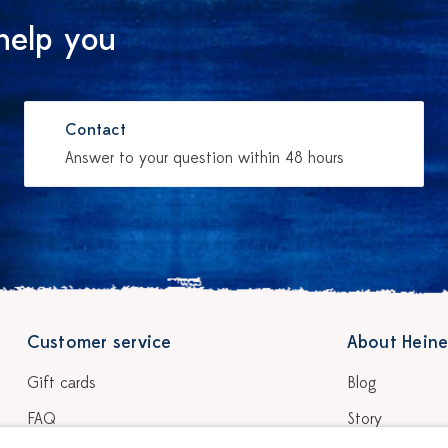
help you
Contact
Answer to your question within 48 hours
Customer service
About Heine
Gift cards
Blog
FAQ
Story