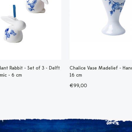
ant Rabbit - Set of 3 - Delft
Chalice Vase Madelief - Han
mic - 6 cm
16 cm
€99,00