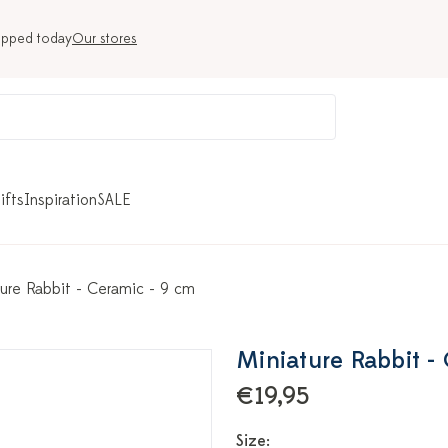
ipped today
Our stores
ifts
Inspiration
SALE
ure Rabbit - Ceramic - 9 cm
Miniature Rabbit -
€19,95
Size: