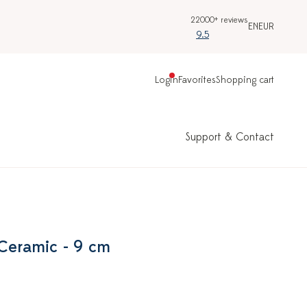
22000+ reviews
EN
EUR
9.5
Login
Favorites
Shopping cart
Support & Contact
 Ceramic - 9 cm