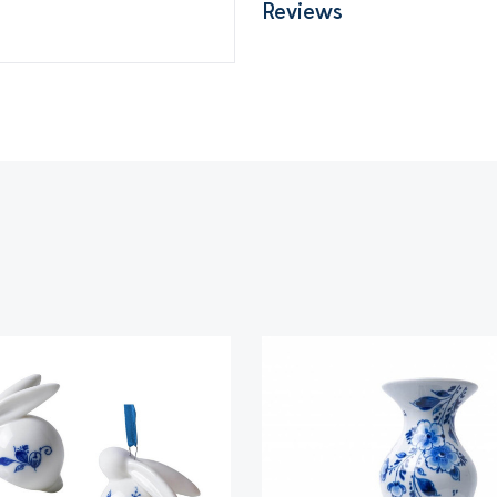
Reviews