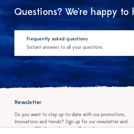
Questions? We're happy to 
Frequently asked questions
Instant answers to all your questions
Newsletter
Do you want to stay up-to-date with our promotions,
innovations and trends? Sign up for our newsletter and
receive a 5% discount on your first order.