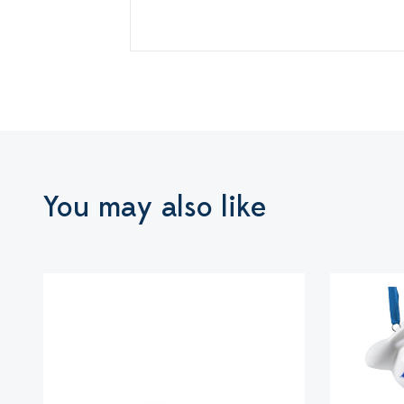
You may also like