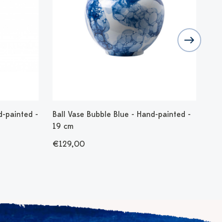
d-painted -
Ball Vase Bubble Blue - Hand-painted -
Fig
19 cm
€1
€129,00