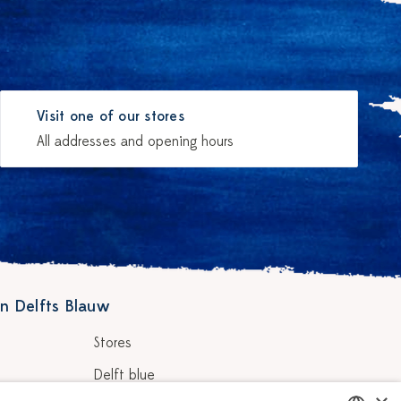
Visit one of our stores
All addresses and opening hours
n Delfts Blauw
Stores
Delft blue