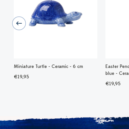
Miniature Turtle - Ceramic - 6 cm
Easter Pend
blue - Cera
€19,95
€19,95