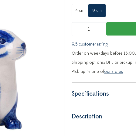
4 cm
9 cm
9.5 customer rating
Order on weekdays before 15:00,
Shipping options: DHL or pickup i
Pick up in one of
our stores
Specifications
Description