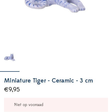
Miniature Tiger - Ceramic - 3 cm
€9,95
Niet op voorraad