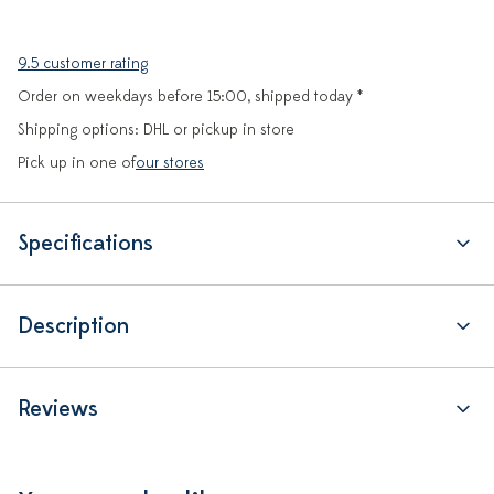
9.5 customer rating
Order on weekdays before 15:00, shipped today *
Shipping options: DHL or pickup in store
Pick up in one of
our stores
Specifications
Description
Reviews