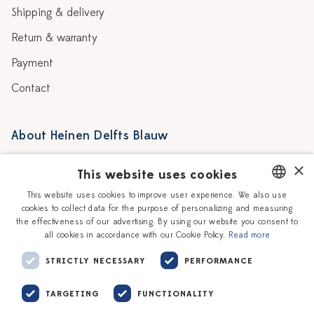
Shipping & delivery
Return & warranty
Payment
Contact
About Heinen Delfts Blauw
Blog
Stores
×
This website uses cookies
Story
Delft blue
This website uses cookies to improve user experience. We also use
cookies to collect data for the purpose of personalizing and measuring
DUTCH
Our Ceramic Painters
Vacancies
the effectiveness of our advertising. By using our website you consent to
all cookies in accordance with our Cookie Policy.
Read more
ENGLISH
Workshops
Corporate
STRICTLY NECESSARY
PERFORMANCE
TARGETING
FUNCTIONALITY