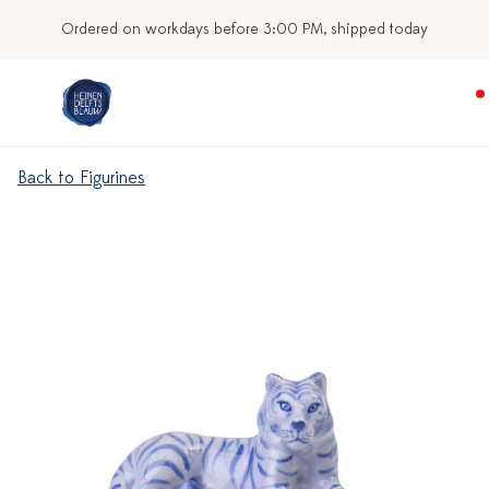
Ordered on workdays before 3:00 PM, shipped today
Back to Figurines