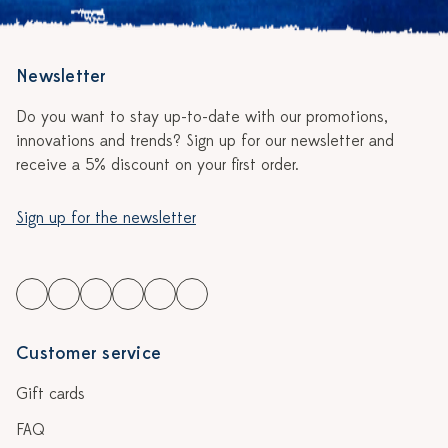
Newsletter
Do you want to stay up-to-date with our promotions,
innovations and trends? Sign up for our newsletter and
receive a 5% discount on your first order.
Sign up for the newsletter
Customer service
Gift cards
FAQ