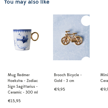
You may also like
Mug Redmer
Brooch Bicycle -
Mini
Hoekstra - Zodiac
Gold - 3 cm
Cera
Sign Sagittarius -
€10,00
€9,95
€9,
Ceramic - 300 ml
€15,95