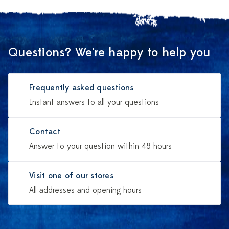
Questions? We're happy to help you
Frequently asked questions
Instant answers to all your questions
Contact
Answer to your question within 48 hours
Visit one of our stores
All addresses and opening hours