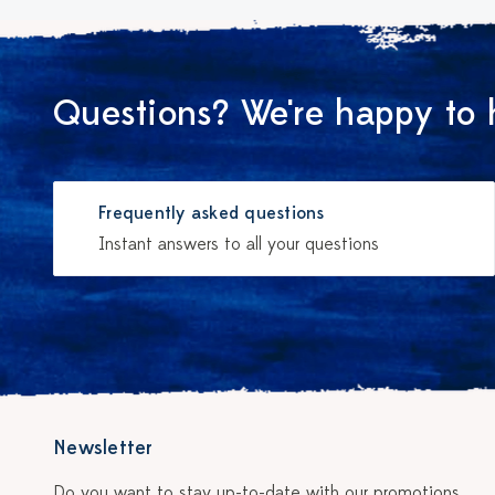
Questions? We're happy to 
Frequently asked questions
Instant answers to all your questions
Newsletter
Do you want to stay up-to-date with our promotions,