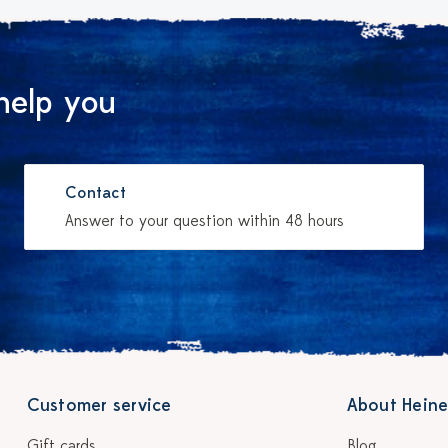
help you
Contact
Answer to your question within 48 hours
Customer service
About Heine
Gift cards
Blog