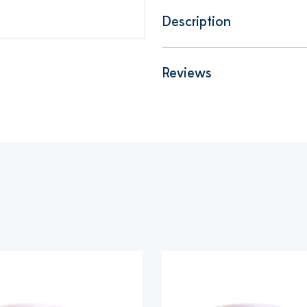
Description
Reviews