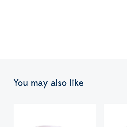
You may also like