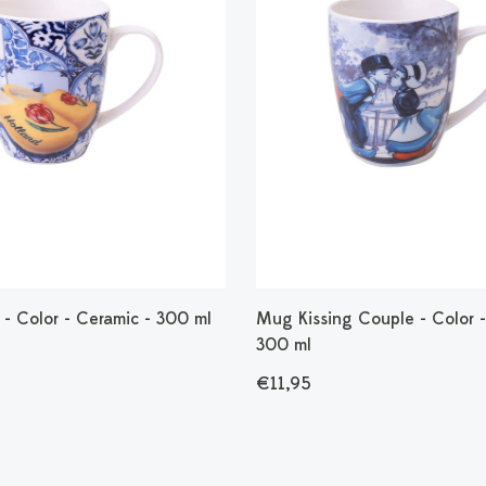
- Color - Ceramic - 300 ml
Mug Kissing Couple - Color -
300 ml
€11,95