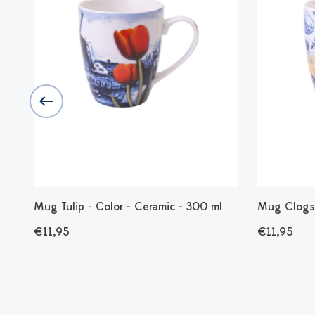
Mug Tulip - Color - Ceramic - 300 ml
Mug Clogs 
€11,95
€11,95