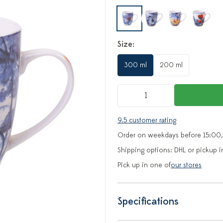
Size:
300 ml
200 ml
9.5 customer rating
Order on weekdays before 15:00,
Shipping options: DHL or pickup i
Pick up in one of
our stores
Specifications