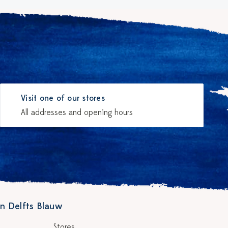
Visit one of our stores
All addresses and opening hours
n Delfts Blauw
Stores