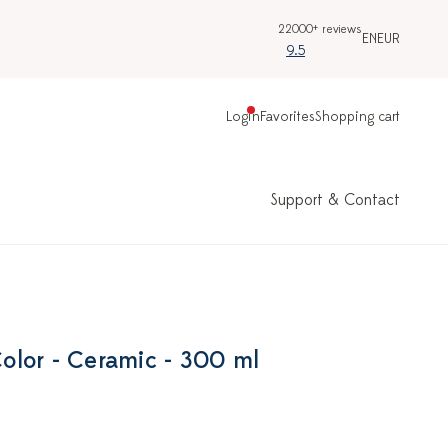
22000+ reviews
EN
EUR
9.5
Login
Favorites
Shopping cart
Support & Contact
lor - Ceramic - 300 ml