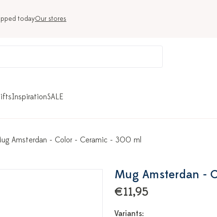
ipped today
Our stores
ifts
Inspiration
SALE
ug Amsterdan - Color - Ceramic - 300 ml
Mug Amsterdan - Co
€11,95
Variants: