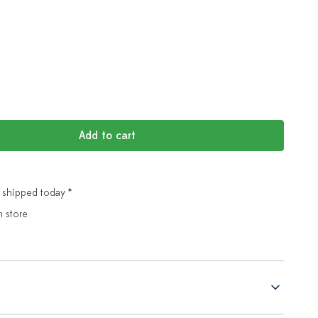
Add to cart
 shipped today *
n store