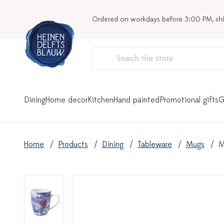
Ordered on workdays before 3:00 PM, sh
Dining
Home decor
Kitchen
Hand painted
Promotional gifts
G
Home
Products
Dining
Tableware
Mugs
M