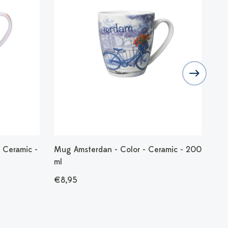
 Ceramic -
Mug Amsterdan - Color - Ceramic - 200
Mug
ml
20
€8,95
€8